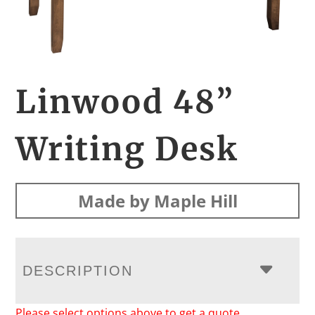
Linwood 48”
Writing Desk
Made by Maple Hill
DESCRIPTION
Please select options above to get a quote.