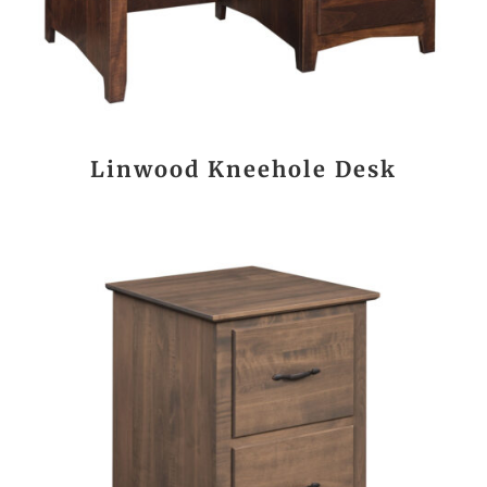
Linwood Kneehole Desk