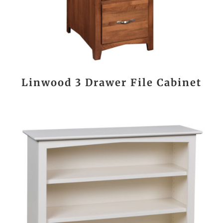
Linwood 3 Drawer File Cabinet