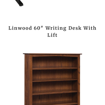
Linwood 60″ Writing Desk With
Lift