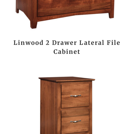
Linwood 2 Drawer Lateral File
Cabinet