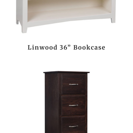
Linwood 36” Bookcase