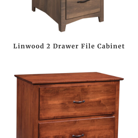
Linwood 2 Drawer File Cabinet