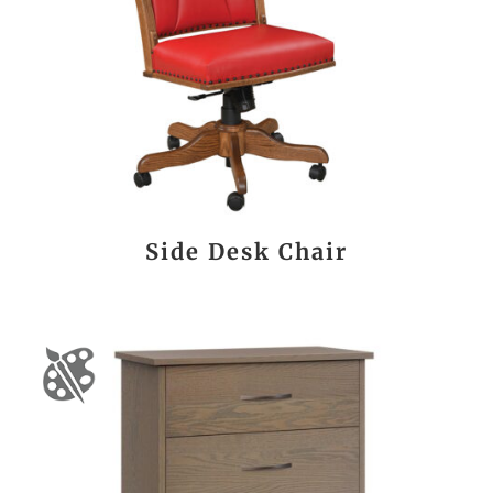
Side Desk Chair