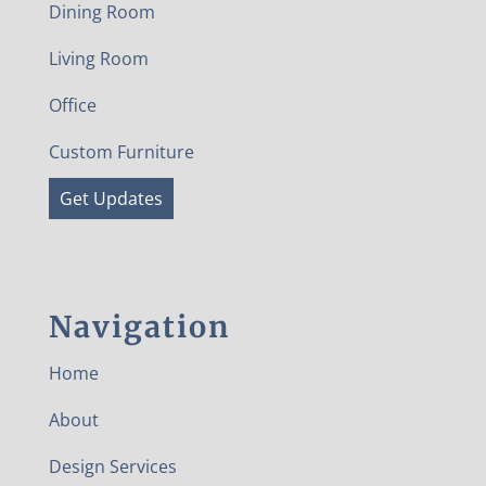
Dining Room
Living Room
Office
Custom Furniture
Get Updates
Navigation
Home
About
Design Services