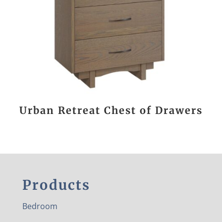
Urban Retreat Chest of Drawers
Products
Bedroom