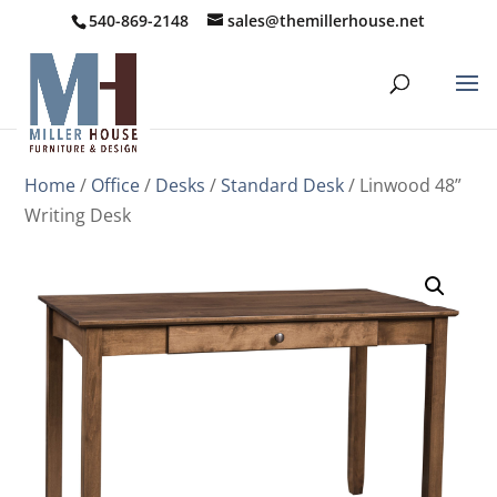
540-869-2148
sales@themillerhouse.net
Home
/
Office
/
Desks
/
Standard Desk
/ Linwood 48”
Writing Desk