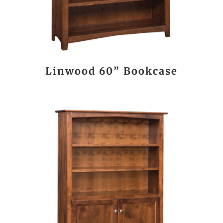
Linwood 60” Bookcase