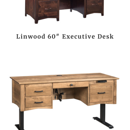
Linwood 60″ Executive Desk