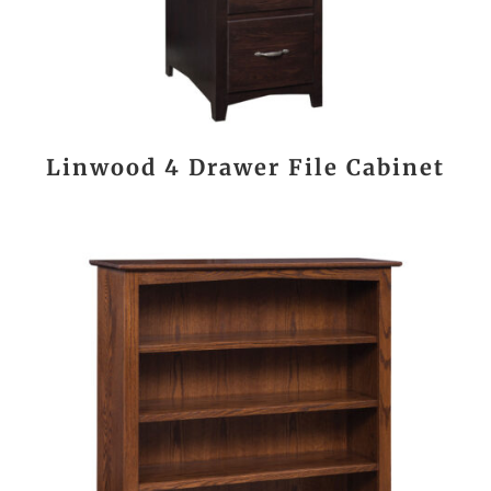
Linwood 4 Drawer File Cabinet