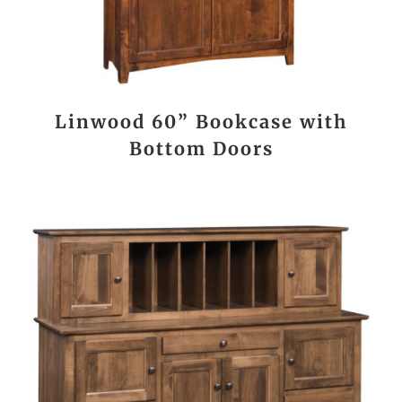
Linwood 60” Bookcase with
Bottom Doors