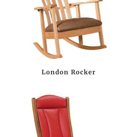
London Rocker