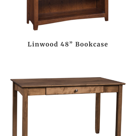
Linwood 48” Bookcase