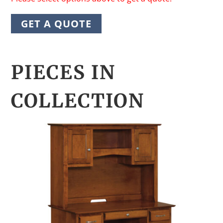
GET A QUOTE
PIECES IN
COLLECTION