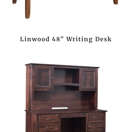
Linwood 48” Writing Desk