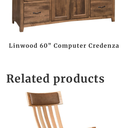
Linwood 60” Computer Credenza
Related products