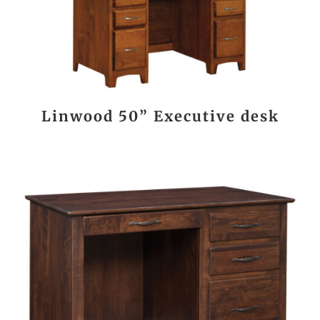
Linwood 50” Executive desk