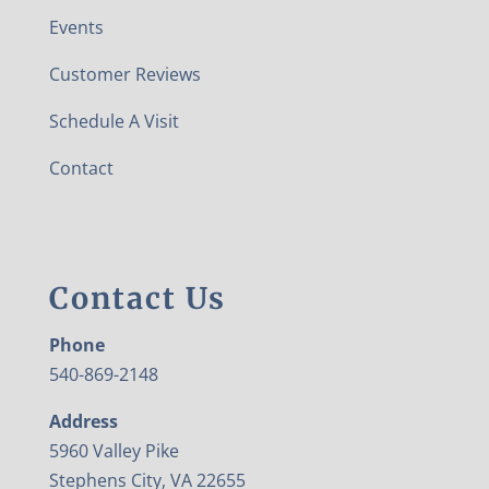
Events
Customer Reviews
Schedule A Visit
Contact
Contact Us
Phone
540-869-2148
Address
5960 Valley Pike
Stephens City, VA 22655