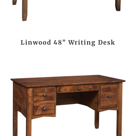
Linwood 48” Writing Desk