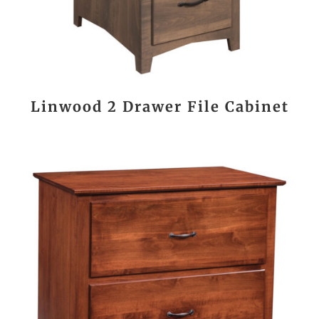
Linwood 2 Drawer File Cabinet