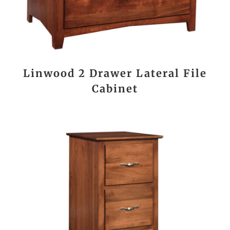
Linwood 2 Drawer Lateral File
Cabinet