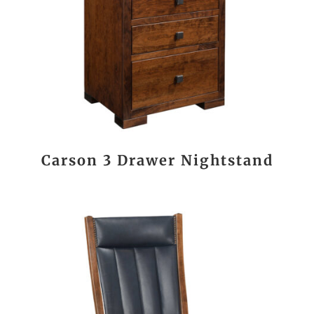
Carson 3 Drawer Nightstand