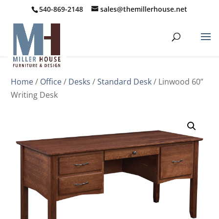
540-869-2148
sales@themillerhouse.net
Home
/
Office
/
Desks
/
Standard Desk
/ Linwood 60”
Writing Desk