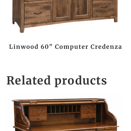
Linwood 60” Computer Credenza
Related products