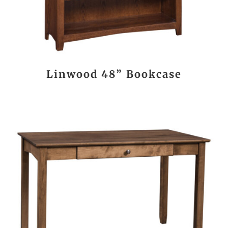
Linwood 48” Bookcase