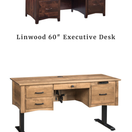
Linwood 60″ Executive Desk