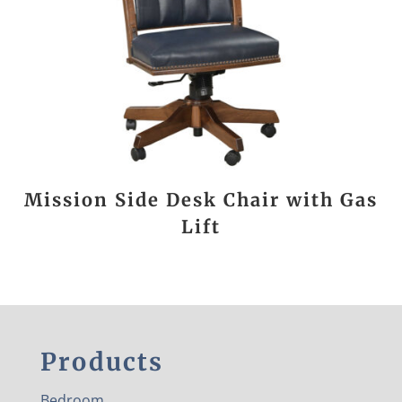
Mission Side Desk Chair with Gas
Lift
Products
Bedroom