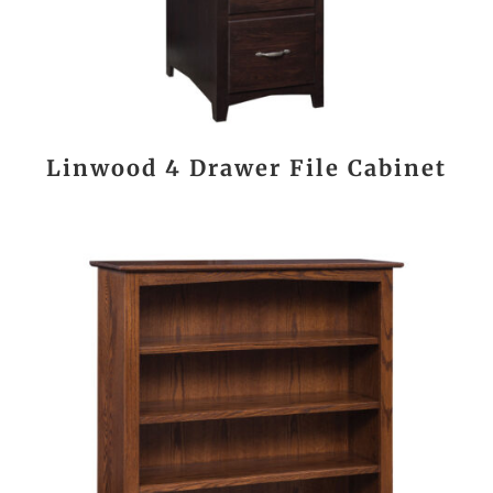
Linwood 4 Drawer File Cabinet