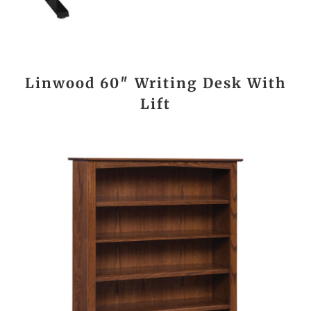
Linwood 60″ Writing Desk With
Lift