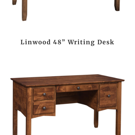
Linwood 48” Writing Desk