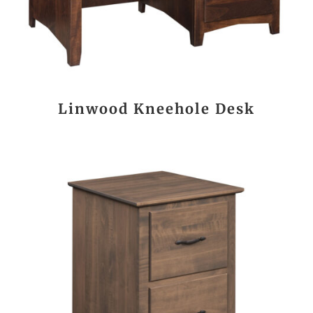
Linwood Kneehole Desk