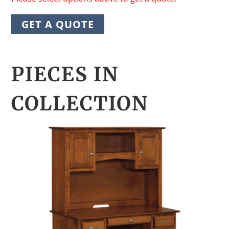
GET A QUOTE
PIECES IN
COLLECTION