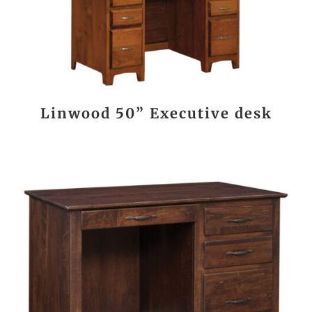
Linwood 50” Executive desk