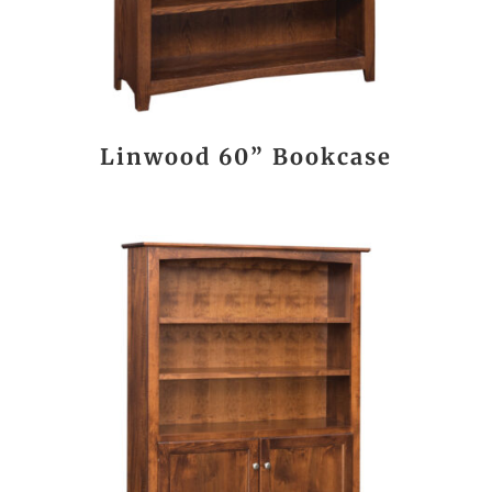
Linwood 60” Bookcase