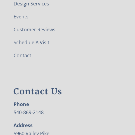
Design Services
Events
Customer Reviews
Schedule A Visit
Contact
Contact Us
Phone
540-869-2148
Address
5960 Valley Pike