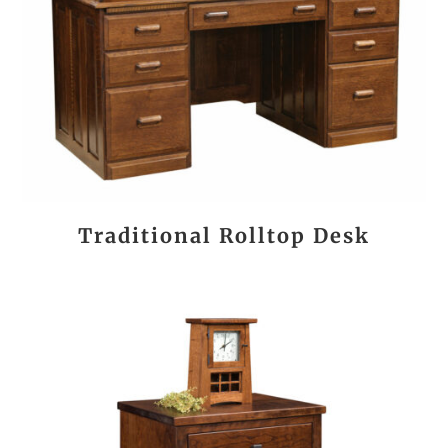
Traditional Rolltop Desk