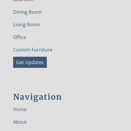
Dining Room
Living Room
Office
Custom Furniture
Get Updates
Navigation
Home
About