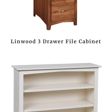
Linwood 3 Drawer File Cabinet