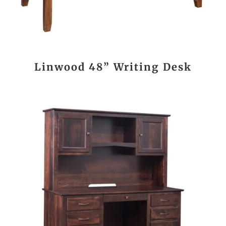
Linwood 48” Writing Desk