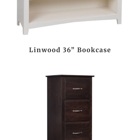
Linwood 36” Bookcase