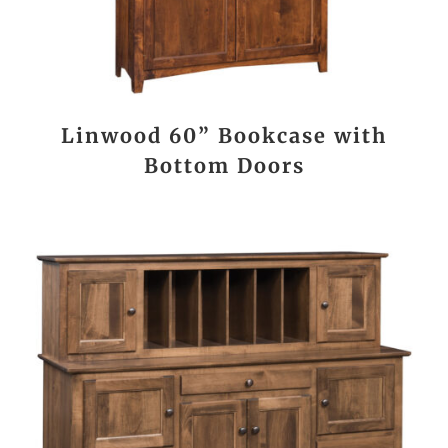
Linwood 60” Bookcase with
Bottom Doors