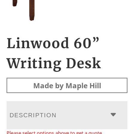
Linwood 60”
Writing Desk
Made by Maple Hill
DESCRIPTION
Please select options above to get a quote.