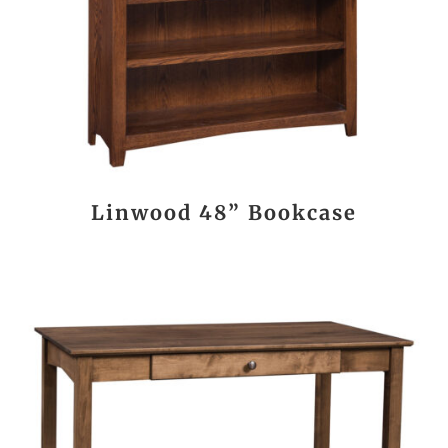
Linwood 48” Bookcase