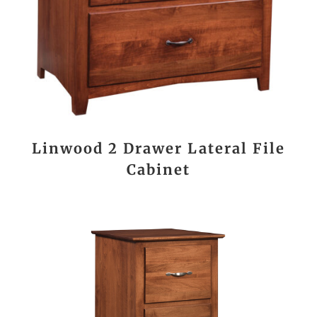
Linwood 2 Drawer Lateral File
Cabinet