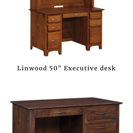
Linwood 50” Executive desk