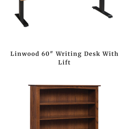
Linwood 60″ Writing Desk With
Lift