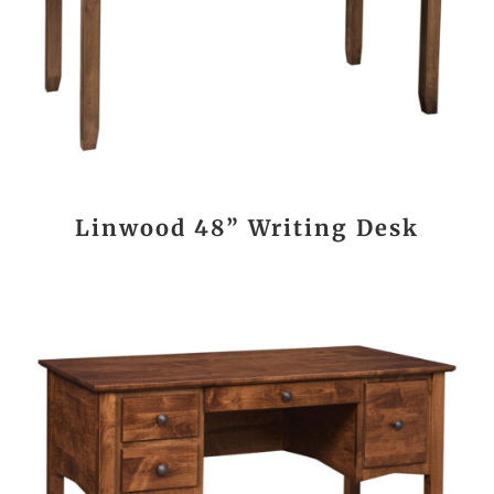
Linwood 48” Writing Desk