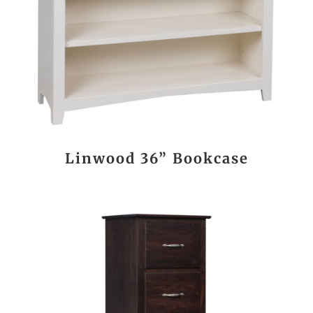
Linwood 36” Bookcase