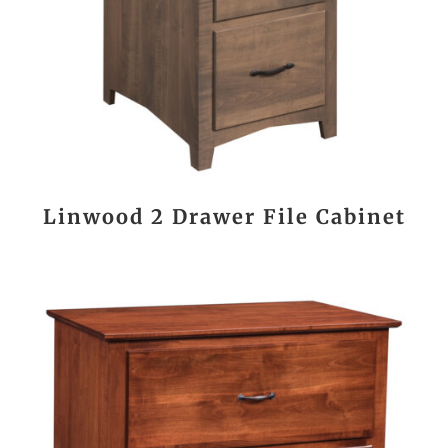
Linwood 2 Drawer File Cabinet