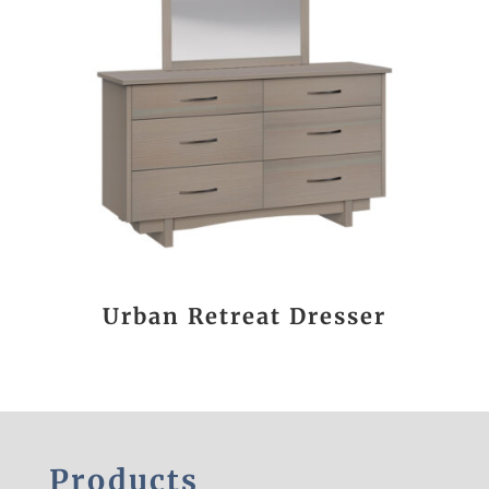
Urban Retreat Dresser
Products