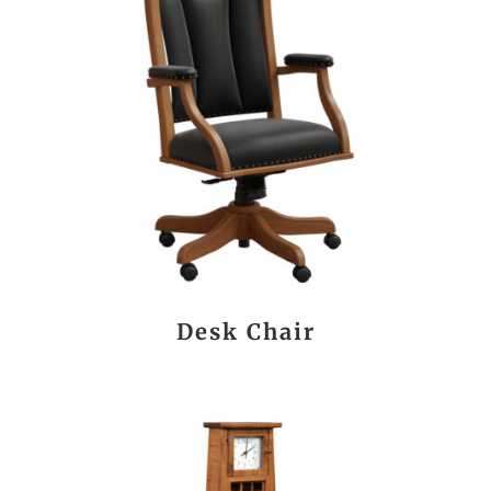
Desk Chair