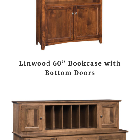
Linwood 60” Bookcase with
Bottom Doors