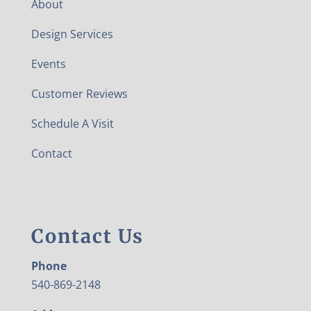
About
Design Services
Events
Customer Reviews
Schedule A Visit
Contact
Contact Us
Phone
540-869-2148