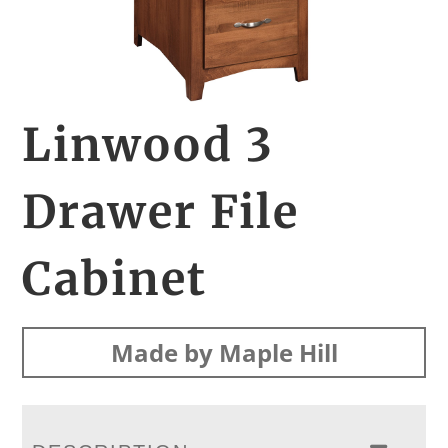
Linwood 3
Drawer File
Cabinet
Made by Maple Hill