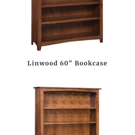
Linwood 60” Bookcase