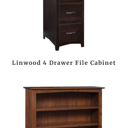
Linwood 4 Drawer File Cabinet