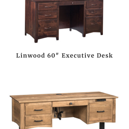
Linwood 60″ Executive Desk