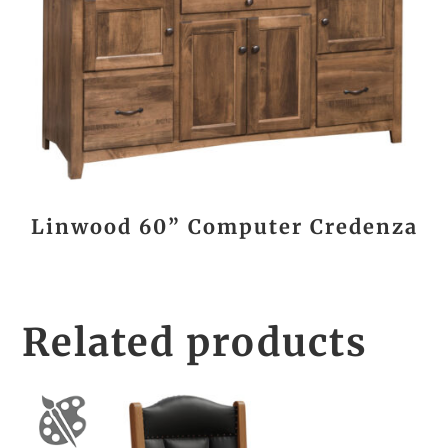
Linwood 60” Computer Credenza
Related products