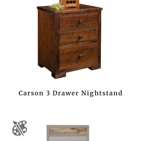
Carson 3 Drawer Nightstand