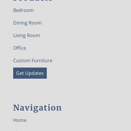
Bedroom
Dining Room
Living Room
Office
Custom Furniture
Get Updates
Navigation
Home