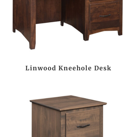
Linwood Kneehole Desk