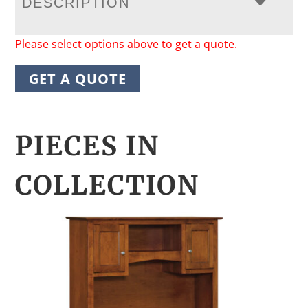
DESCRIPTION
Please select options above to get a quote.
GET A QUOTE
PIECES IN
COLLECTION