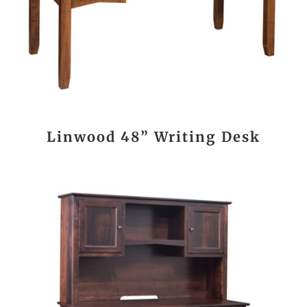
Linwood 48” Writing Desk