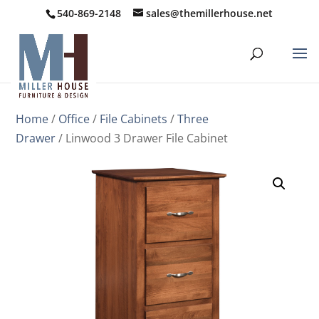
540-869-2148
sales@themillerhouse.net
Home
/
Office
/
File Cabinets
/
Three
Drawer
/ Linwood 3 Drawer File Cabinet