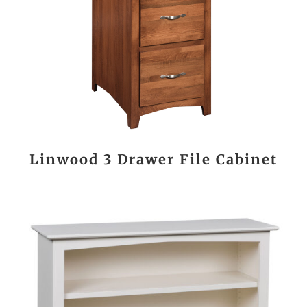
Linwood 3 Drawer File Cabinet