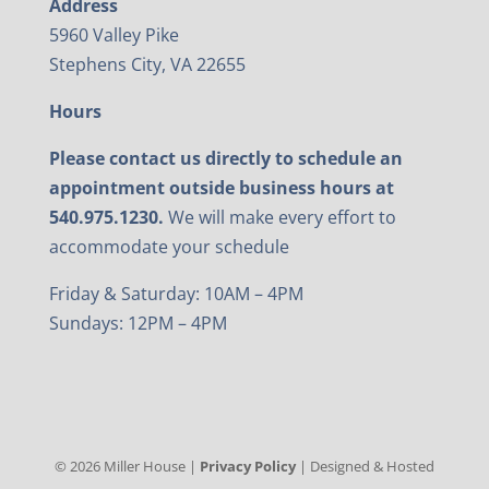
Address
5960 Valley Pike
Stephens City, VA 22655
Hours
Please contact us directly to schedule an
appointment outside business hours at
540.975.1230.
We will make every effort to
accommodate your schedule
Friday & Saturday: 10AM – 4PM
Sundays: 12PM – 4PM
©
2026
Miller House |
Privacy Policy
| Designed & Hosted