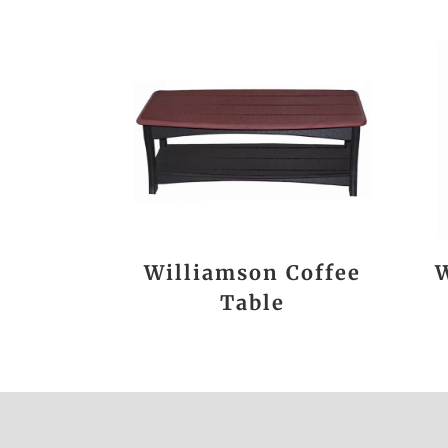
Williamson Coffee
W
Table