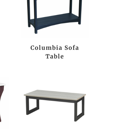
Columbia Sofa
Table