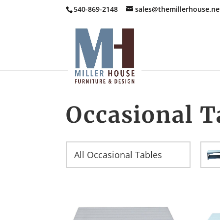
540-869-2148
sales@themillerhouse.ne
Occasional T
All Occasional Tables