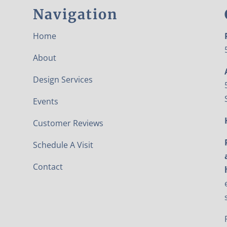
Navigation
Home
About
Design Services
Events
Customer Reviews
Schedule A Visit
Contact