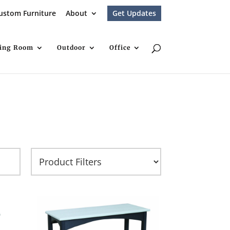
ustom Furniture
About
Get Updates
ving Room
Outdoor
Office