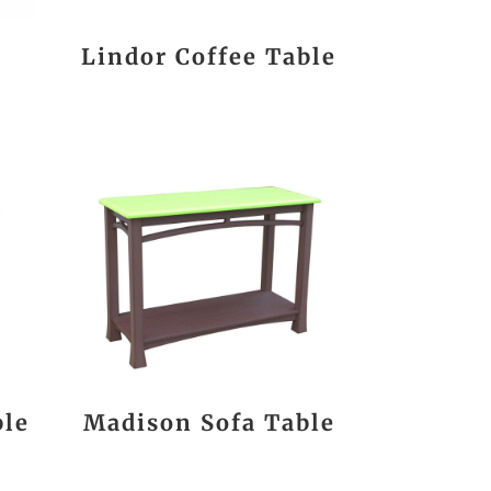
a
Lindor Coffee Table
ble
Madison Sofa Table