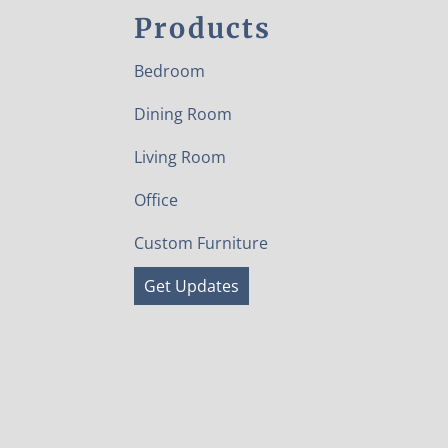
Products
Bedroom
Dining Room
Living Room
Office
Custom Furniture
Get Updates