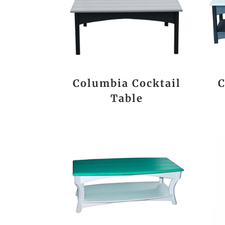
Columbia Cocktail
C
Table