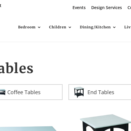
t
Events
Design Services
C
Bedroom
Children
Dining/Kitchen
Li
ables
Coffee Tables
End Tables