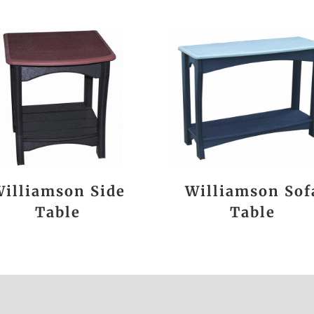
illiamson Side
Williamson Sof
Table
Table