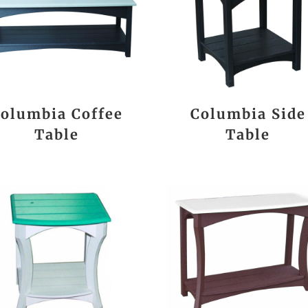
olumbia Coffee
Columbia Side
Table
Table