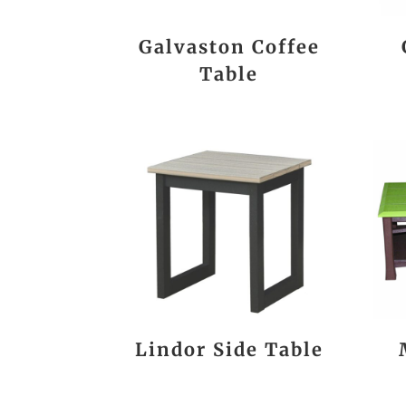
Galvaston Coffee
Table
Lindor Side Table