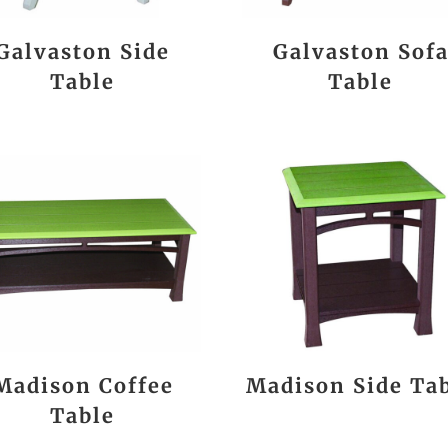
Galvaston Side
Galvaston Sof
Table
Table
Madison Coffee
Madison Side Ta
Table