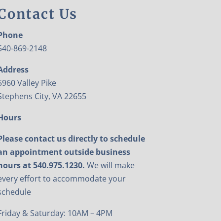
Contact Us
Phone
540-869-2148
Address
5960 Valley Pike
Stephens City, VA 22655
Hours
Please contact us directly to schedule
an appointment outside business
hours at 540.975.1230.
We will make
every effort to accommodate your
schedule
Friday & Saturday: 10AM – 4PM