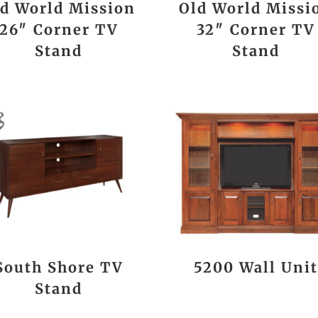
d World Mission
Old World Missi
26″ Corner TV
32″ Corner TV
Stand
Stand
South Shore TV
5200 Wall Uni
Stand