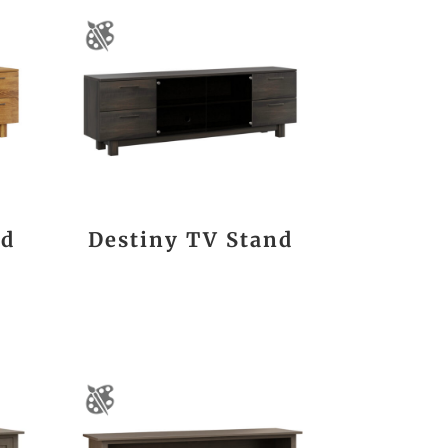
nd
Destiny TV Stand