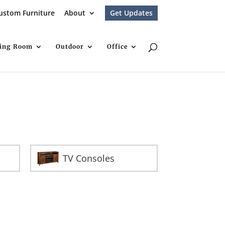
ustom Furniture
About
Get Updates
ving Room
Outdoor
Office
TV Consoles