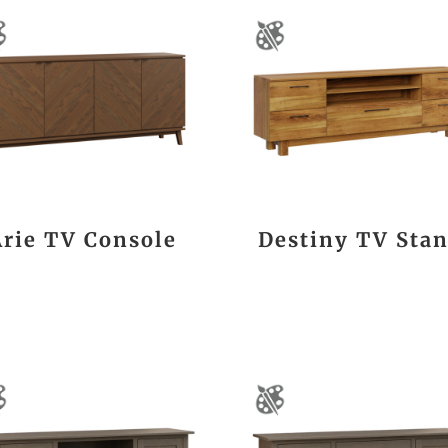
Arie TV Console
Destiny TV Sta