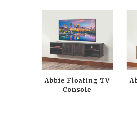
Abbie Floating TV
A
Console