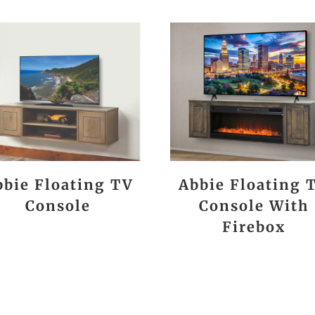
bbie Floating TV
Abbie Floating 
Console
Console With
Firebox