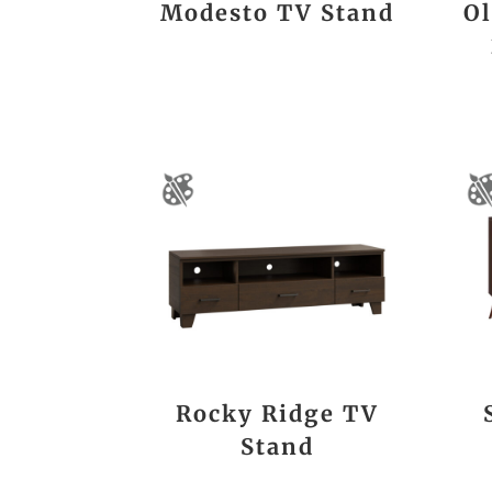
Modesto TV Stand
Ol
Rocky Ridge TV
Stand