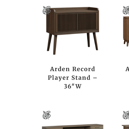
Arden Record
Player Stand –
36″W