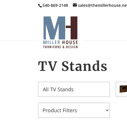
540-869-2148
sales@themillerhouse.ne
TV Stands
All TV Stands