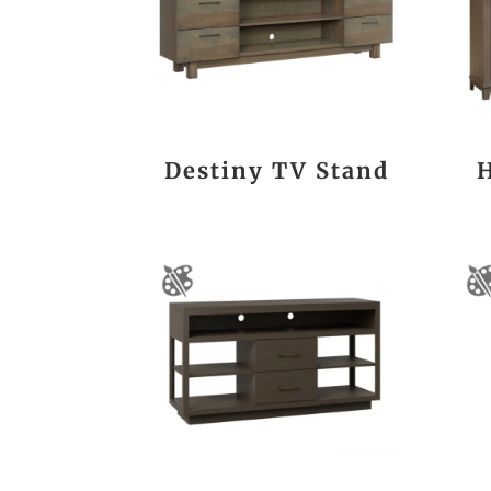
Destiny TV Stand