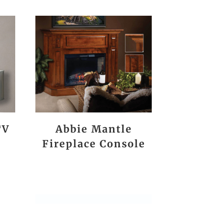
TV
Abbie Mantle
Fireplace Console