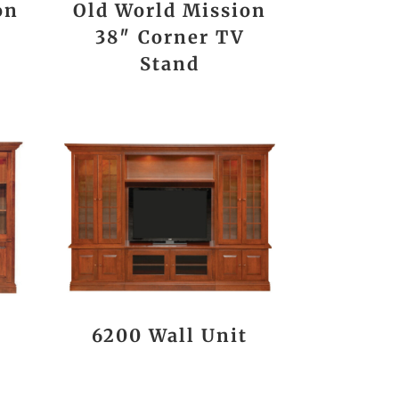
on
Old World Mission
38″ Corner TV
Stand
t
6200 Wall Unit