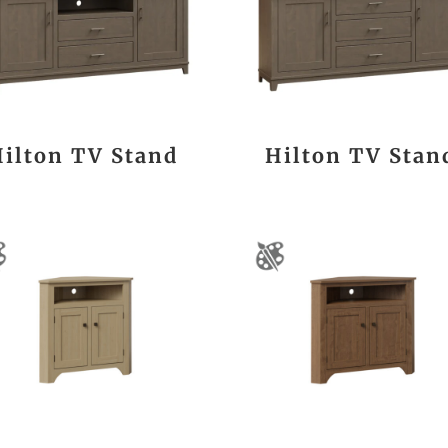
Hilton TV Stand
Hilton TV Stan