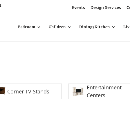
t
Events
Design Services
C
Bedroom
Children
Dining/Kitchen
Li
Entertainment
Corner TV Stands
Centers