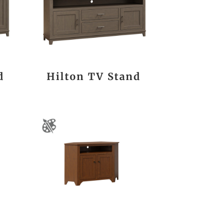
d
Hilton TV Stand