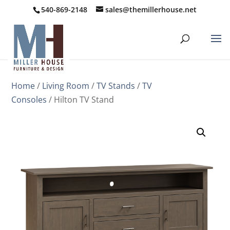
540-869-2148
sales@themillerhouse.net
Home
/
Living Room
/
TV Stands
/
TV
Consoles
/ Hilton TV Stand