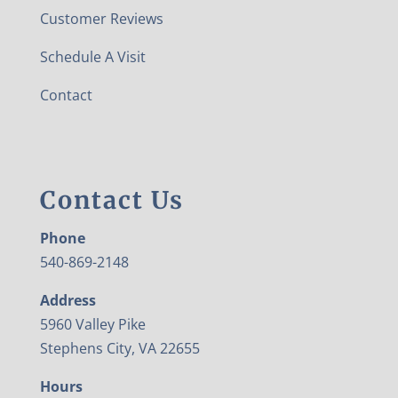
Customer Reviews
Schedule A Visit
Contact
Contact Us
Phone
540-869-2148
Address
5960 Valley Pike
Stephens City, VA 22655
Hours