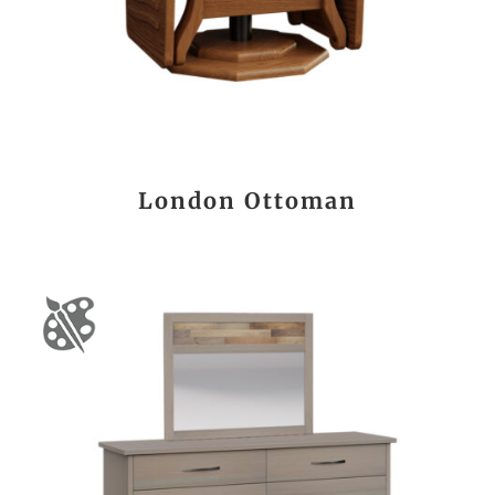
London Ottoman