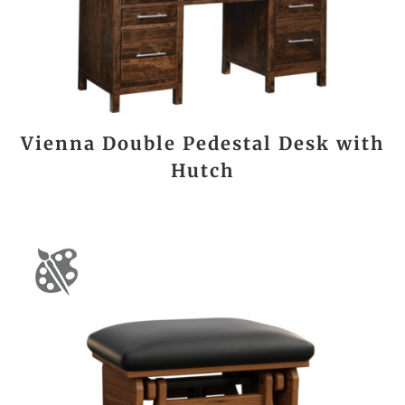
Vienna Double Pedestal Desk with
Hutch