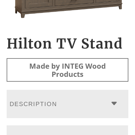
Hilton TV Stand
Made by INTEG Wood
Products
DESCRIPTION