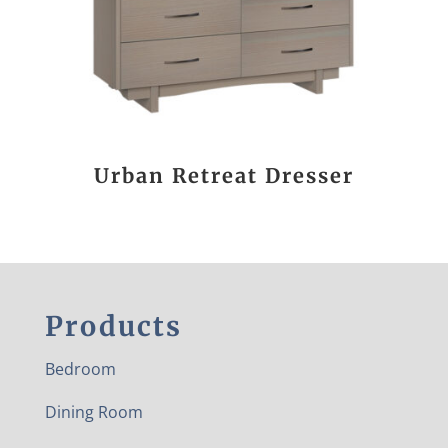
Urban Retreat Dresser
Products
Bedroom
Dining Room