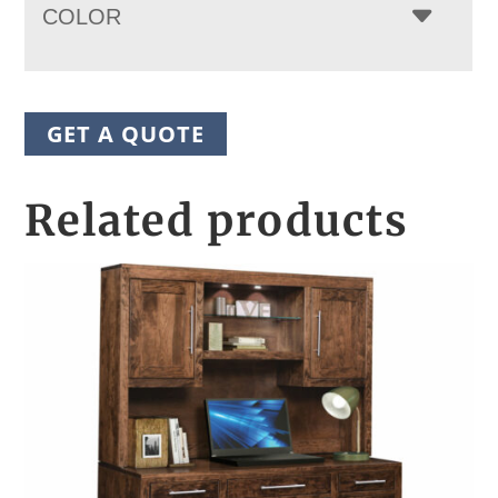
COLOR
GET A QUOTE
Related products