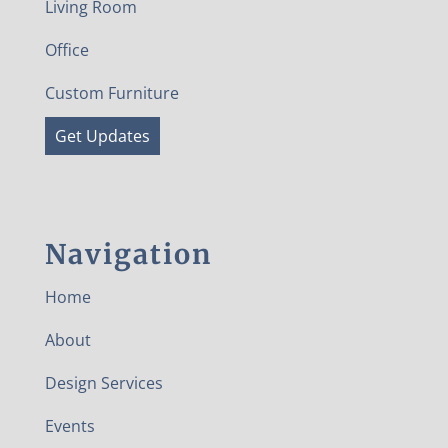
Living Room
Office
Custom Furniture
Get Updates
Navigation
Home
About
Design Services
Events