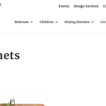
t
Events
Design Services
C
Bedroom
Children
Dining/Kitchen
Li
nets