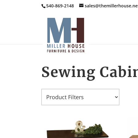
540-869-2148
sales@themillerhouse.ne
Sewing Cabi