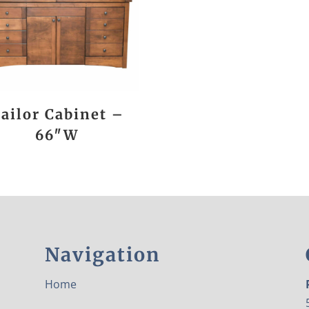
ailor Cabinet –
66″W
Navigation
Home