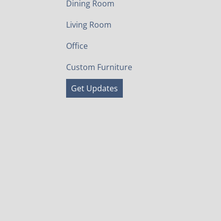
Dining Room
Living Room
Office
Custom Furniture
Get Updates