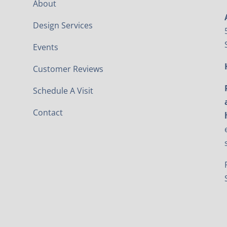
About
Design Services
Events
Customer Reviews
Schedule A Visit
Contact