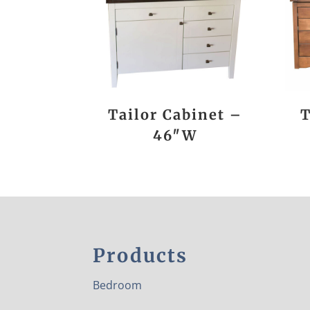
Tailor Cabinet –
T
46″W
Products
Bedroom