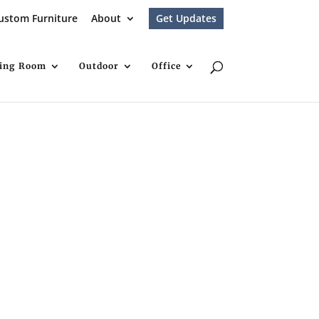
ustom Furniture
About
Get Updates
ving Room
Outdoor
Office