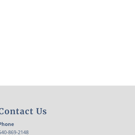
Contact Us
Phone
540-869-2148