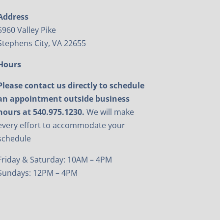
Address
5960 Valley Pike
Stephens City, VA 22655
Hours
Please contact us directly to schedule
an appointment outside business
hours at 540.975.1230.
We will make
every effort to accommodate your
schedule
Friday & Saturday: 10AM – 4PM
Sundays: 12PM – 4PM