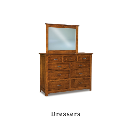
Dressers