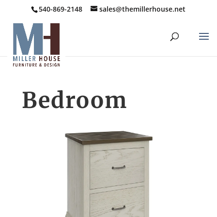
540-869-2148
sales@themillerhouse.net
Bedroom