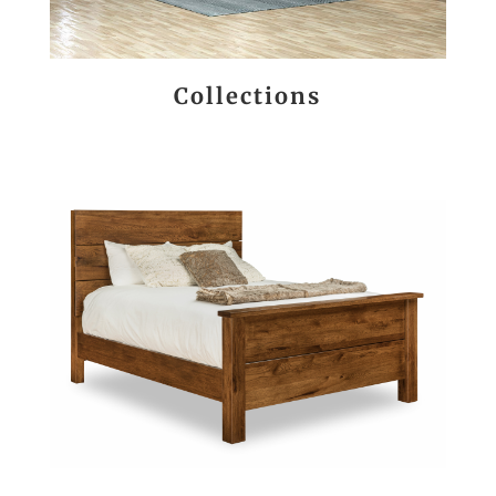
Collections