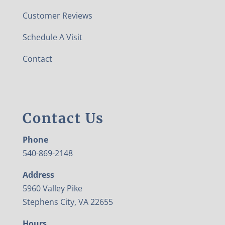
Customer Reviews
Schedule A Visit
Contact
Contact Us
Phone
540-869-2148
Address
5960 Valley Pike
Stephens City, VA 22655
Hours