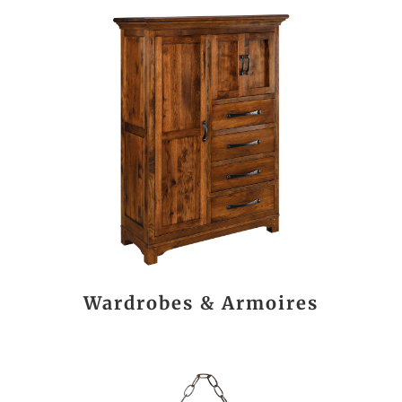
Wardrobes & Armoires