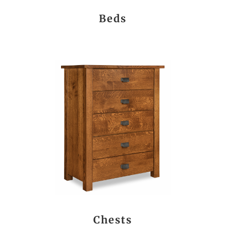
Beds
Chests