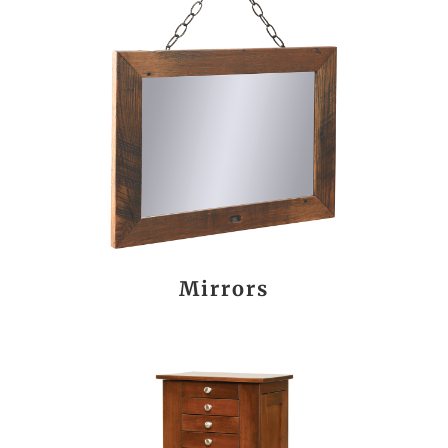
Mirrors