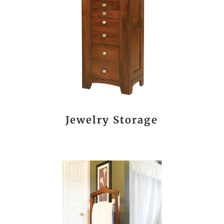
Jewelry Storage