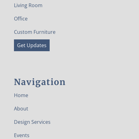
Living Room
Office
Custom Furniture
Get Updates
Navigation
Home
About
Design Services
Events