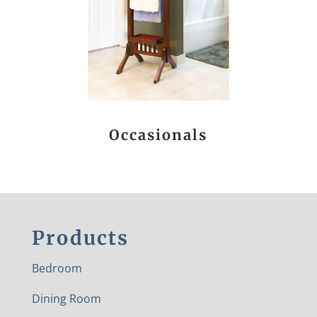
Occasionals
Products
Bedroom
Dining Room