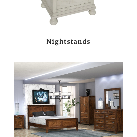
Nightstands