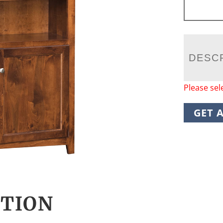
DESC
Please sel
GET 
CTION