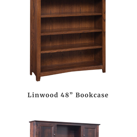
Linwood 48” Bookcase