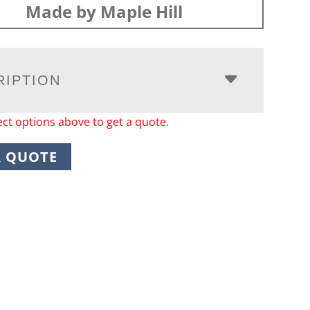
Made by Maple Hill
RIPTION
ect options above to get a quote.
A QUOTE