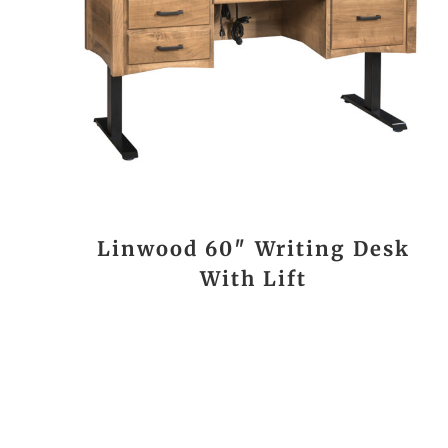
Linwood 60″ Writing Desk
With Lift