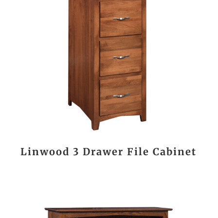
Linwood 3 Drawer File Cabinet