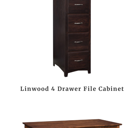
Linwood 4 Drawer File Cabinet