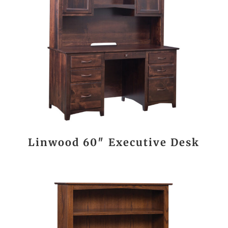
Linwood 60″ Executive Desk