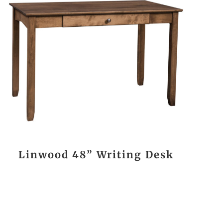
Linwood 48” Writing Desk