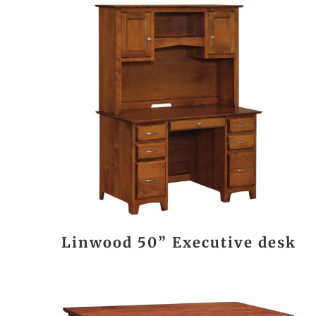
Linwood 50” Executive desk