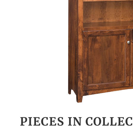
PIECES IN COLLE