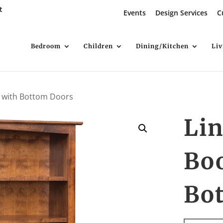
t
Events
Design Services
C
Bedroom
Children
Dining/Kitchen
Li
 with Bottom Doors
Li
Bo
Bo