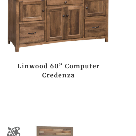
Linwood 60” Computer
Credenza