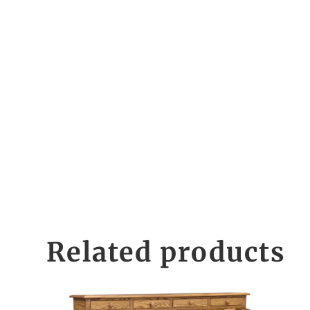
Related products