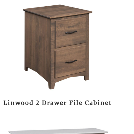
Linwood 2 Drawer File Cabinet