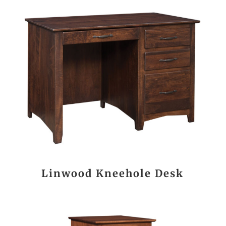
Linwood Kneehole Desk