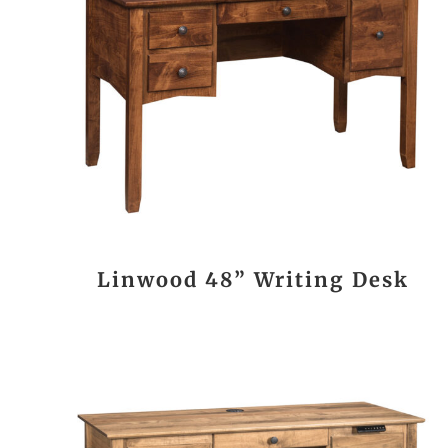
Linwood 48” Writing Desk