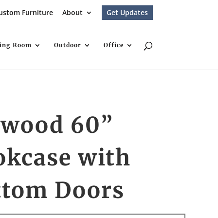
ustom Furniture
About
Get Updates
ving Room
Outdoor
Office
nwood 60”
okcase with
ttom Doors