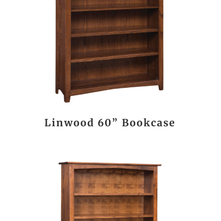
Linwood 60” Bookcase