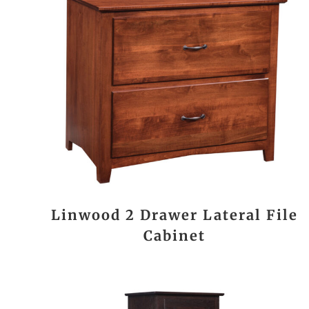
Linwood 2 Drawer Lateral File
Cabinet