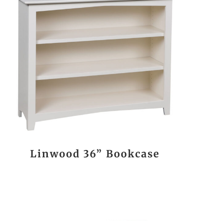
Linwood 36” Bookcase