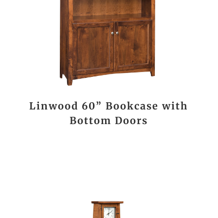
Linwood 60” Bookcase with
Bottom Doors