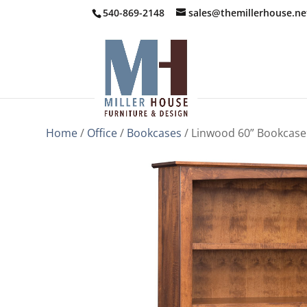
540-869-2148
sales@themillerhouse.ne
Home
/
Office
/
Bookcases
/ Linwood 60” Bookcase