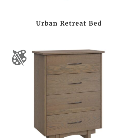
Urban Retreat Bed