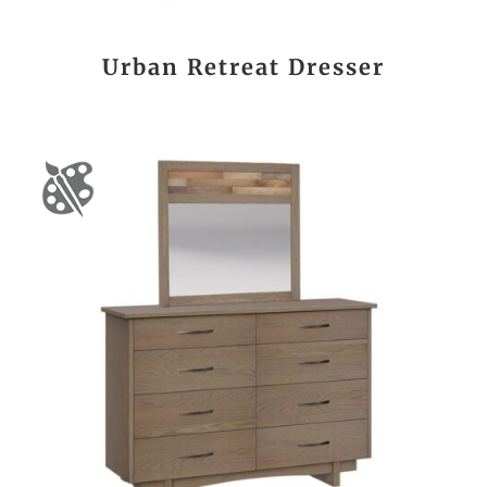
Urban Retreat Dresser