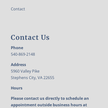
Contact
Contact Us
Phone
540-869-2148
Address
5960 Valley Pike
Stephens City, VA 22655
Hours
Please contact us directly to schedule an
appointment outside business hours at