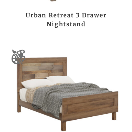
Urban Retreat 3 Drawer
Nightstand