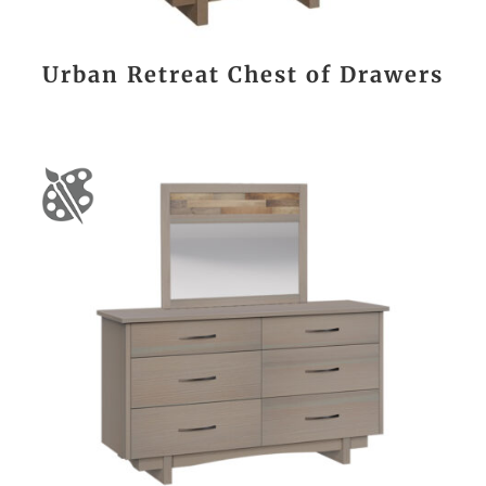
Urban Retreat Chest of Drawers