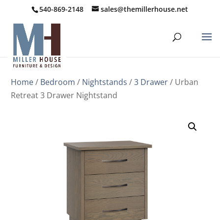
540-869-2148
sales@themillerhouse.net
Home
/
Bedroom
/
Nightstands
/
3 Drawer
/ Urban
Retreat 3 Drawer Nightstand