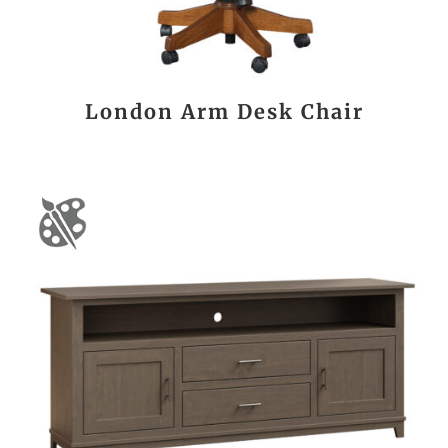
London Arm Desk Chair