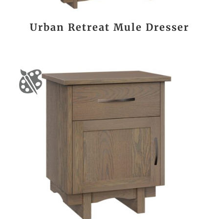
Urban Retreat Mule Dresser