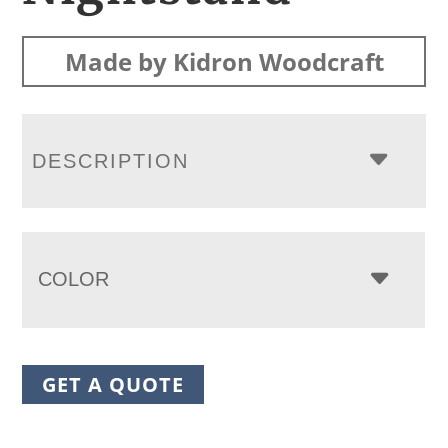
Made by Kidron Woodcraft
DESCRIPTION
COLOR
GET A QUOTE