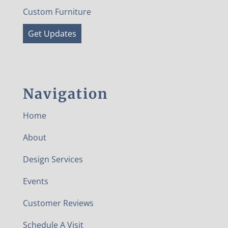
Custom Furniture
Get Updates
Navigation
Home
About
Design Services
Events
Customer Reviews
Schedule A Visit