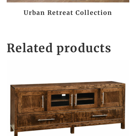
Urban Retreat Collection
Related products