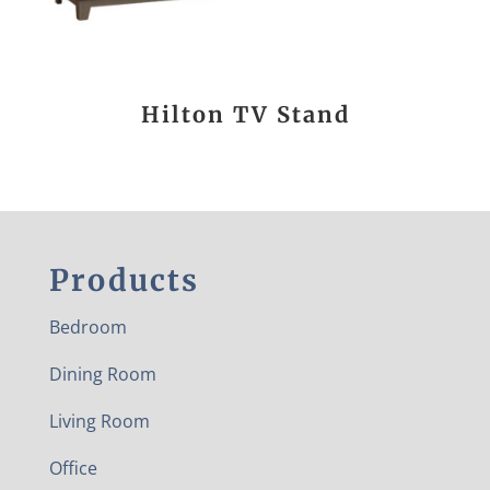
Hilton TV Stand
Products
Bedroom
Dining Room
Living Room
Office