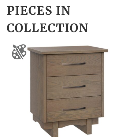
PIECES IN
COLLECTION