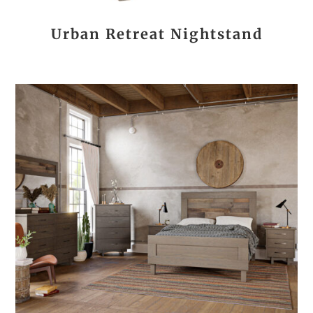
Urban Retreat Nightstand