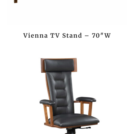
Vienna TV Stand – 70″W