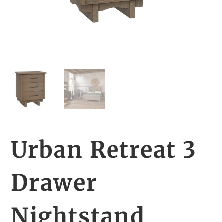
Urban Retreat 3
Drawer
Nightstand