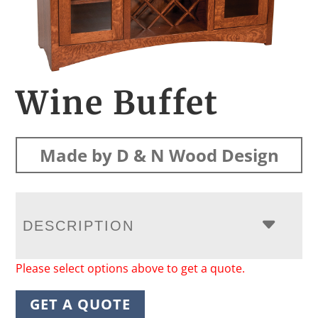
Wine Buffet
Made by D & N Wood Design
DESCRIPTION
Please select options above to get a quote.
GET A QUOTE