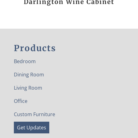
Darlington Wine Cabinet
Products
Bedroom
Dining Room
Living Room
Office
Custom Furniture
Get Updates