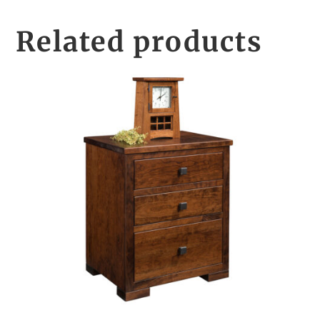
Related products