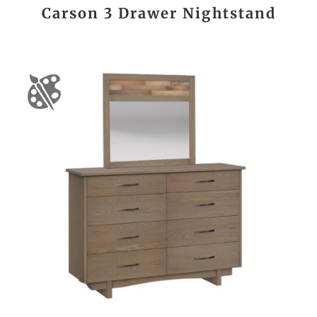
Carson 3 Drawer Nightstand