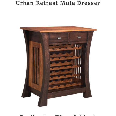
Urban Retreat Mule Dresser