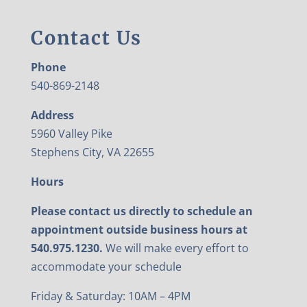
Contact Us
Phone
540-869-2148
Address
5960 Valley Pike
Stephens City, VA 22655
Hours
Please contact us directly to schedule an
appointment outside business hours at
540.975.1230.
We will make every effort to
accommodate your schedule
Friday & Saturday: 10AM – 4PM