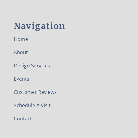
Navigation
Home
About
Design Services
Events
Customer Reviews
Schedule A Visit
Contact