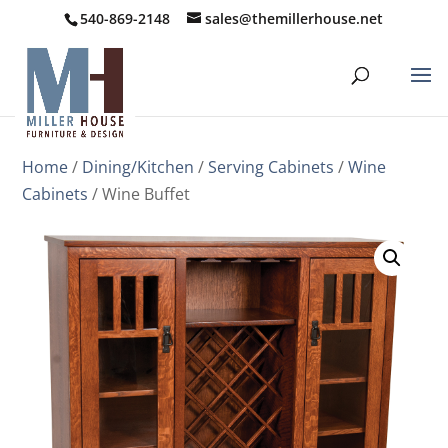
540-869-2148
sales@themillerhouse.net
Home
/
Dining/Kitchen
/
Serving Cabinets
/
Wine
Cabinets
/ Wine Buffet