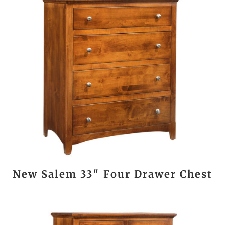
New Salem 33″ Four Drawer Chest