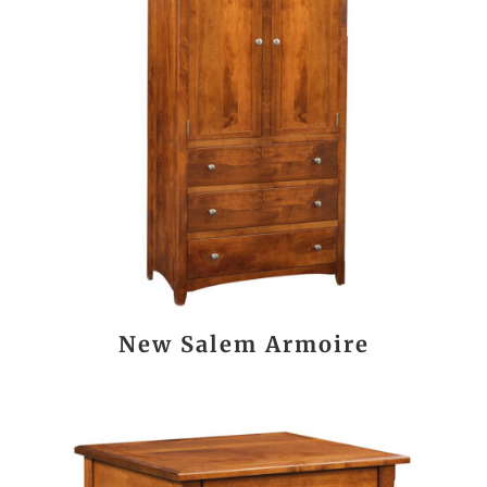
New Salem Armoire