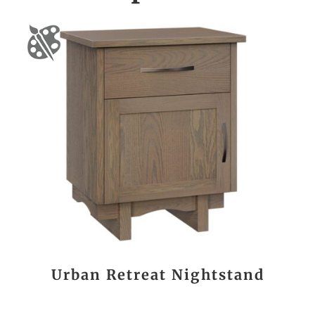
Urban Retreat Nightstand