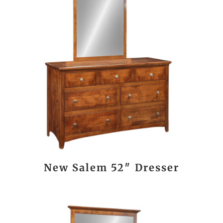
New Salem 52″ Dresser