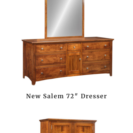
New Salem 72″ Dresser