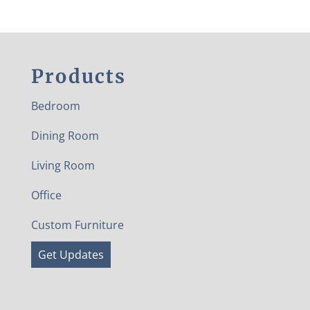
Products
Bedroom
Dining Room
Living Room
Office
Custom Furniture
Get Updates