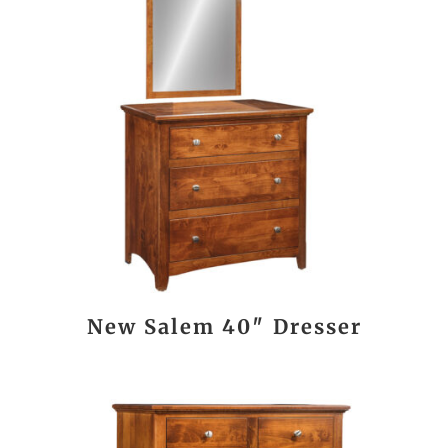
New Salem 40″ Dresser