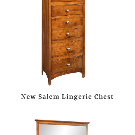
New Salem Lingerie Chest