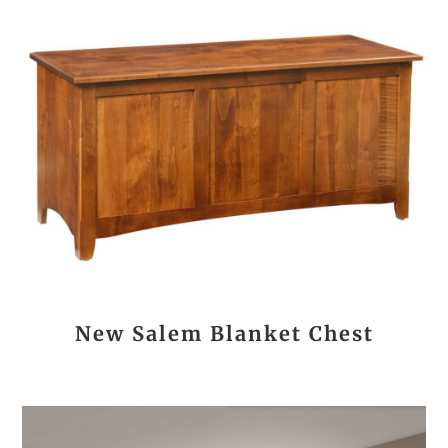
New Salem Blanket Chest