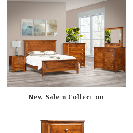
New Salem Collection