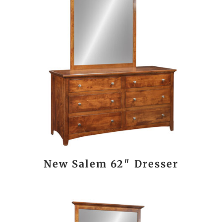
New Salem 62″ Dresser