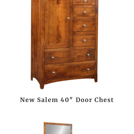
New Salem 40″ Door Chest