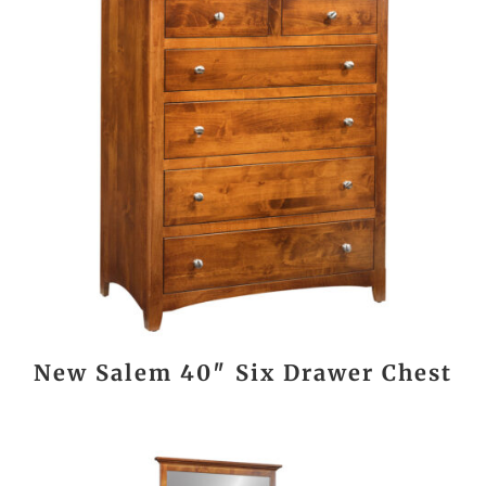
New Salem 40″ Six Drawer Chest