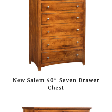
New Salem 40″ Seven Drawer
Chest