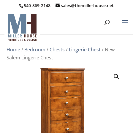
540-869-2148
sales@themillerhouse.net
Home
/
Bedroom
/
Chests
/
Lingerie Chest
/ New
Salem Lingerie Chest