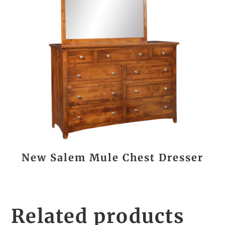
New Salem Mule Chest Dresser
Related products