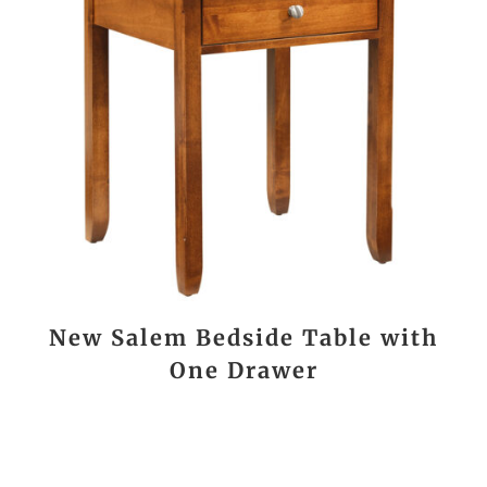
New Salem Bedside Table with
One Drawer