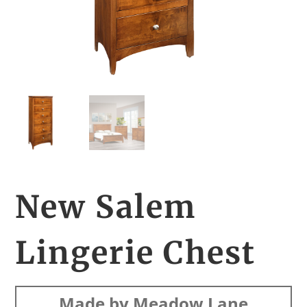
New Salem
Lingerie Chest
Made by Meadow Lane