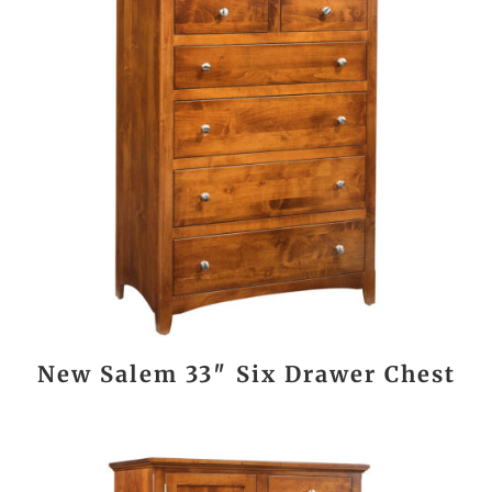
New Salem 33″ Six Drawer Chest