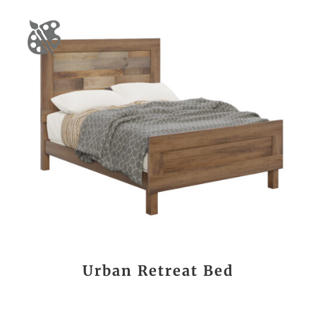
Urban Retreat Bed