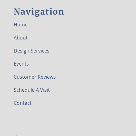
Navigation
Home
About
Design Services
Events
Customer Reviews
Schedule A Visit
Contact