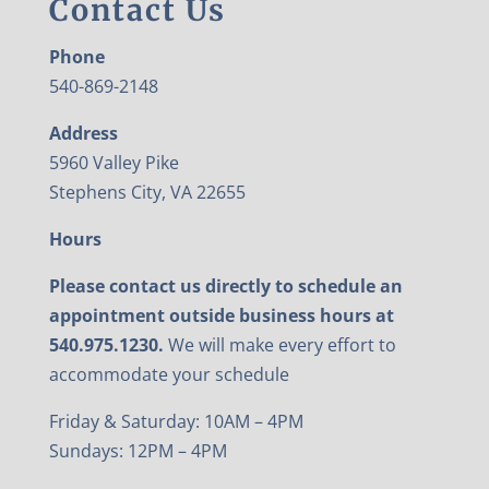
Contact Us
Phone
540-869-2148
Address
5960 Valley Pike
Stephens City, VA 22655
Hours
Please contact us directly to schedule an
appointment outside business hours at
540.975.1230.
We will make every effort to
accommodate your schedule
Friday & Saturday: 10AM – 4PM
Sundays: 12PM – 4PM