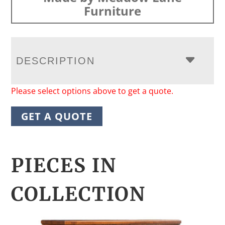
Furniture
DESCRIPTION
Please select options above to get a quote.
GET A QUOTE
PIECES IN
COLLECTION