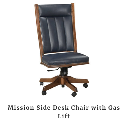
Mission Side Desk Chair with Gas
Lift