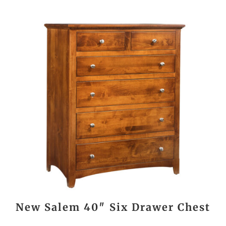
New Salem 40″ Six Drawer Chest