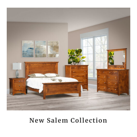
New Salem Collection