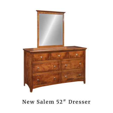
New Salem 52″ Dresser