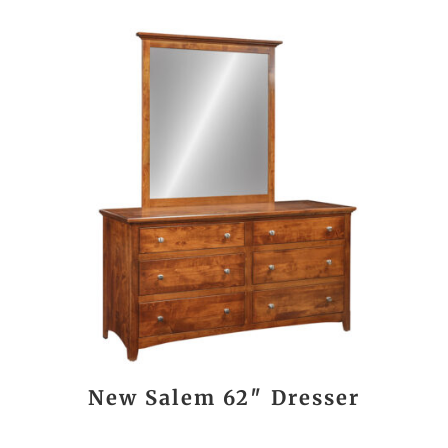
New Salem 62″ Dresser