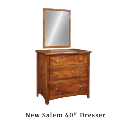
New Salem 40″ Dresser