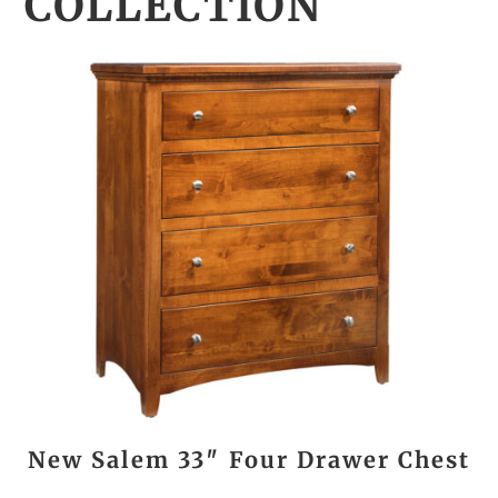
COLLECTION
New Salem 33″ Four Drawer Chest