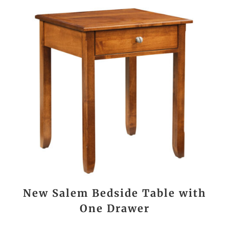
New Salem Bedside Table with
One Drawer