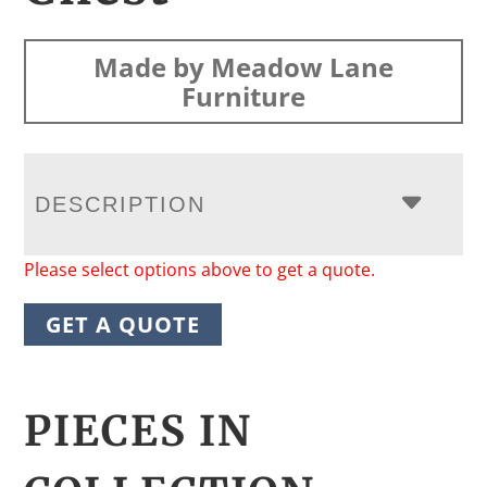
Made by Meadow Lane
Furniture
DESCRIPTION
Please select options above to get a quote.
GET A QUOTE
PIECES IN