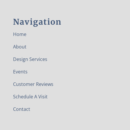
Navigation
Home
About
Design Services
Events
Customer Reviews
Schedule A Visit
Contact