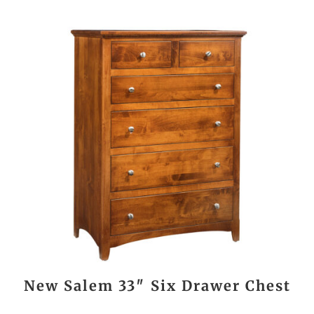
New Salem 33″ Six Drawer Chest