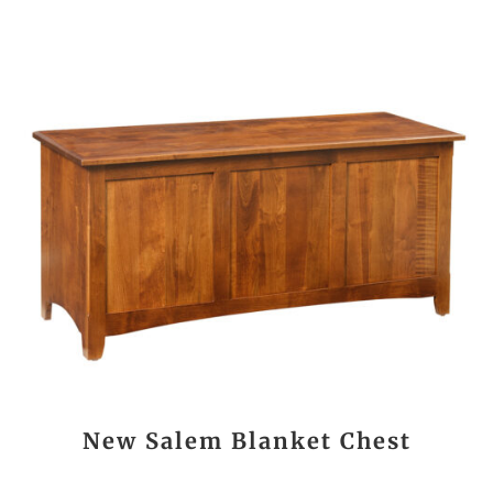
New Salem Blanket Chest