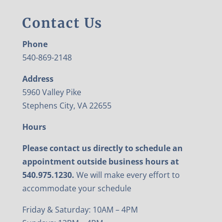
Contact Us
Phone
540-869-2148
Address
5960 Valley Pike
Stephens City, VA 22655
Hours
Please contact us directly to schedule an
appointment outside business hours at
540.975.1230.
We will make every effort to
accommodate your schedule
Friday & Saturday: 10AM – 4PM