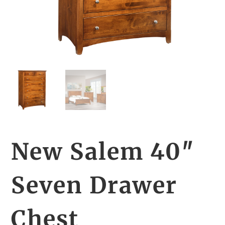
New Salem 40″
Seven Drawer
Chest