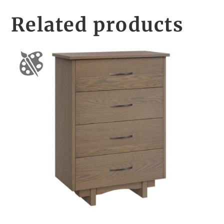
Related products