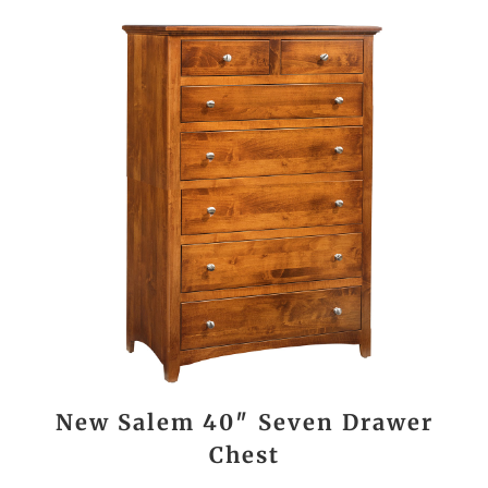
New Salem 40″ Seven Drawer
Chest