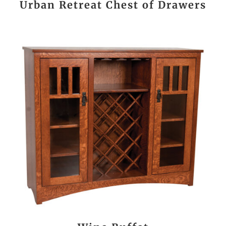
Urban Retreat Chest of Drawers