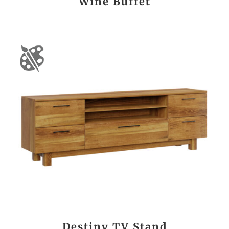
Wine Buffet
Destiny TV Stand