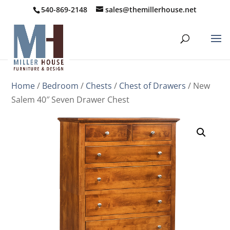
540-869-2148
sales@themillerhouse.net
Home
/
Bedroom
/
Chests
/
Chest of Drawers
/ New
Salem 40″ Seven Drawer Chest