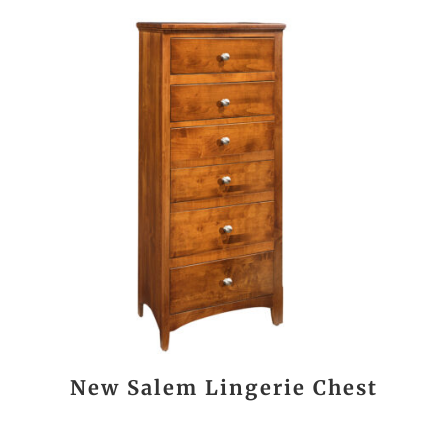
New Salem Lingerie Chest