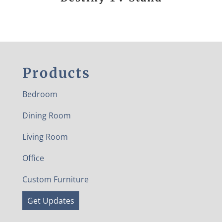
Products
Bedroom
Dining Room
Living Room
Office
Custom Furniture
Get Updates