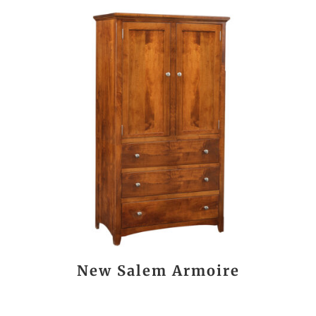
New Salem Armoire