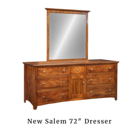
New Salem 72″ Dresser