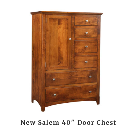
New Salem 40″ Door Chest