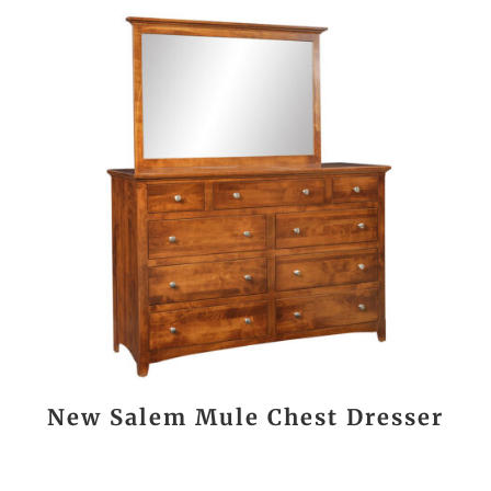
New Salem Mule Chest Dresser