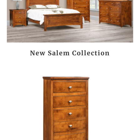
New Salem Collection