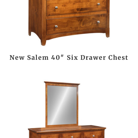
New Salem 40″ Six Drawer Chest