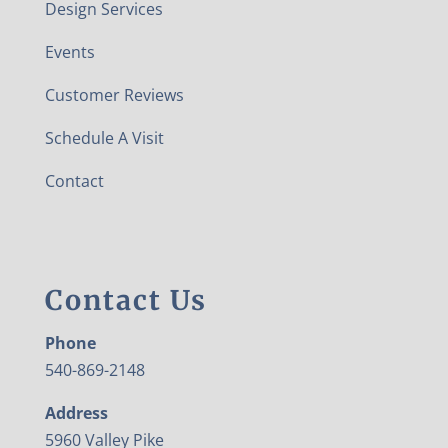
Design Services
Events
Customer Reviews
Schedule A Visit
Contact
Contact Us
Phone
540-869-2148
Address
5960 Valley Pike