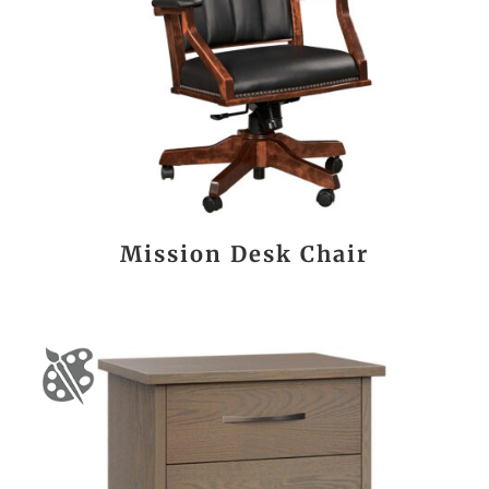
Mission Desk Chair