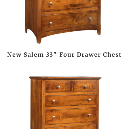
New Salem 33″ Four Drawer Chest