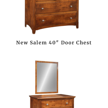
New Salem 40″ Door Chest