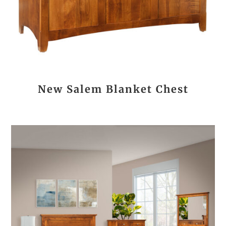
New Salem Blanket Chest