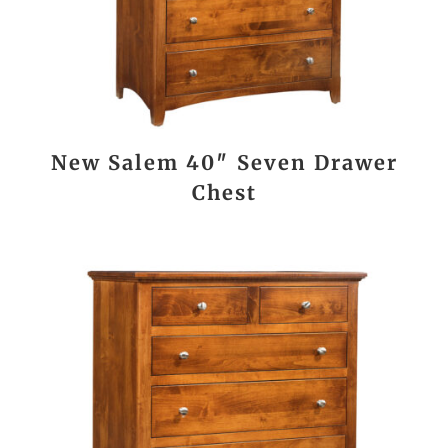
New Salem 40″ Seven Drawer
Chest