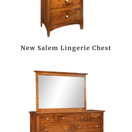
New Salem Lingerie Chest