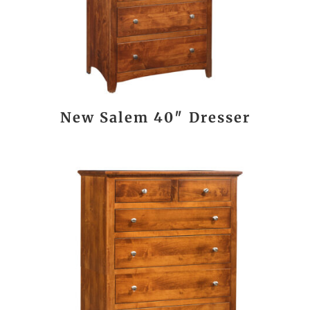
New Salem 40″ Dresser