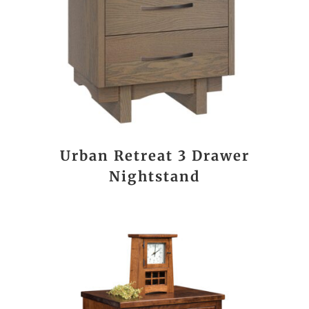
Urban Retreat 3 Drawer
Nightstand