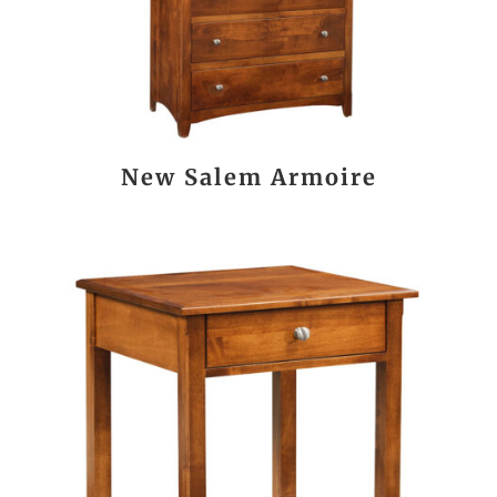
New Salem Armoire