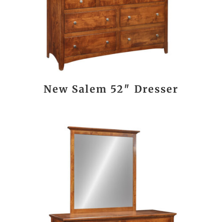
New Salem 52″ Dresser