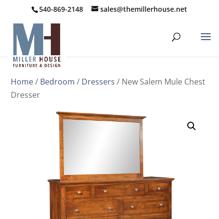
540-869-2148
sales@themillerhouse.net
Home
/
Bedroom
/
Dressers
/ New Salem Mule Chest
Dresser