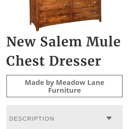
New Salem Mule
Chest Dresser
Made by Meadow Lane
Furniture
DESCRIPTION