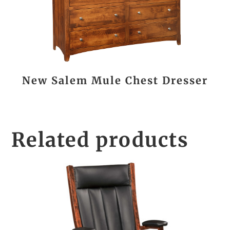
New Salem Mule Chest Dresser
Related products