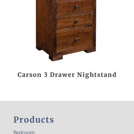
Carson 3 Drawer Nightstand
Products
Bedroom