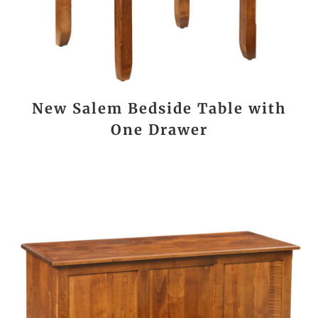
New Salem Bedside Table with
One Drawer