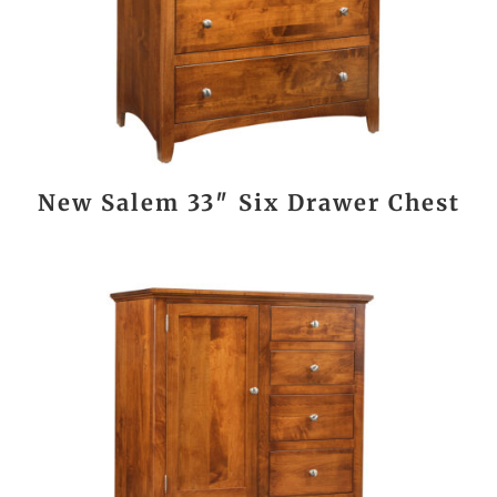
New Salem 33″ Six Drawer Chest