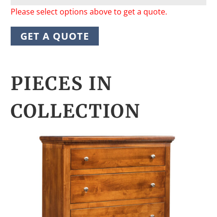
Please select options above to get a quote.
GET A QUOTE
PIECES IN
COLLECTION