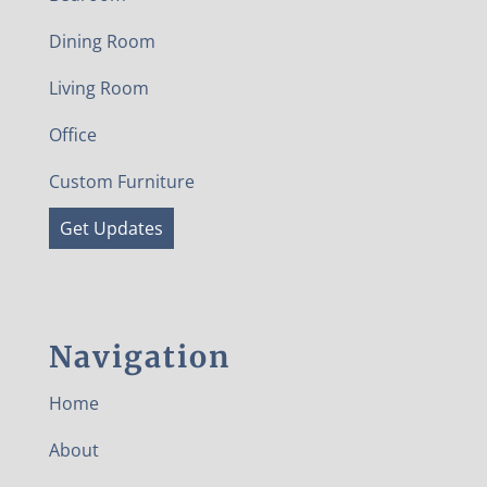
Dining Room
Living Room
Office
Custom Furniture
Get Updates
Navigation
Home
About