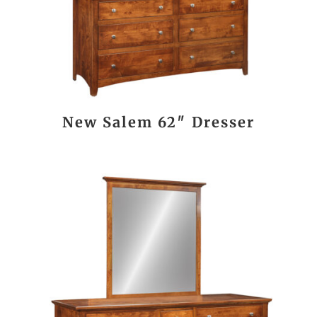
New Salem 62″ Dresser