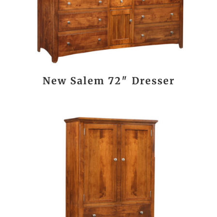
New Salem 72″ Dresser