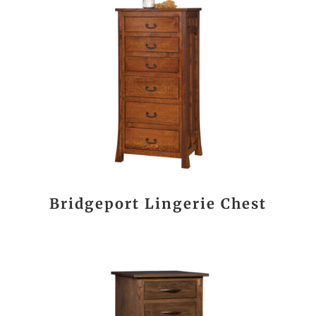
Bridgeport Lingerie Chest