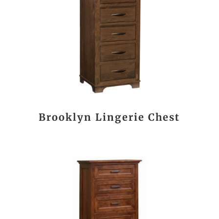
Brooklyn Lingerie Chest