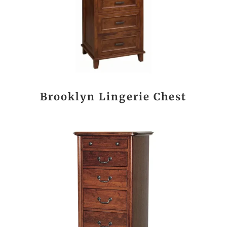
Brooklyn Lingerie Chest