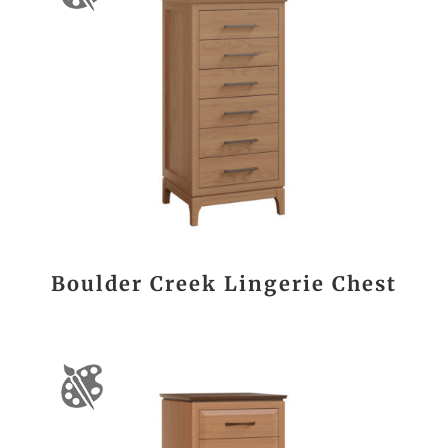
Boulder Creek Lingerie Chest