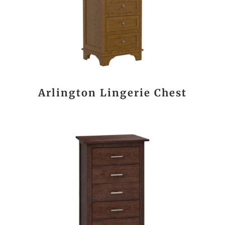
Arlington Lingerie Chest