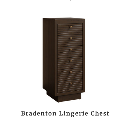
Bradenton Lingerie Chest