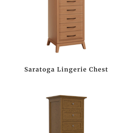
Saratoga Lingerie Chest