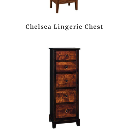
Chelsea Lingerie Chest