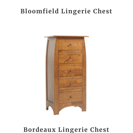
Bloomfield Lingerie Chest
Bordeaux Lingerie Chest