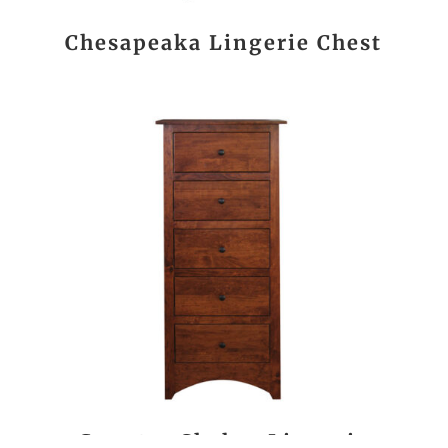
Chesapeaka Lingerie Chest
Country Shaker Lingerie