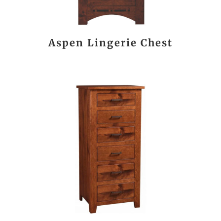
Aspen Lingerie Chest