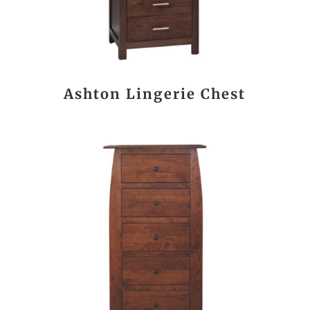
Ashton Lingerie Chest