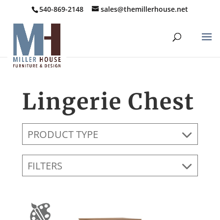
540-869-2148
sales@themillerhouse.net
Lingerie Chest
PRODUCT TYPE
FILTERS