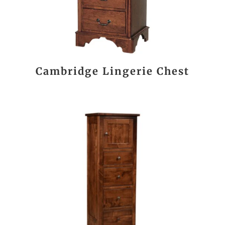
Cambridge Lingerie Chest