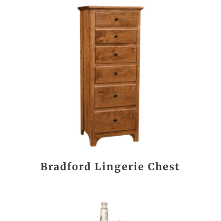
Bradford Lingerie Chest