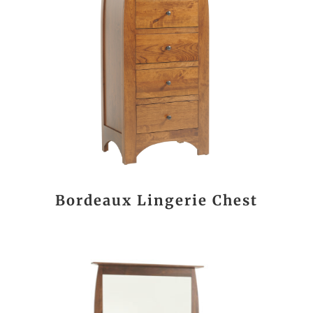
Bordeaux Lingerie Chest