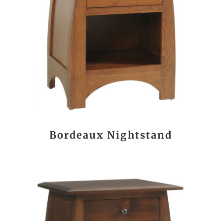
Bordeaux Nightstand