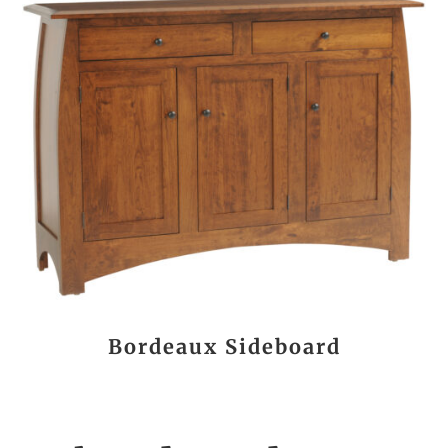
Bordeaux Sideboard