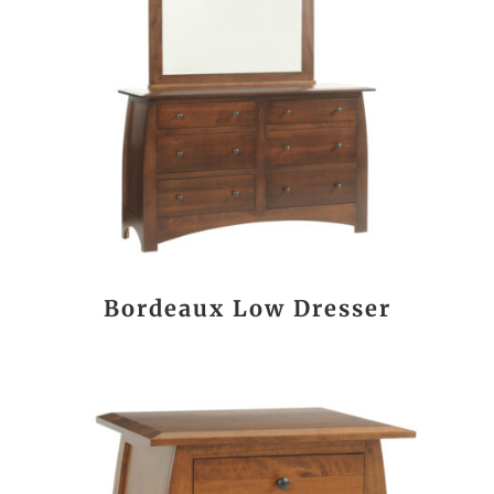
Bordeaux Low Dresser