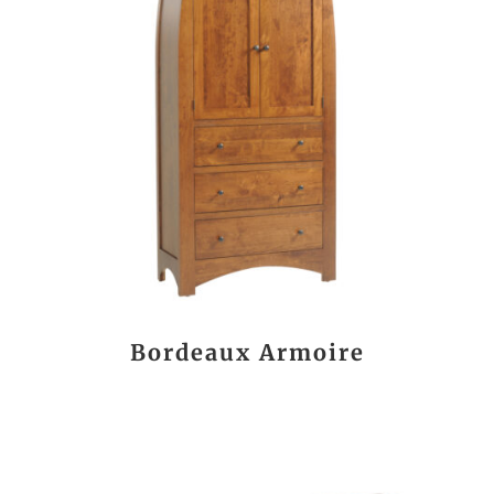
Bordeaux Armoire