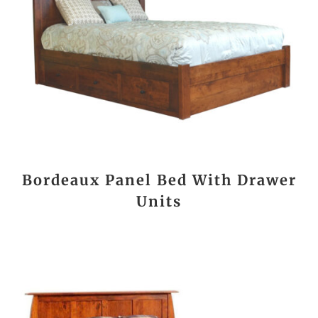
Bordeaux Panel Bed With Drawer
Units