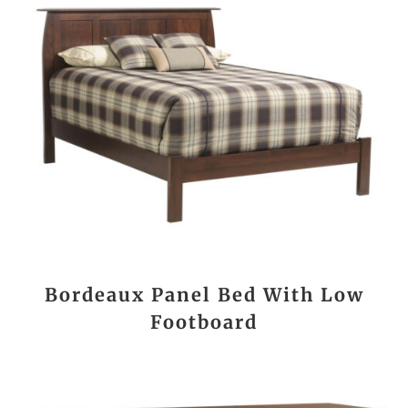
Bordeaux Panel Bed With Low
Footboard