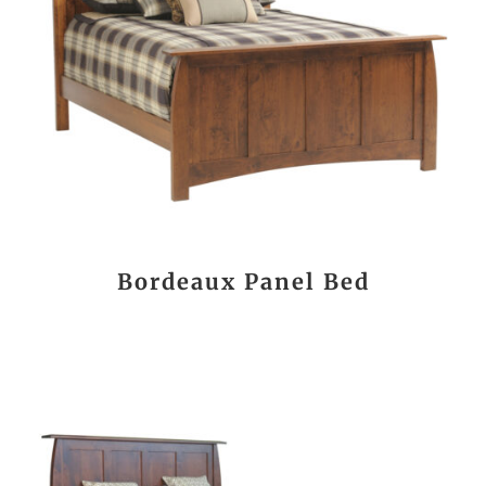
Bordeaux Panel Bed