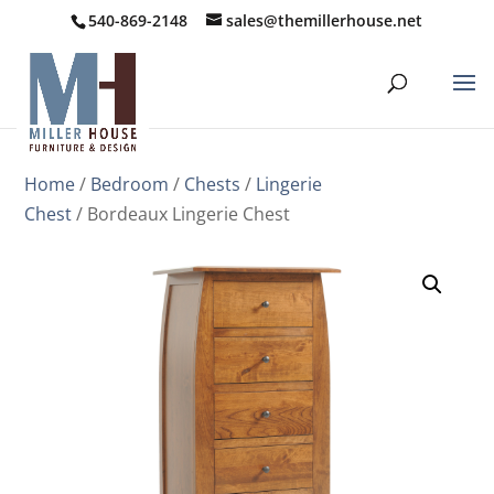
540-869-2148
sales@themillerhouse.net
Home
/
Bedroom
/
Chests
/
Lingerie
Chest
/ Bordeaux Lingerie Chest