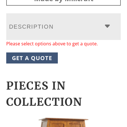
DESCRIPTION
Please select options above to get a quote.
GET A QUOTE
PIECES IN
COLLECTION