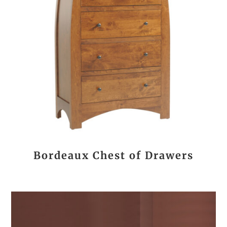
Bordeaux Chest of Drawers