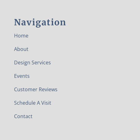
Navigation
Home
About
Design Services
Events
Customer Reviews
Schedule A Visit
Contact