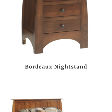
Bordeaux Nightstand