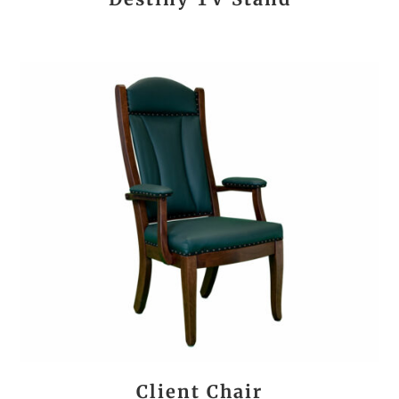
Client Chair