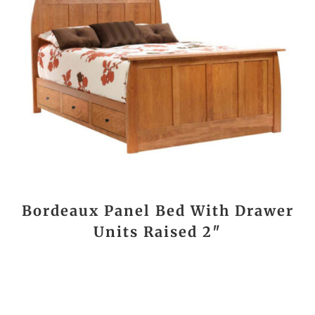
Bordeaux Panel Bed With Drawer
Units Raised 2″