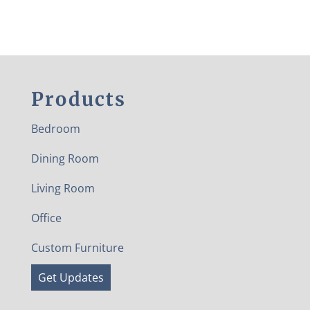
Products
Bedroom
Dining Room
Living Room
Office
Custom Furniture
Get Updates