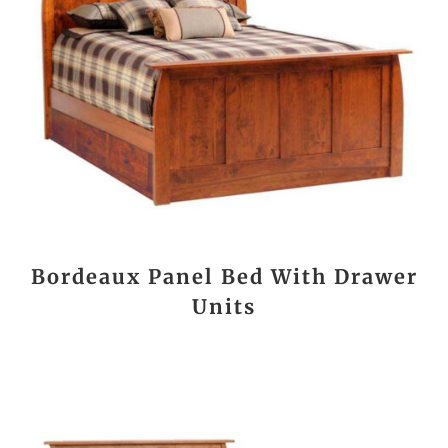
Bordeaux Panel Bed With Drawer
Units