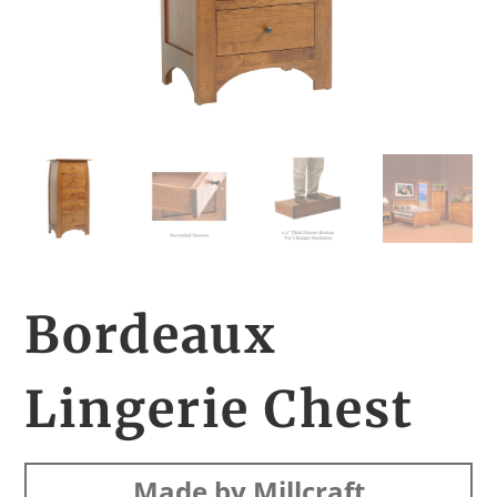
Bordeaux
Lingerie Chest
Made by Millcraft