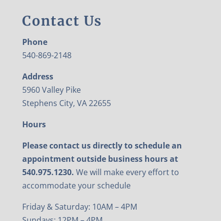
Contact Us
Phone
540-869-2148
Address
5960 Valley Pike
Stephens City, VA 22655
Hours
Please contact us directly to schedule an
appointment outside business hours at
540.975.1230.
We will make every effort to
accommodate your schedule
Friday & Saturday: 10AM – 4PM
Sundays: 12PM – 4PM