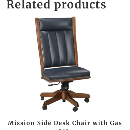
Related products
Mission Side Desk Chair with Gas