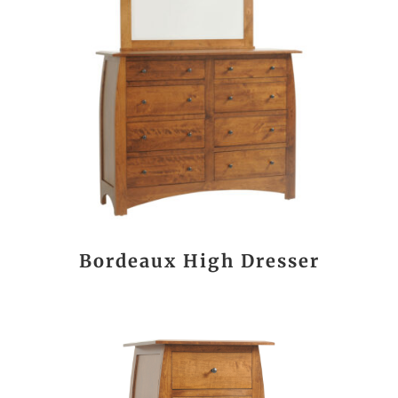
Bordeaux High Dresser