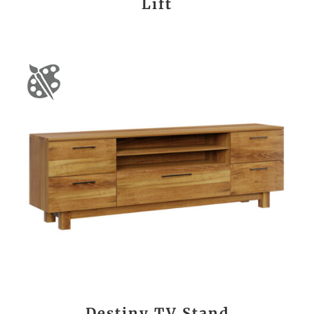
Lift
Destiny TV Stand