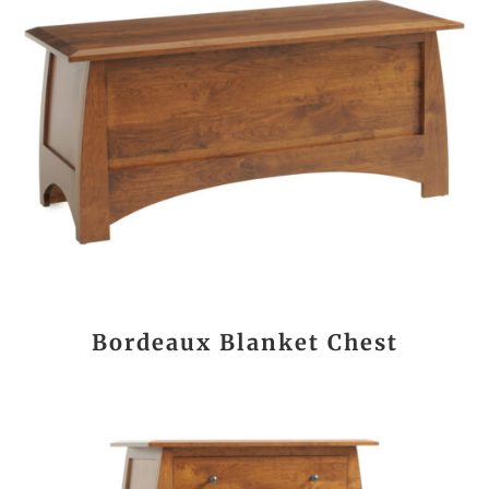
Bordeaux Blanket Chest