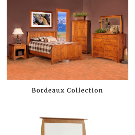
Bordeaux Collection