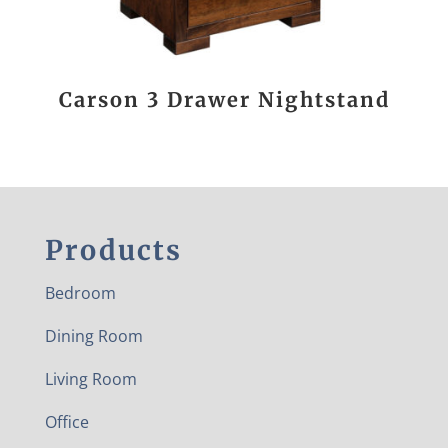
Carson 3 Drawer Nightstand
Products
Bedroom
Dining Room
Living Room
Office