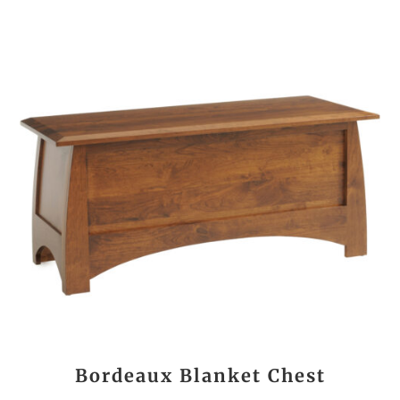
Bordeaux Blanket Chest