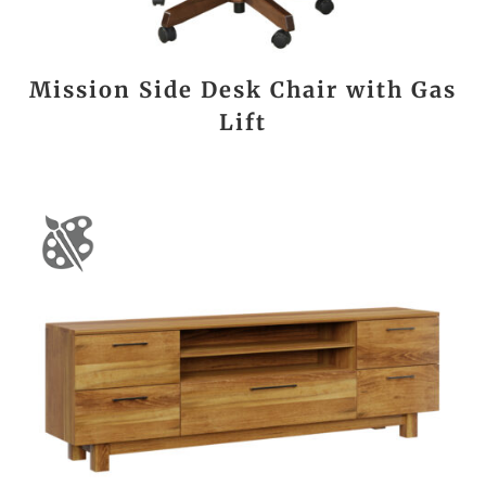
Mission Side Desk Chair with Gas
Lift