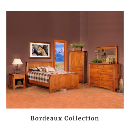
Bordeaux Collection