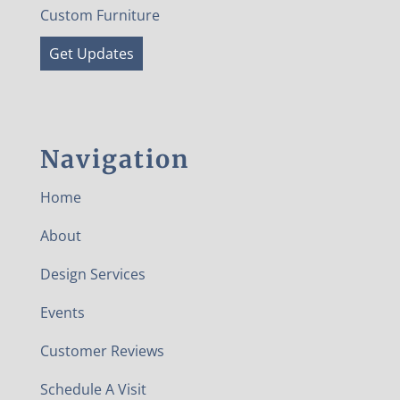
Custom Furniture
Get Updates
Navigation
Home
About
Design Services
Events
Customer Reviews
Schedule A Visit