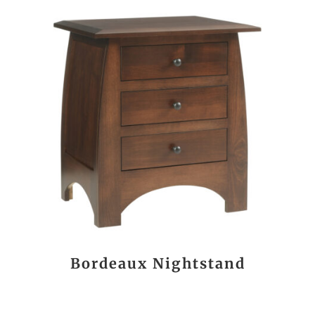
Bordeaux Nightstand