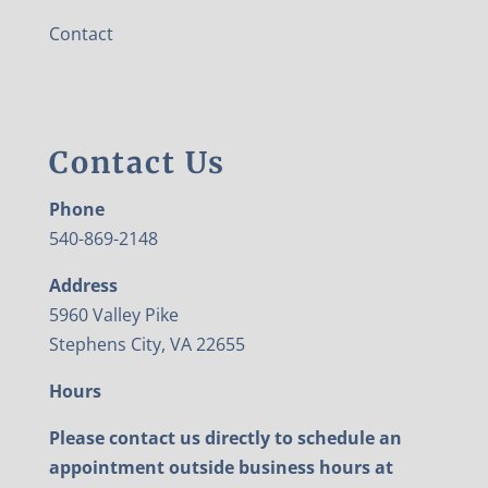
Contact
Contact Us
Phone
540-869-2148
Address
5960 Valley Pike
Stephens City, VA 22655
Hours
Please contact us directly to schedule an
appointment outside business hours at