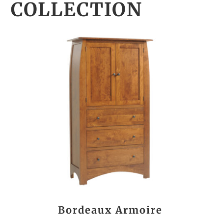
COLLECTION
Bordeaux Armoire