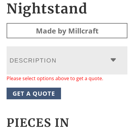
Nightstand
Made by Millcraft
DESCRIPTION
Please select options above to get a quote.
GET A QUOTE
PIECES IN