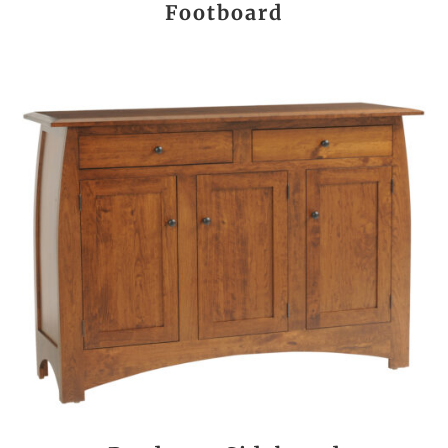
Footboard