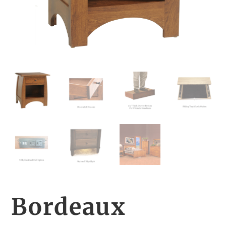
Bordeaux