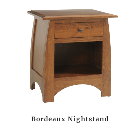
Bordeaux Nightstand