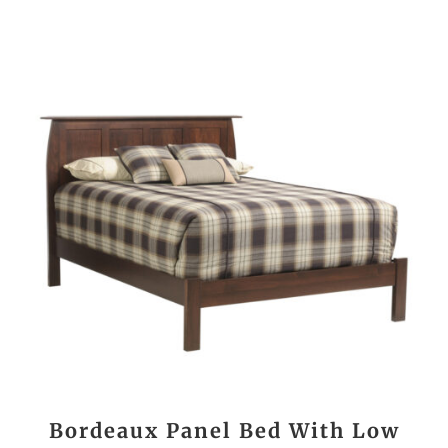
Bordeaux Panel Bed With Low