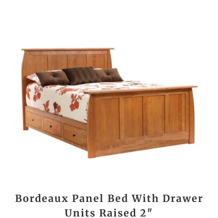
Bordeaux Panel Bed With Drawer
Units Raised 2″