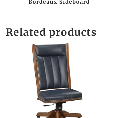
Bordeaux Sideboard
Related products