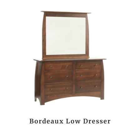
Bordeaux Low Dresser