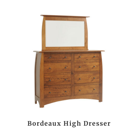
Bordeaux High Dresser