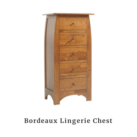
Bordeaux Lingerie Chest