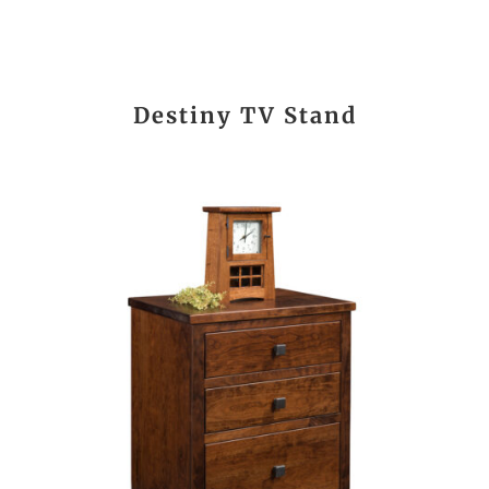
Destiny TV Stand