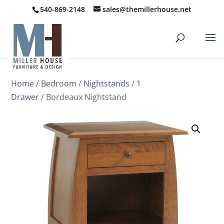
540-869-2148
sales@themillerhouse.net
Home
/
Bedroom
/
Nightstands
/
1
Drawer
/ Bordeaux Nightstand