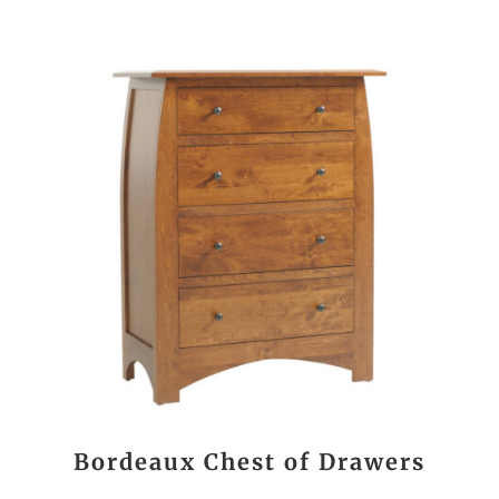
Bordeaux Chest of Drawers