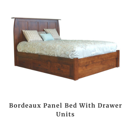
Bordeaux Panel Bed With Drawer
Units