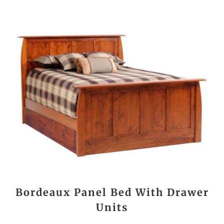
Bordeaux Panel Bed With Drawer
Units