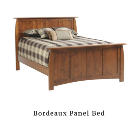
Bordeaux Panel Bed