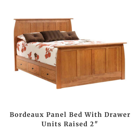
Bordeaux Panel Bed With Drawer
Units Raised 2″