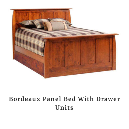
Bordeaux Panel Bed With Drawer
Units