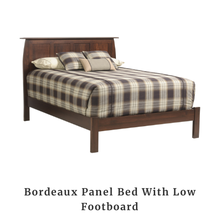
Bordeaux Panel Bed With Low
Footboard