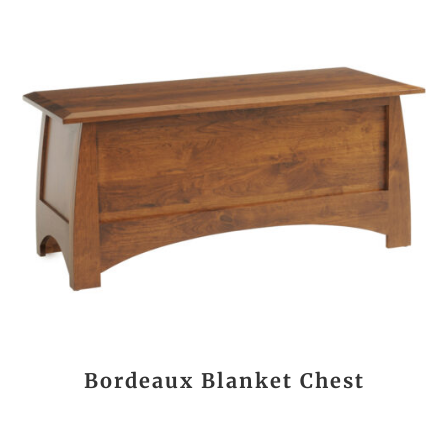
Bordeaux Blanket Chest