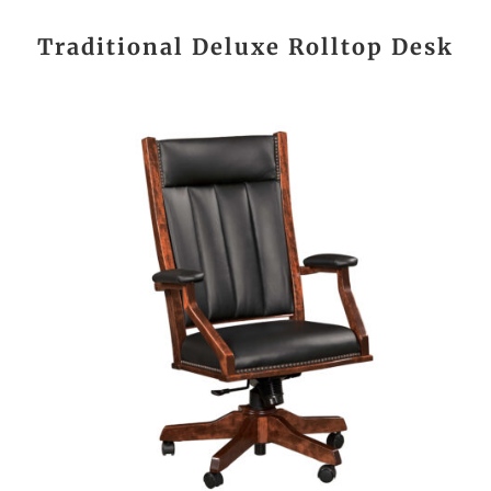
Traditional Deluxe Rolltop Desk