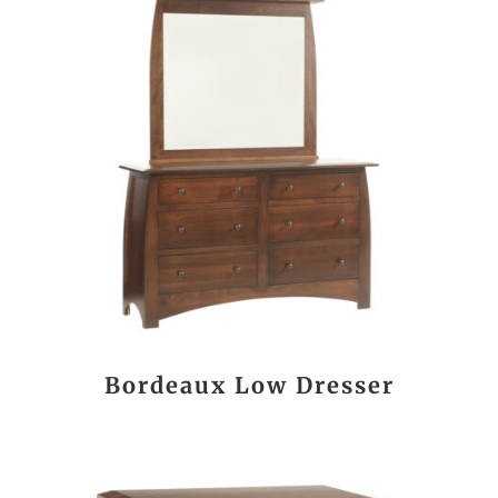
Bordeaux Low Dresser