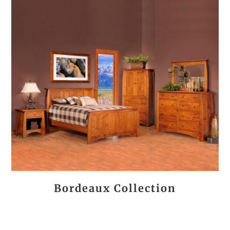
Bordeaux Collection