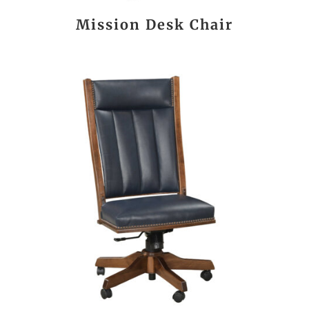
Mission Desk Chair