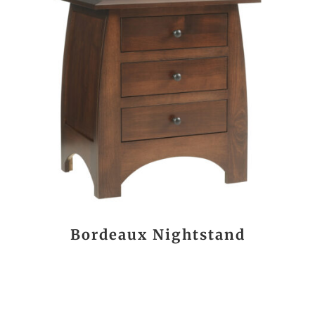
Bordeaux Nightstand