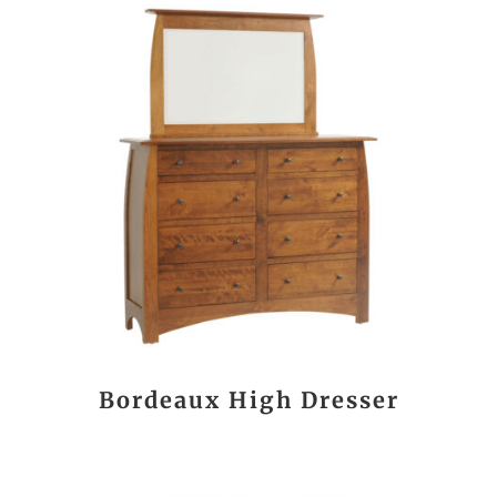
Bordeaux High Dresser