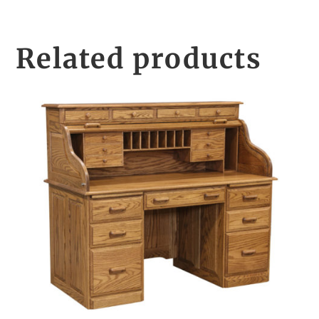
Related products