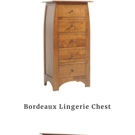
Bordeaux Lingerie Chest