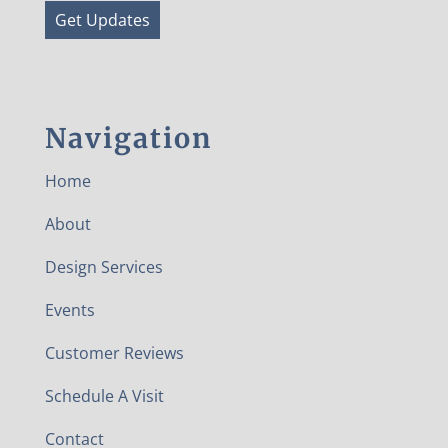
Get Updates
Navigation
Home
About
Design Services
Events
Customer Reviews
Schedule A Visit
Contact