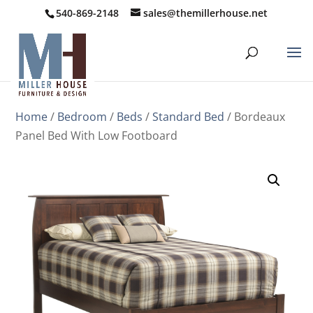
540-869-2148
sales@themillerhouse.net
Home
/
Bedroom
/
Beds
/
Standard Bed
/ Bordeaux
Panel Bed With Low Footboard