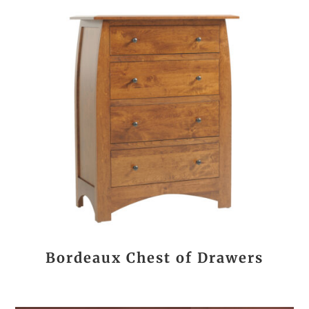
Bordeaux Chest of Drawers