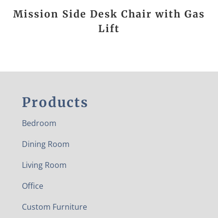
Mission Side Desk Chair with Gas
Lift
Products
Bedroom
Dining Room
Living Room
Office
Custom Furniture