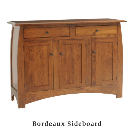
Bordeaux Sideboard