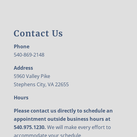
Contact Us
Phone
540-869-2148
Address
5960 Valley Pike
Stephens City, VA 22655
Hours
Please contact us directly to schedule an
appointment outside business hours at
540.975.1230.
We will make every effort to
accommodate your schedule