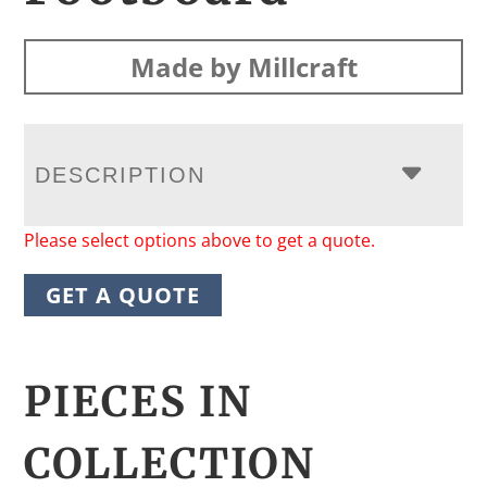
Made by Millcraft
DESCRIPTION
Please select options above to get a quote.
GET A QUOTE
PIECES IN
COLLECTION