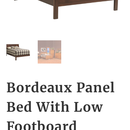
Bordeaux Panel
Bed With Low
Footboard