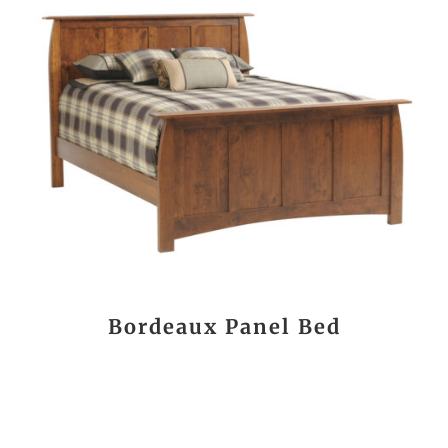
Bordeaux Panel Bed