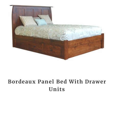
Bordeaux Panel Bed With Drawer
Units