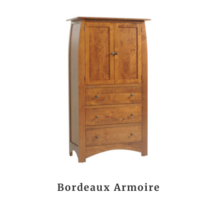
Bordeaux Armoire