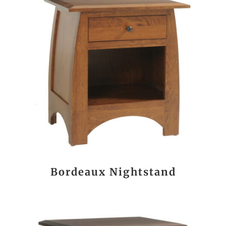
Bordeaux Nightstand