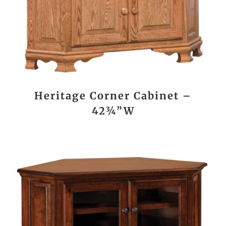
Heritage Corner Cabinet –
42¾”W