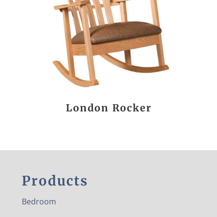
London Rocker
Products
Bedroom