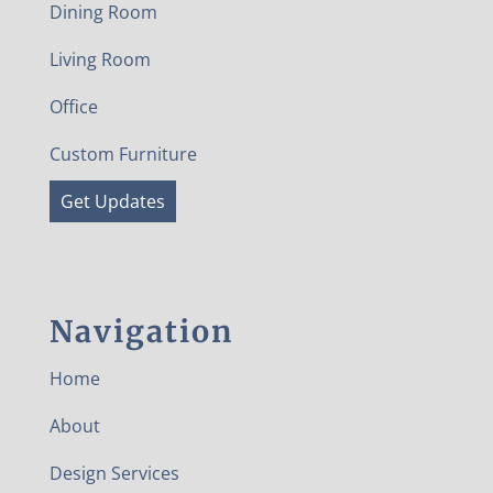
Dining Room
Living Room
Office
Custom Furniture
Get Updates
Navigation
Home
About
Design Services