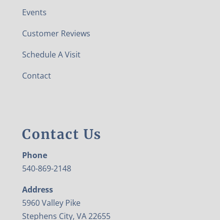
Events
Customer Reviews
Schedule A Visit
Contact
Contact Us
Phone
540-869-2148
Address
5960 Valley Pike
Stephens City, VA 22655