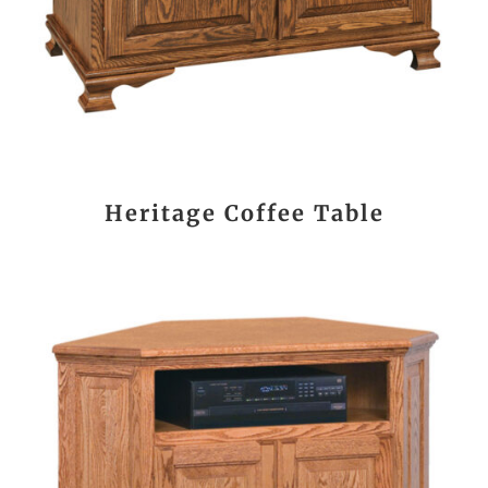
Heritage Coffee Table