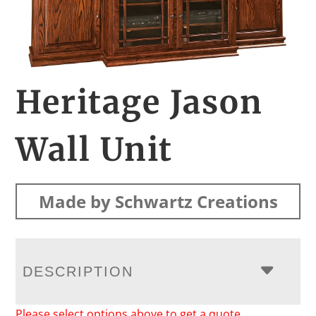
Heritage Jason
Wall Unit
Made by Schwartz Creations
DESCRIPTION
Please select options above to get a quote.