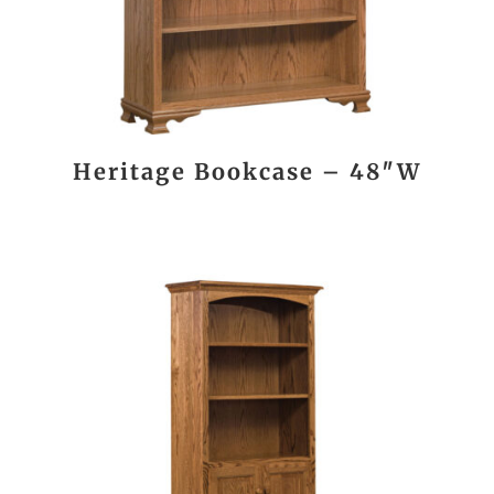
Heritage Bookcase – 48″W