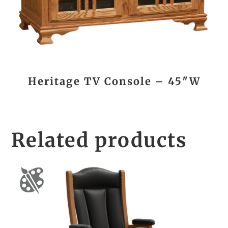
Heritage TV Console – 45″W
Related products