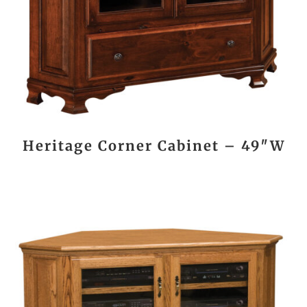
Heritage Corner Cabinet – 49″W