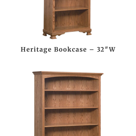
Heritage Bookcase – 32″W