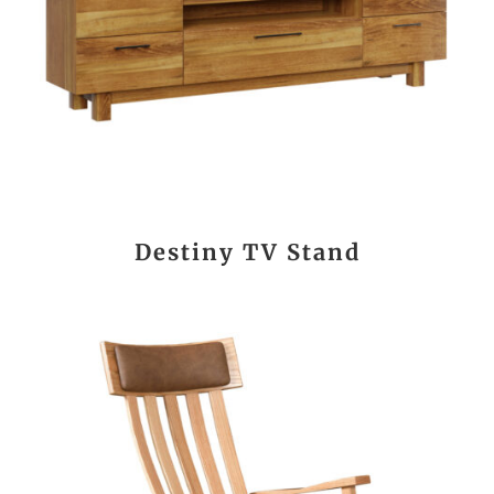
Destiny TV Stand