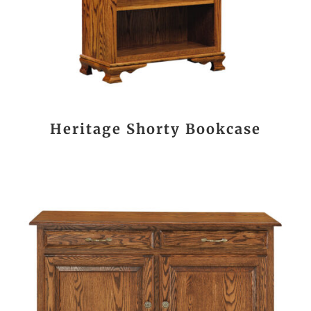
Heritage Shorty Bookcase