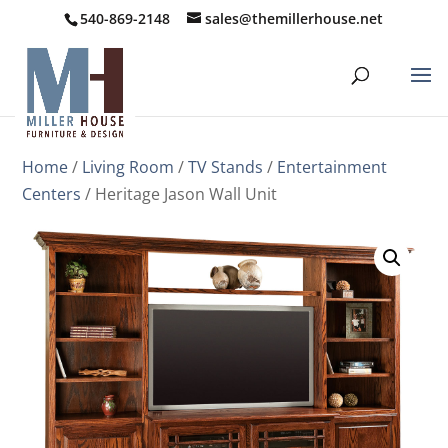
540-869-2148
sales@themillerhouse.net
Home
/
Living Room
/
TV Stands
/
Entertainment
Centers
/ Heritage Jason Wall Unit