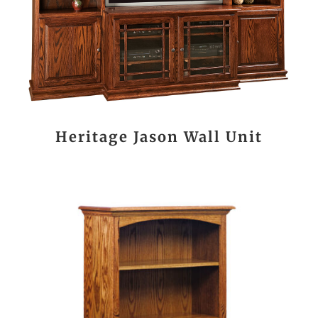
Heritage Jason Wall Unit