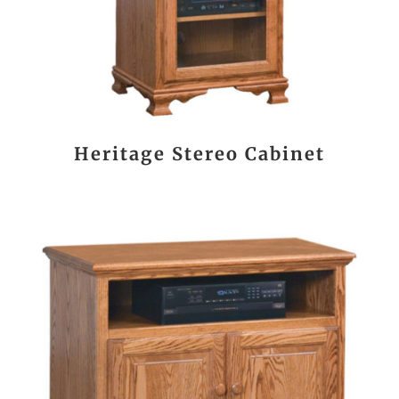
Heritage Stereo Cabinet