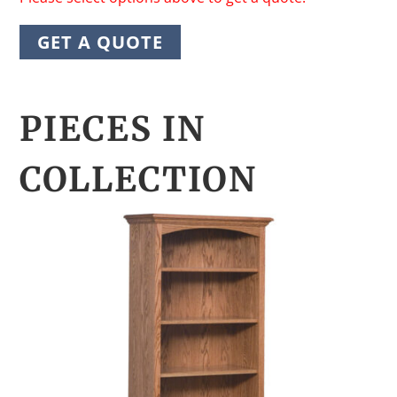
GET A QUOTE
PIECES IN
COLLECTION