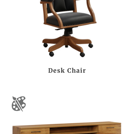
Desk Chair