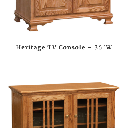
Heritage TV Console – 36″W