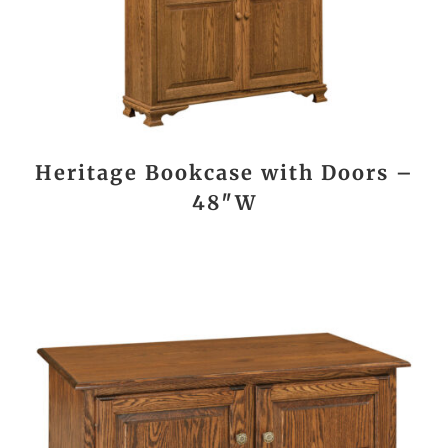
Heritage Bookcase with Doors –
48″W