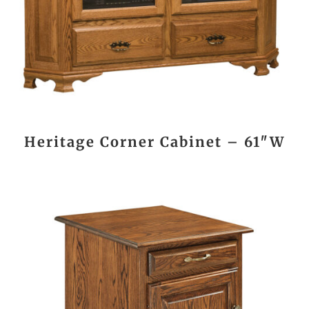
Heritage Corner Cabinet – 61″W