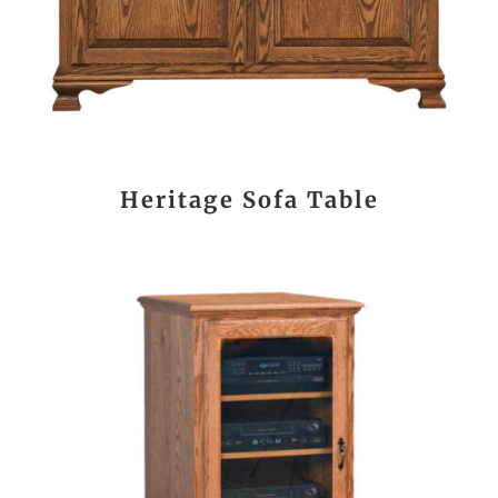
Heritage Sofa Table