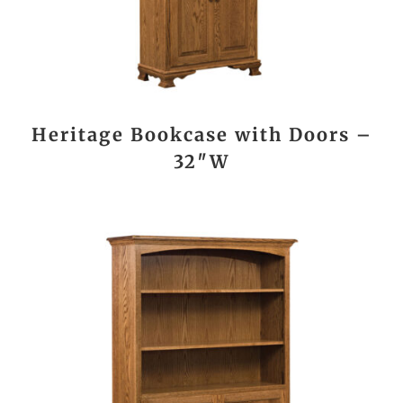
Heritage Bookcase with Doors –
32″W