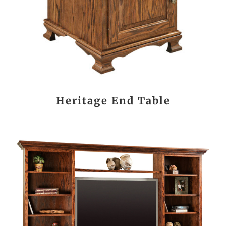
Heritage End Table