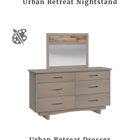
Urban Retreat Nightstand
Urban Retreat Dresser