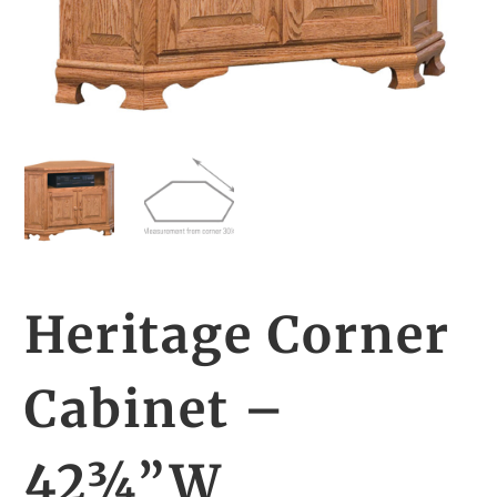
Heritage Corner
Cabinet –
42¾”W