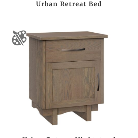
Urban Retreat Bed