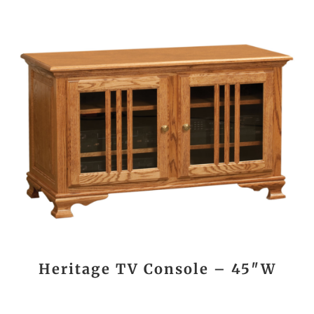
Heritage TV Console – 45″W