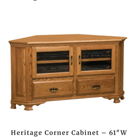
Heritage Corner Cabinet – 61″W