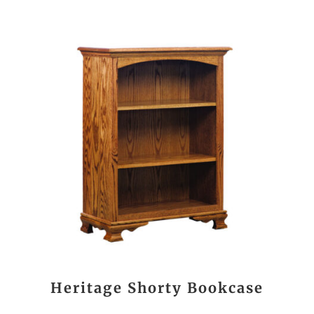
Heritage Shorty Bookcase