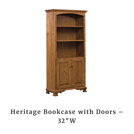
Heritage Bookcase with Doors –
32″W