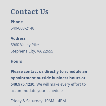
Contact Us
Phone
540-869-2148
Address
5960 Valley Pike
Stephens City, VA 22655
Hours
Please contact us directly to schedule an
appointment outside business hours at
540.975.1230.
We will make every effort to
accommodate your schedule
Friday & Saturday: 10AM – 4PM