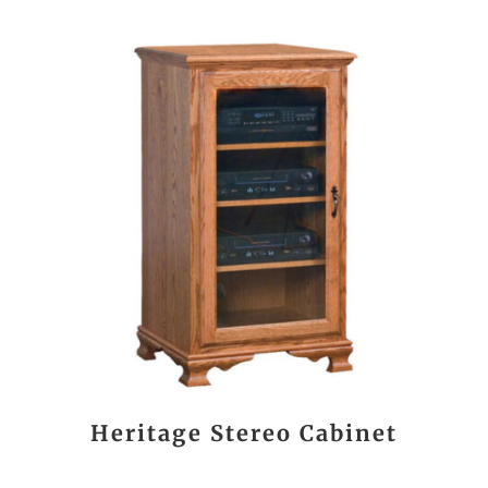
Heritage Stereo Cabinet