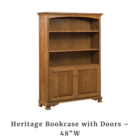
Heritage Bookcase with Doors –
48″W