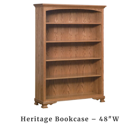
Heritage Bookcase – 48″W