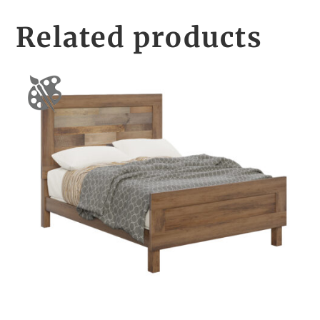
Related products