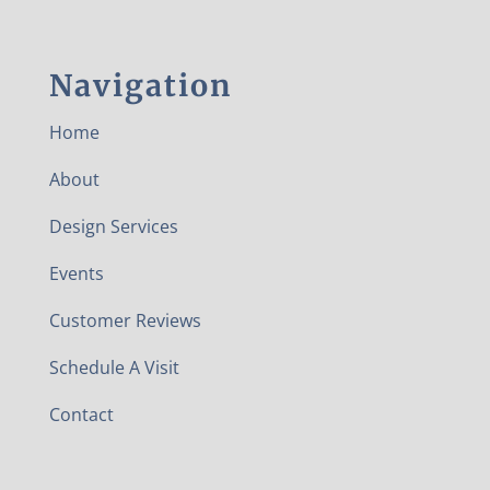
Navigation
Home
About
Design Services
Events
Customer Reviews
Schedule A Visit
Contact