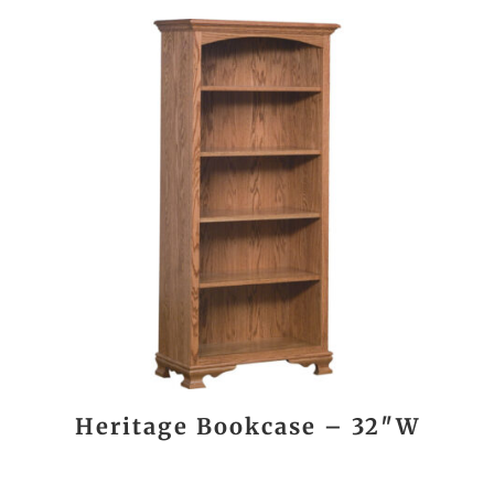
Heritage Bookcase – 32″W