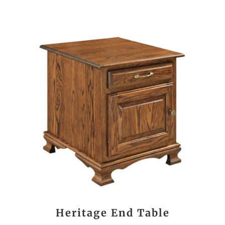
Heritage End Table