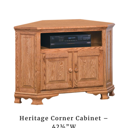
Heritage Corner Cabinet –
42¾”W