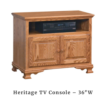
Heritage TV Console – 36″W