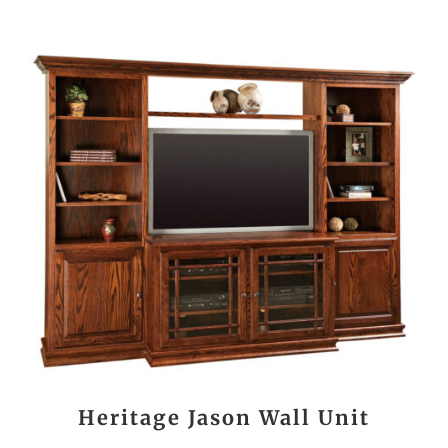
Heritage Jason Wall Unit