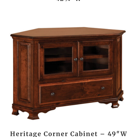
Heritage Corner Cabinet – 49″W