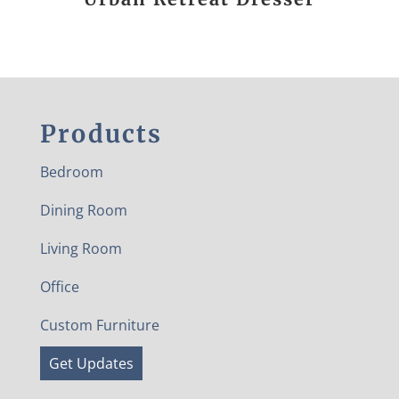
Products
Bedroom
Dining Room
Living Room
Office
Custom Furniture
Get Updates