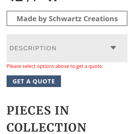
Made by Schwartz Creations
DESCRIPTION
Please select options above to get a quote.
GET A QUOTE
PIECES IN
COLLECTION