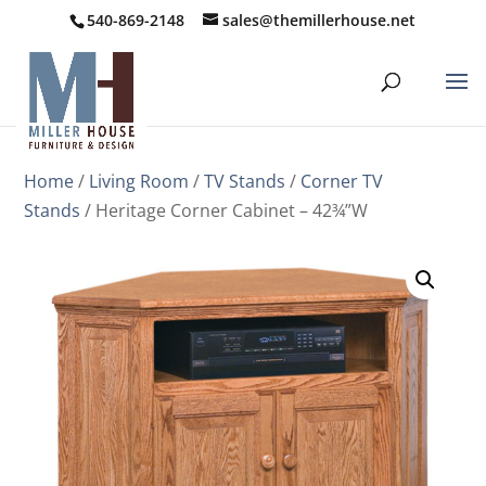
540-869-2148
sales@themillerhouse.net
Home
/
Living Room
/
TV Stands
/
Corner TV
Stands
/ Heritage Corner Cabinet – 42¾”W