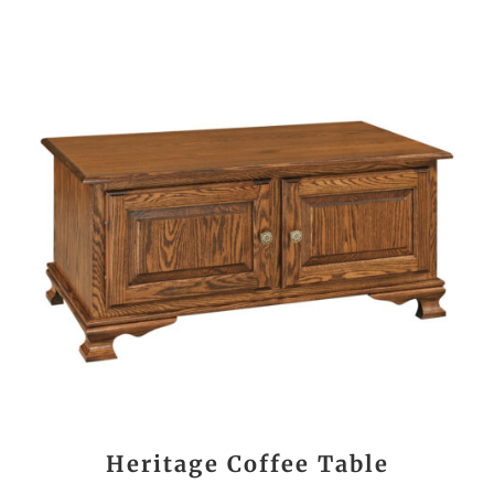
Heritage Coffee Table