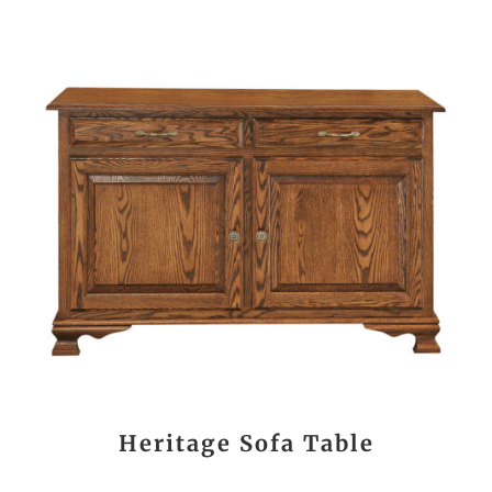
Heritage Sofa Table