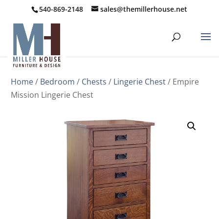
540-869-2148
sales@themillerhouse.net
Home
/
Bedroom
/
Chests
/
Lingerie Chest
/ Empire
Mission Lingerie Chest