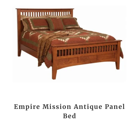
Empire Mission Antique Panel
Bed