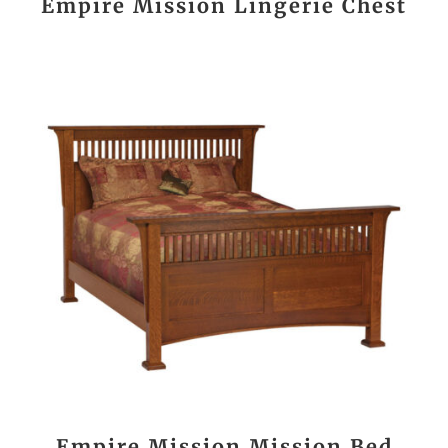
Empire Mission Lingerie Chest
Empire Mission Mission Bed