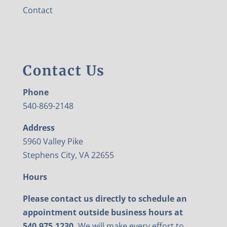
Contact
Contact Us
Phone
540-869-2148
Address
5960 Valley Pike
Stephens City, VA 22655
Hours
Please contact us directly to schedule an
appointment outside business hours at
540.975.1230.
We will make every effort to