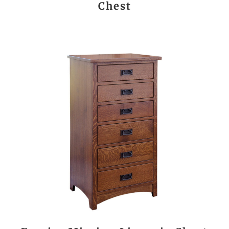
Chest