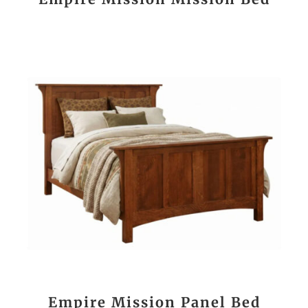
Empire Mission Panel Bed