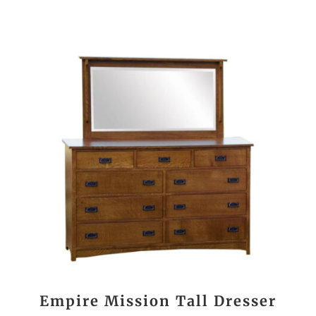
Empire Mission Tall Dresser