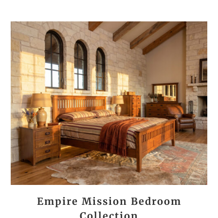
Empire Mission Bedroom
Collection