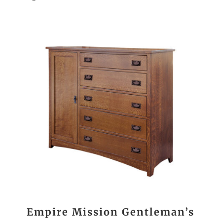
Empire Mission Gentleman’s