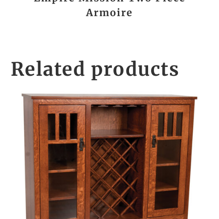
Armoire
Related products