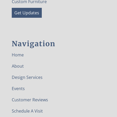
Custom Furniture
Get Updates
Navigation
Home
About
Design Services
Events
Customer Reviews
Schedule A Visit