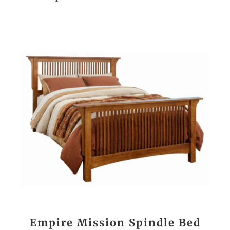
Empire Mission Spindle Bed