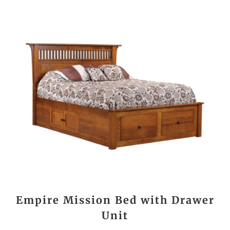
Empire Mission Bed with Drawer
Unit