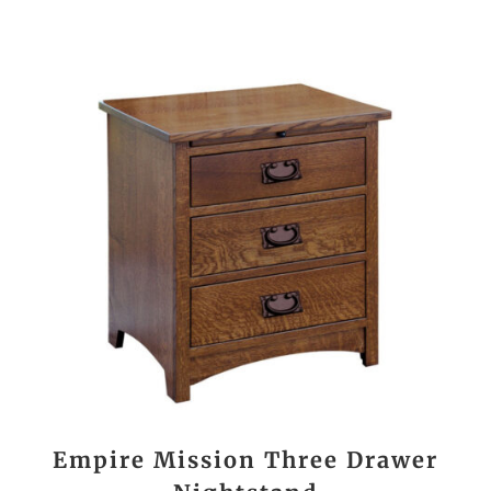
Empire Mission Three Drawer