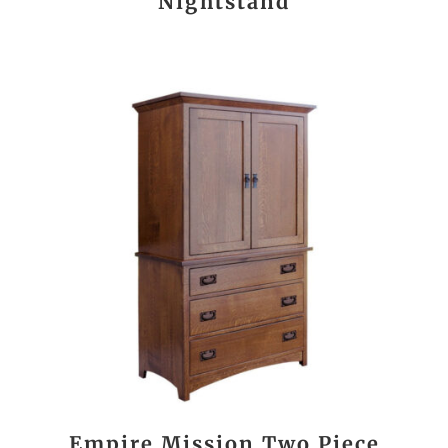
Nightstand
Empire Mission Two Piece