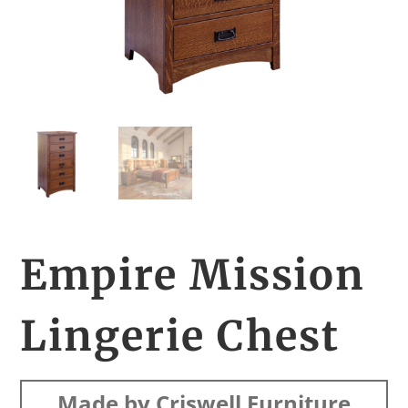
Empire Mission
Lingerie Chest
Made by Criswell Furniture