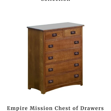
Empire Mission Chest of Drawers