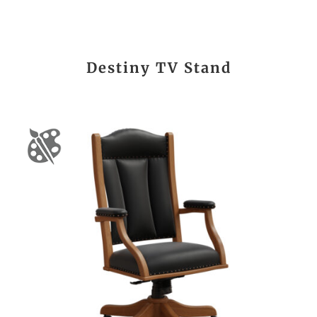
Destiny TV Stand