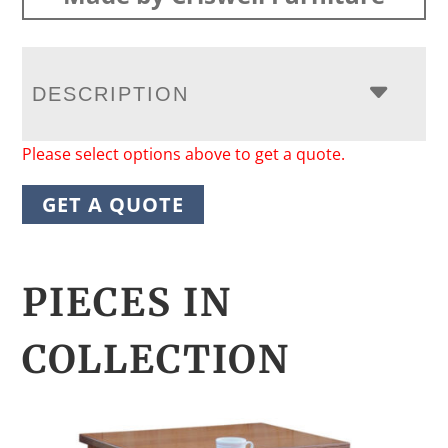
DESCRIPTION
Please select options above to get a quote.
GET A QUOTE
PIECES IN
COLLECTION