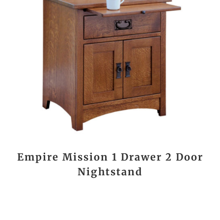
Empire Mission 1 Drawer 2 Door
Nightstand