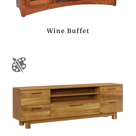
Wine Buffet