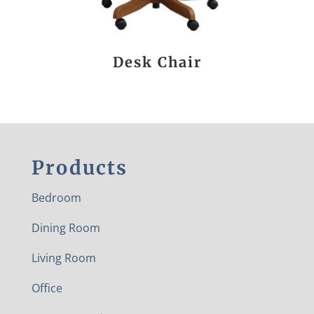
Desk Chair
Products
Bedroom
Dining Room
Living Room
Office