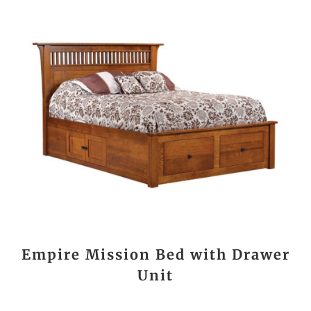
Empire Mission Bed with Drawer
Unit