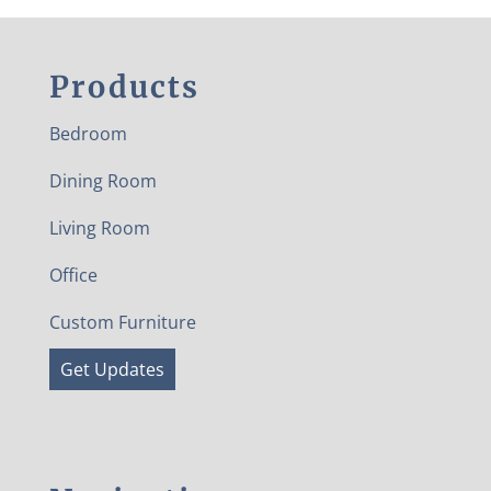
Products
Bedroom
Dining Room
Living Room
Office
Custom Furniture
Get Updates