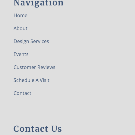
Navigation
Home
About
Design Services
Events
Customer Reviews
Schedule A Visit
Contact
Contact Us