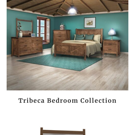
Tribeca Bedroom Collection