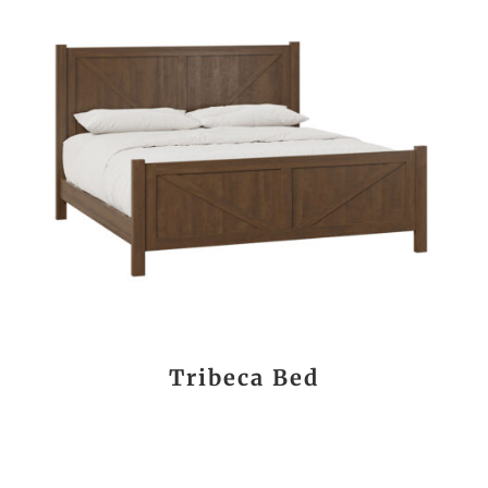
Tribeca Bed