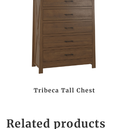
Tribeca Tall Chest
Related products