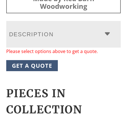
Woodworking
DESCRIPTION
Please select options above to get a quote.
GET A QUOTE
PIECES IN
COLLECTION