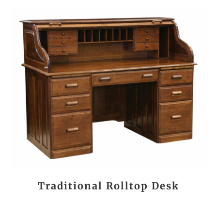
Traditional Rolltop Desk