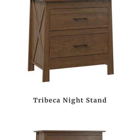
Tribeca Night Stand