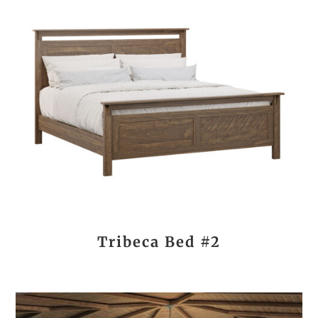
Tribeca Bed #2