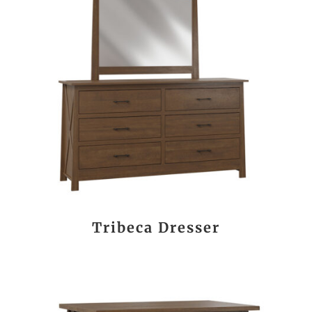
Tribeca Dresser