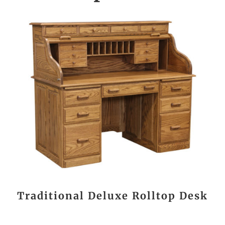
Traditional Deluxe Rolltop Desk