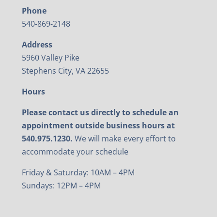
Phone
540-869-2148
Address
5960 Valley Pike
Stephens City, VA 22655
Hours
Please contact us directly to schedule an
appointment outside business hours at
540.975.1230.
We will make every effort to
accommodate your schedule
Friday & Saturday: 10AM – 4PM
Sundays: 12PM – 4PM