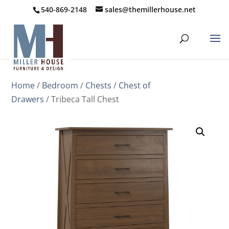
540-869-2148
sales@themillerhouse.net
Home
/
Bedroom
/
Chests
/
Chest of
Drawers
/ Tribeca Tall Chest