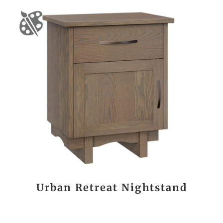
Urban Retreat Nightstand