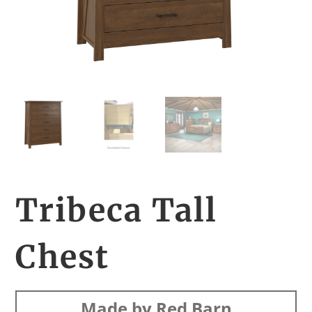
Tribeca Tall
Chest
Made by Red Barn