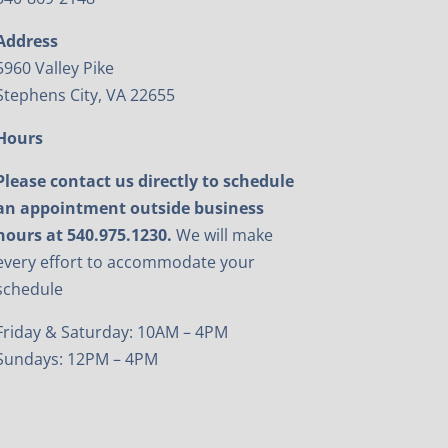
Address
5960 Valley Pike
Stephens City, VA 22655
Hours
Please contact us directly to schedule
an appointment outside business
hours at 540.975.1230.
We will make
every effort to accommodate your
schedule
Friday & Saturday: 10AM – 4PM
Sundays: 12PM – 4PM