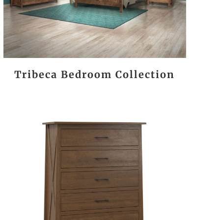
Tribeca Bedroom Collection