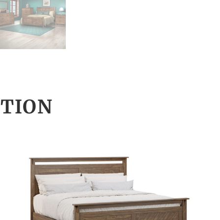
CTION