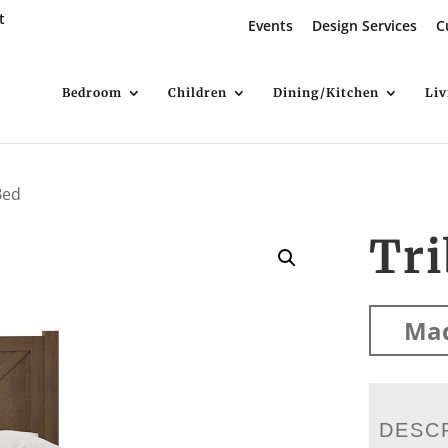
t
Events
Design Services
C
Bedroom
Children
Dining/Kitchen
Li
Bed
Tri
Mad
DESC