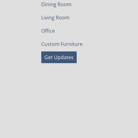
Dining Room
Living Room
Office
Custom Furniture
Get Updates