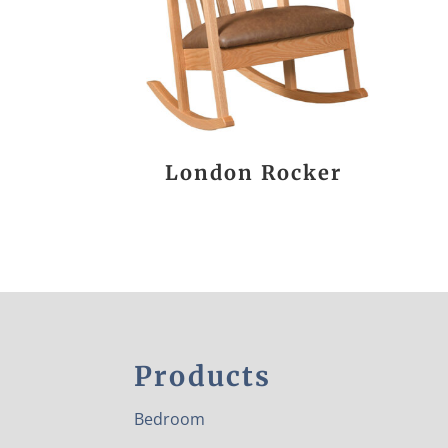
London Rocker
Products
Bedroom