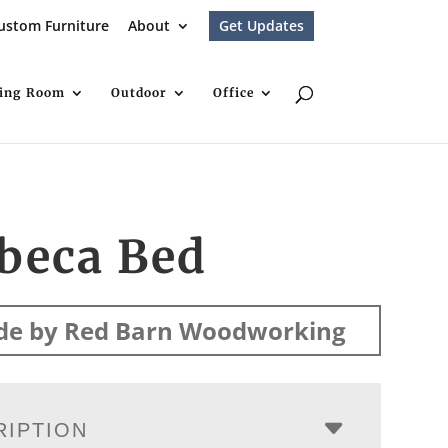
ustom Furniture
About
Get Updates
ving Room
Outdoor
Office
beca Bed
e by Red Barn Woodworking
RIPTION