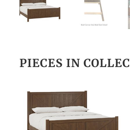
PIECES IN COLLE