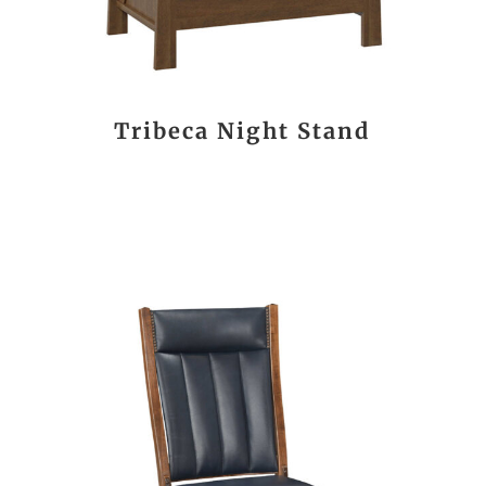
Tribeca Night Stand