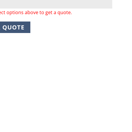
ect options above to get a quote.
A QUOTE