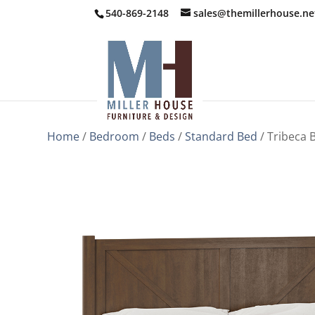
540-869-2148
sales@themillerhouse.ne
Home
/
Bedroom
/
Beds
/
Standard Bed
/ Tribeca 