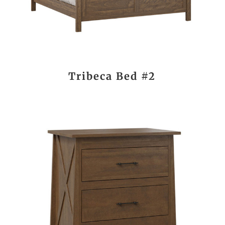
Tribeca Bed #2