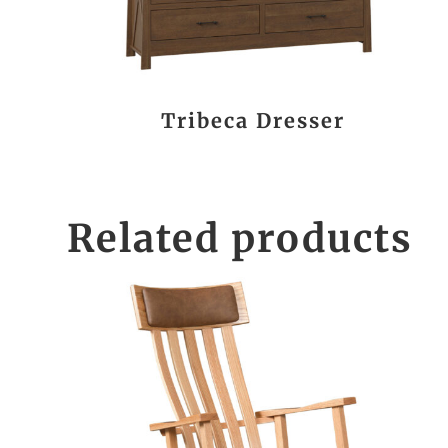
Tribeca Dresser
Related products