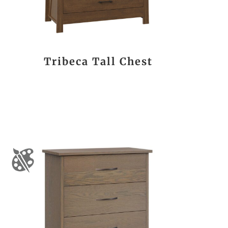
Tribeca Tall Chest