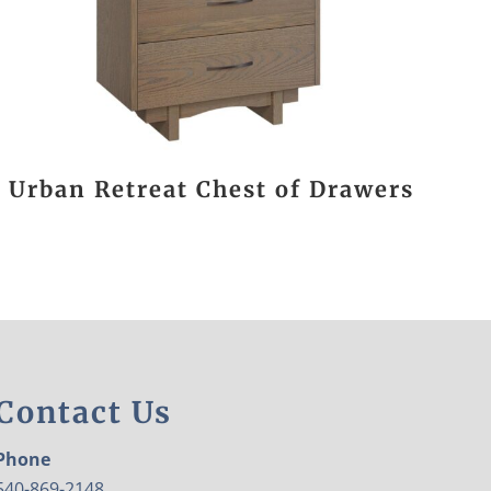
Urban Retreat Chest of Drawers
Contact Us
Phone
540-869-2148