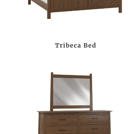
Tribeca Bed