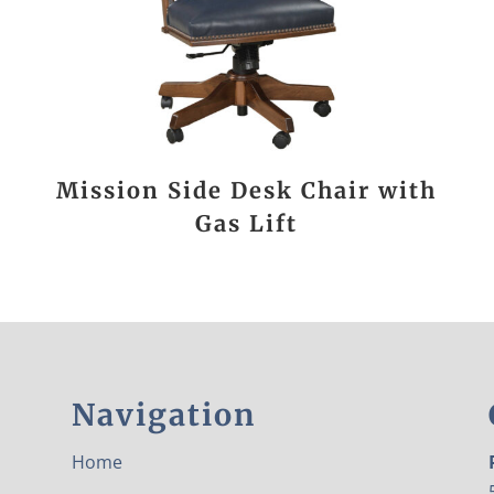
Mission Side Desk Chair with
Gas Lift
Navigation
Home