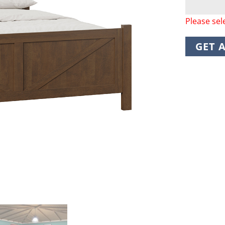
Please sel
GET 