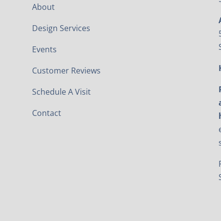
About
Design Services
Events
Customer Reviews
Schedule A Visit
Contact