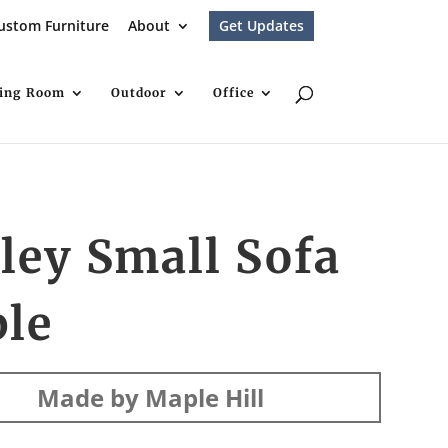
ustom Furniture
About
Get Updates
ving Room
Outdoor
Office
ley Small Sofa
ble
Made by Maple Hill