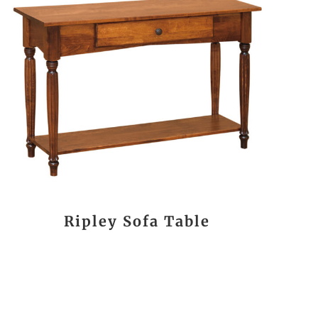
Ripley Sofa Table