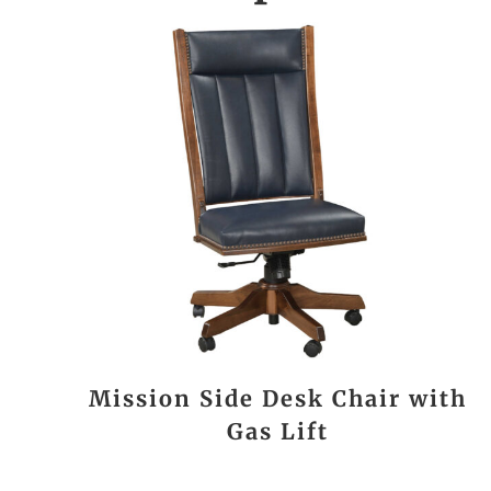
Mission Side Desk Chair with
Gas Lift