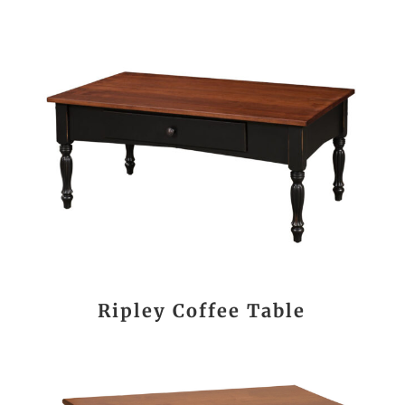
Ripley Coffee Table