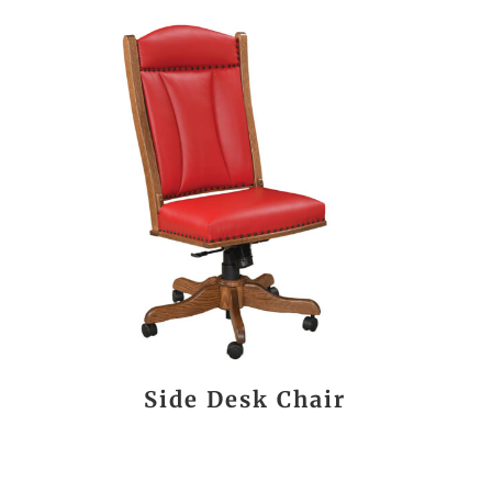
Side Desk Chair