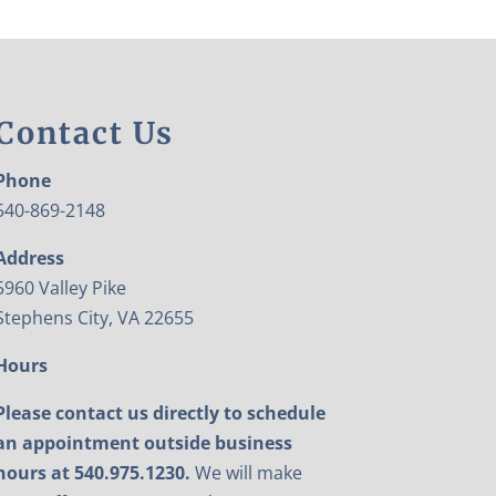
Contact Us
Phone
540-869-2148
Address
5960 Valley Pike
Stephens City, VA 22655
Hours
Please contact us directly to schedule
an appointment outside business
hours at 540.975.1230.
We will make