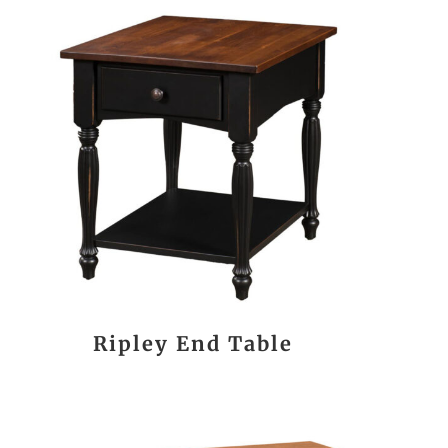
Ripley End Table