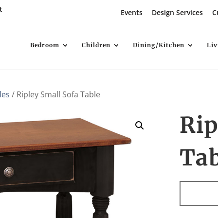
t
Events
Design Services
C
Bedroom
Children
Dining/Kitchen
Li
les
/ Ripley Small Sofa Table
Rip
Ta