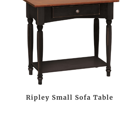
Ripley Small Sofa Table