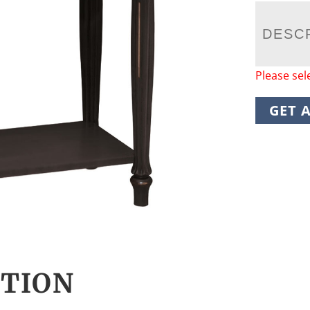
DESC
Please sel
GET 
CTION