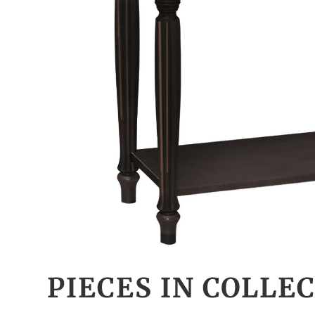
PIECES IN COLLE