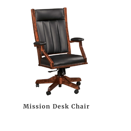
Mission Desk Chair