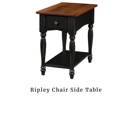
Ripley Chair Side Table