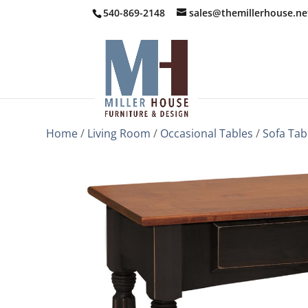
540-869-2148
sales@themillerhouse.ne
Home
/
Living Room
/
Occasional Tables
/
Sofa Tab