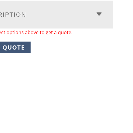
RIPTION
ect options above to get a quote.
A QUOTE