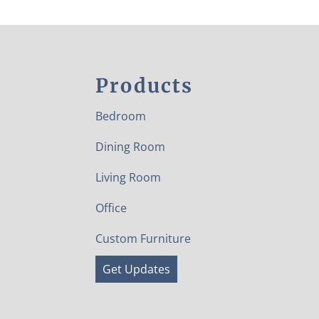
Products
Bedroom
Dining Room
Living Room
Office
Custom Furniture
Get Updates