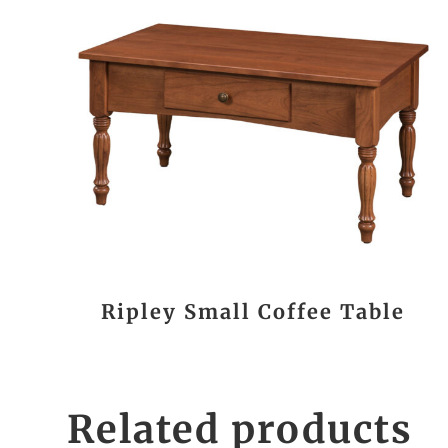
Ripley Small Coffee Table
Related products