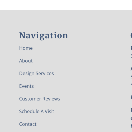
Navigation
Home
About
Design Services
Events
Customer Reviews
Schedule A Visit
Contact