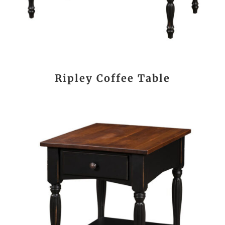
Ripley Coffee Table