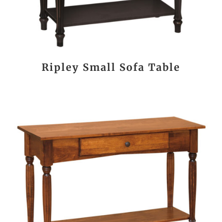
Ripley Small Sofa Table