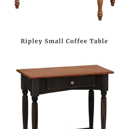
Ripley Small Coffee Table