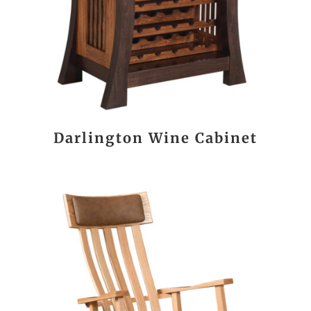
Darlington Wine Cabinet