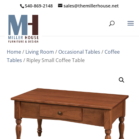
540-869-2148
sales@themillerhouse.net
Home
/
Living Room
/
Occasional Tables
/
Coffee
Tables
/ Ripley Small Coffee Table