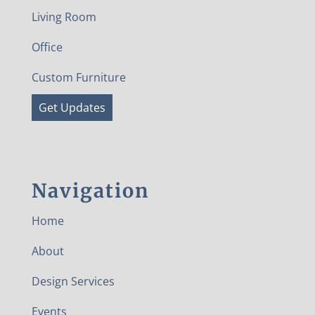
Living Room
Office
Custom Furniture
Get Updates
Navigation
Home
About
Design Services
Events