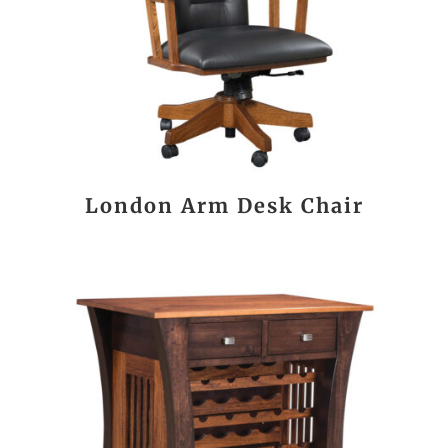
London Arm Desk Chair