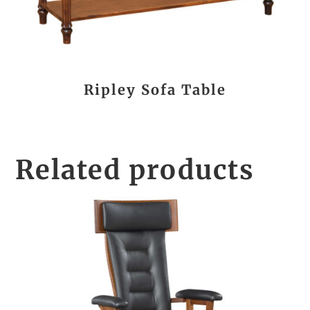
Ripley Sofa Table
Related products