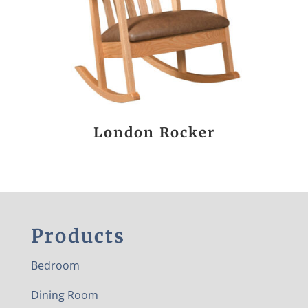
London Rocker
Products
Bedroom
Dining Room