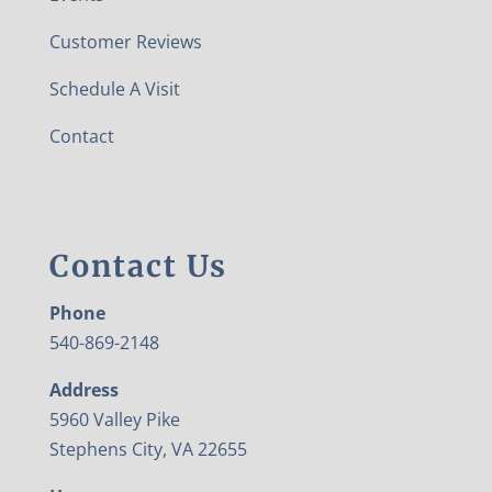
Customer Reviews
Schedule A Visit
Contact
Contact Us
Phone
540-869-2148
Address
5960 Valley Pike
Stephens City, VA 22655