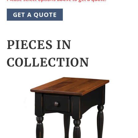
GET A QUOTE
PIECES IN
COLLECTION