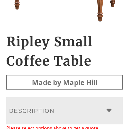
Ripley Small
Coffee Table
Made by Maple Hill
DESCRIPTION
Please select options above to get a quote.