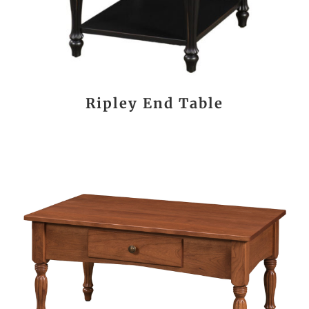
Ripley End Table