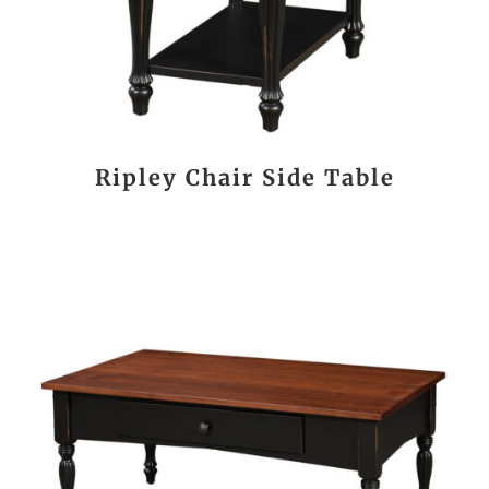
Ripley Chair Side Table