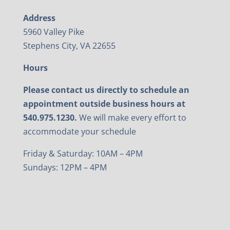
Address
5960 Valley Pike
Stephens City, VA 22655
Hours
Please contact us directly to schedule an
appointment outside business hours at
540.975.1230.
We will make every effort to
accommodate your schedule
Friday & Saturday: 10AM – 4PM
Sundays: 12PM – 4PM