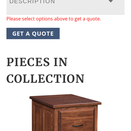
DESCRIPTION
Please select options above to get a quote.
GET A QUOTE
PIECES IN
COLLECTION