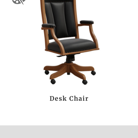
Desk Chair