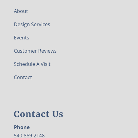
About
Design Services
Events
Customer Reviews
Schedule A Visit
Contact
Contact Us
Phone
540-869-2148