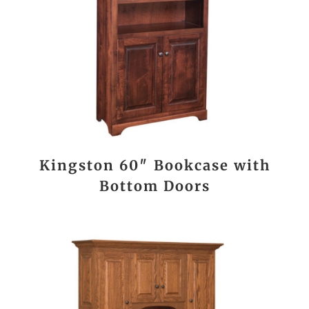
Kingston 60″ Bookcase with
Bottom Doors