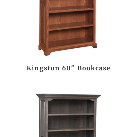
Kingston 60″ Bookcase