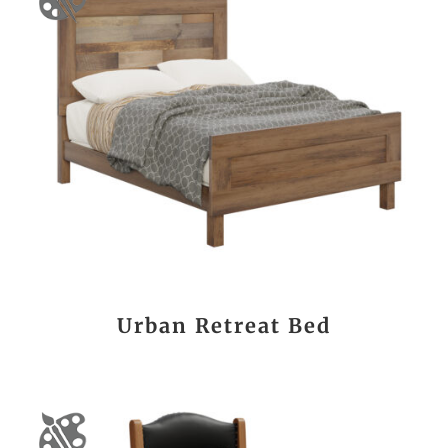
Urban Retreat Bed