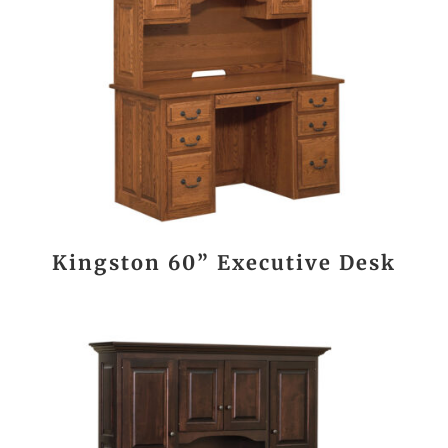
Kingston 60” Executive Desk