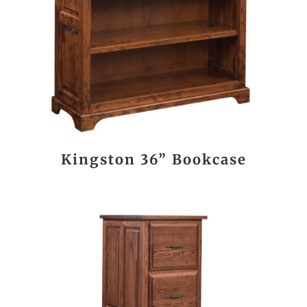
Kingston 36” Bookcase