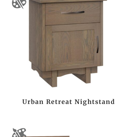
Urban Retreat Nightstand