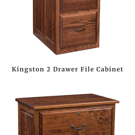
Kingston 2 Drawer File Cabinet