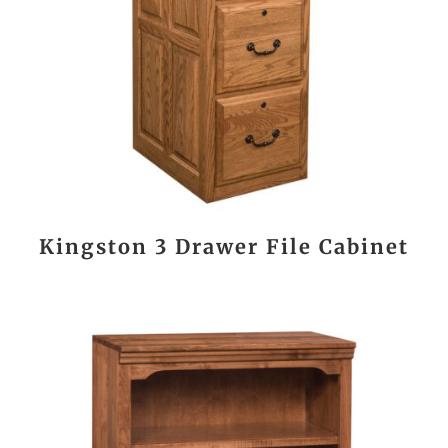
Kingston 3 Drawer File Cabinet