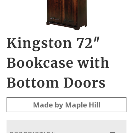
Kingston 72″
Bookcase with
Bottom Doors
Made by Maple Hill