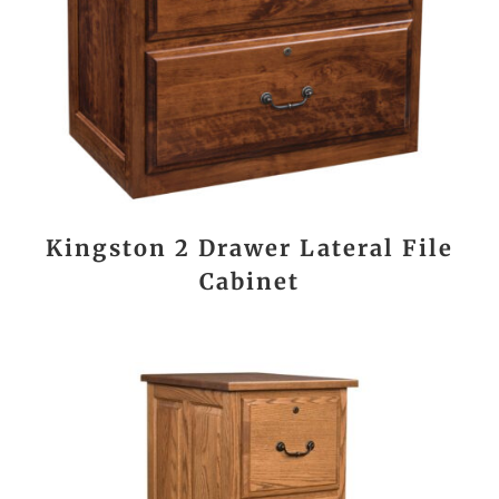
Kingston 2 Drawer Lateral File
Cabinet