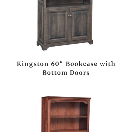
Kingston 60″ Bookcase with
Bottom Doors