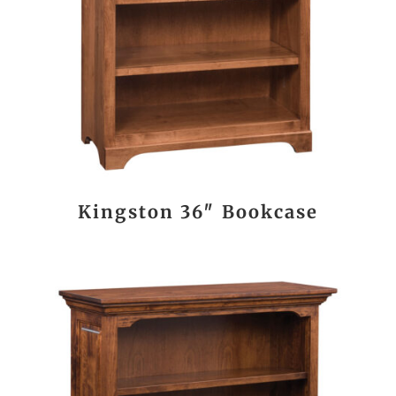
Kingston 36″ Bookcase