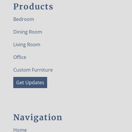
Products
Bedroom
Dining Room
Living Room
Office
Custom Furniture
Get Updates
Navigation
Home