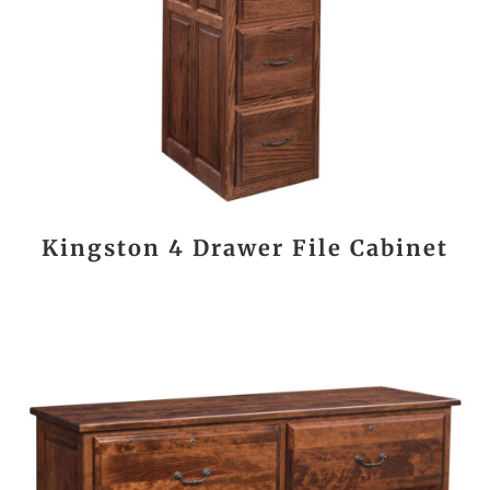
Kingston 4 Drawer File Cabinet