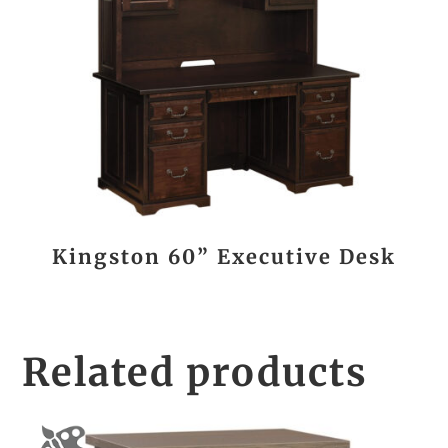
Kingston 60” Executive Desk
Related products