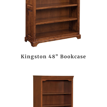
Kingston 48” Bookcase