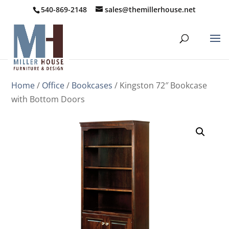
540-869-2148
sales@themillerhouse.net
Home
/
Office
/
Bookcases
/ Kingston 72″ Bookcase
with Bottom Doors