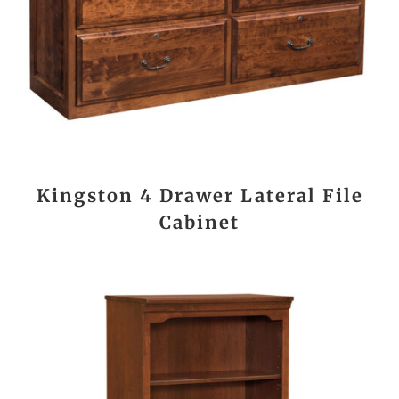
Kingston 4 Drawer Lateral File
Cabinet