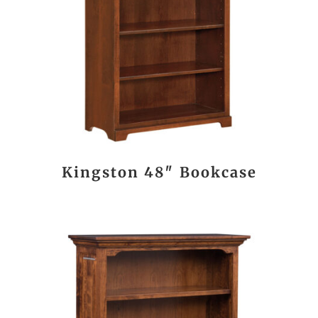
Kingston 48″ Bookcase