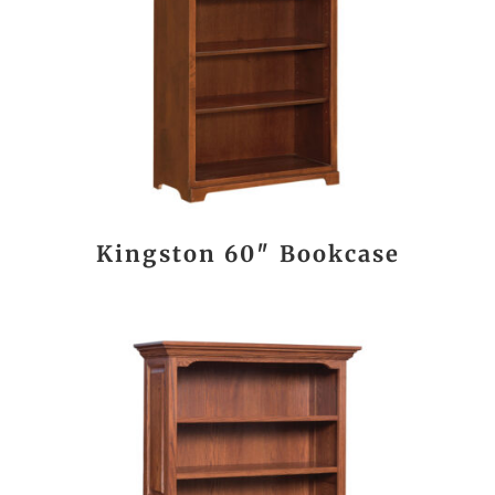
Kingston 60″ Bookcase