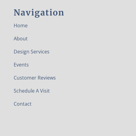
Navigation
Home
About
Design Services
Events
Customer Reviews
Schedule A Visit
Contact