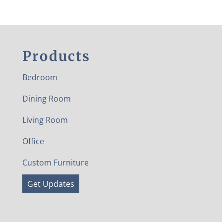
Products
Bedroom
Dining Room
Living Room
Office
Custom Furniture
Get Updates