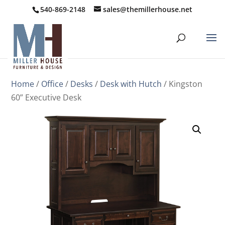
540-869-2148
sales@themillerhouse.net
Home
/
Office
/
Desks
/
Desk with Hutch
/ Kingston
60” Executive Desk