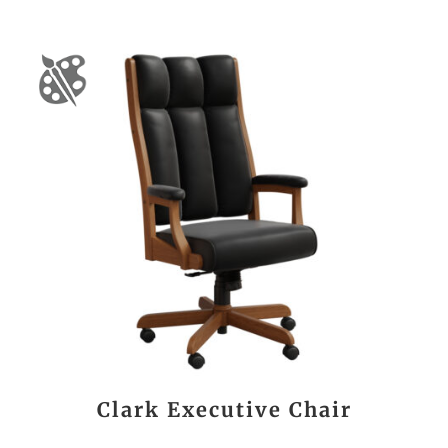
Clark Executive Chair