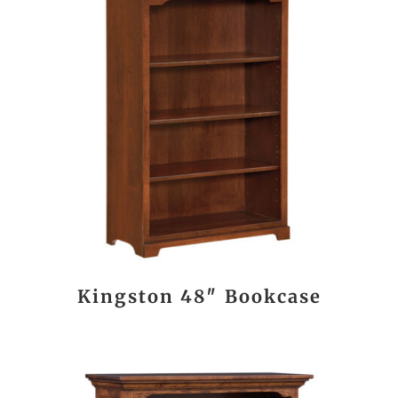
Kingston 48″ Bookcase