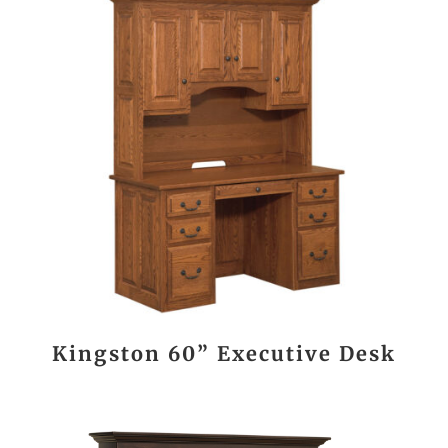
Kingston 60” Executive Desk