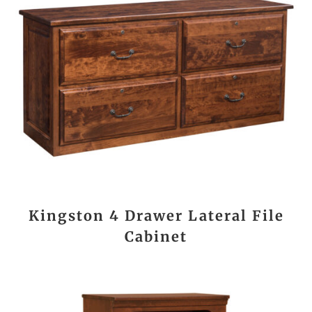
Kingston 4 Drawer Lateral File
Cabinet