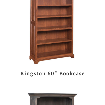
Kingston 60″ Bookcase