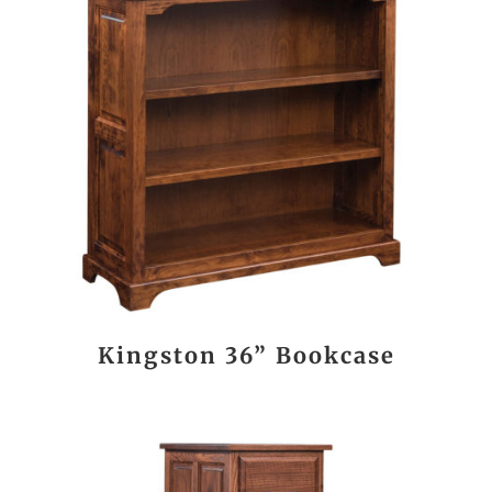
Kingston 36” Bookcase