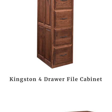
Kingston 4 Drawer File Cabinet