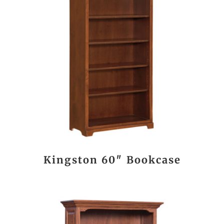
Kingston 60″ Bookcase