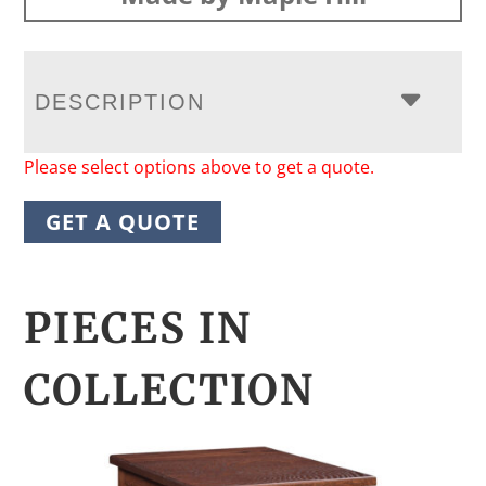
DESCRIPTION
Please select options above to get a quote.
GET A QUOTE
PIECES IN
COLLECTION