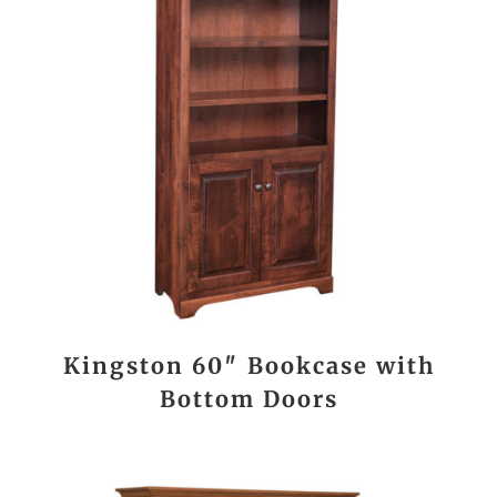
Kingston 60″ Bookcase with
Bottom Doors