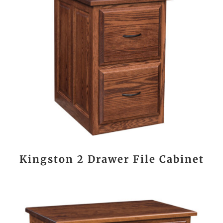
Kingston 2 Drawer File Cabinet