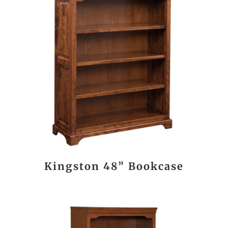
Kingston 48” Bookcase