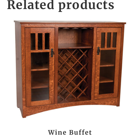
Related products
Wine Buffet