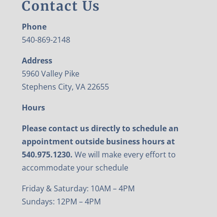
Contact Us
Phone
540-869-2148
Address
5960 Valley Pike
Stephens City, VA 22655
Hours
Please contact us directly to schedule an
appointment outside business hours at
540.975.1230.
We will make every effort to
accommodate your schedule
Friday & Saturday: 10AM – 4PM
Sundays: 12PM – 4PM