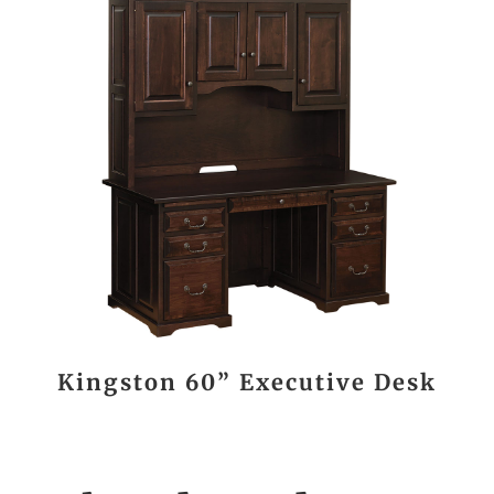
Kingston 60” Executive Desk