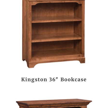
Kingston 36″ Bookcase