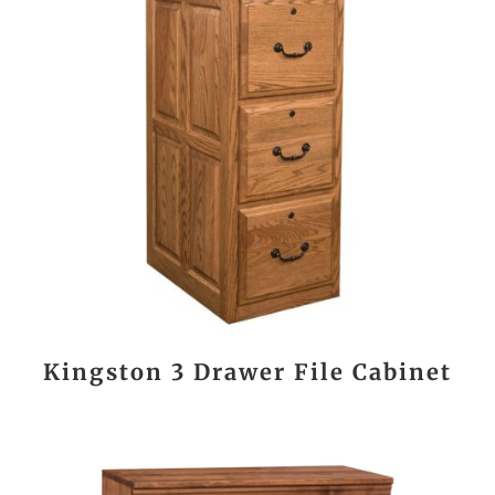
Kingston 3 Drawer File Cabinet