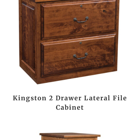
Kingston 2 Drawer Lateral File
Cabinet