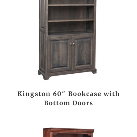
Kingston 60″ Bookcase with
Bottom Doors