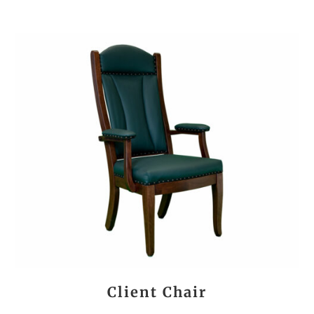
Client Chair