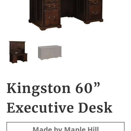
Kingston 60”
Executive Desk
Made by Maple Hill