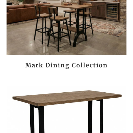
Mark Dining Collection