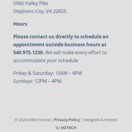
5960 Valley Pike
Stephens City, VA 22655
Hours
Please contact us directly to schedule an
appointment outside business hours at
540.975.1230.
We will make every effort to
accommodate your schedule
Friday & Saturday: 10AM – 4PM
Sundays: 12PM – 4PM
©
2026
Miller House |
Privacy Policy
| Designed & Hosted
By
VIZTECH