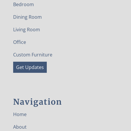
Bedroom
Dining Room
Living Room
Office
Custom Furniture
Get Updates
Navigation
Home
About