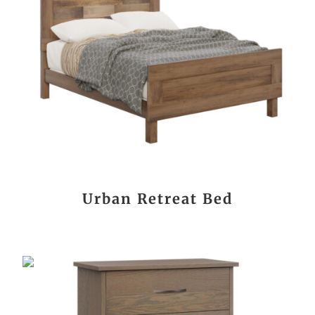
Urban Retreat Bed