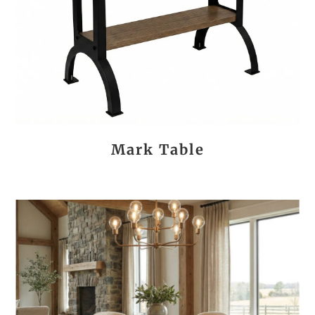
Mark Table