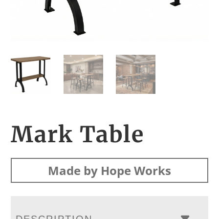
Mark Table
Made by Hope Works