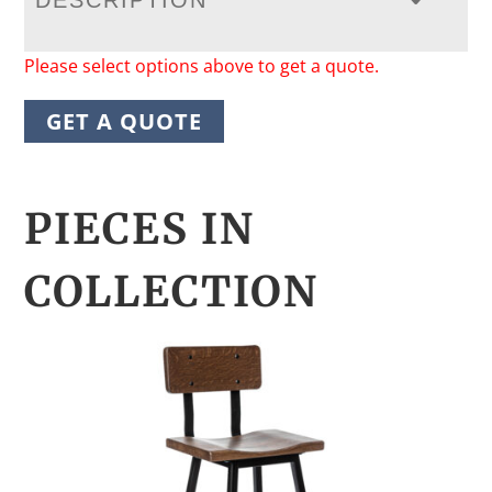
DESCRIPTION
Please select options above to get a quote.
GET A QUOTE
PIECES IN
COLLECTION