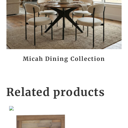
Micah Dining Collection
Related products