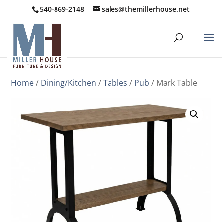
540-869-2148
sales@themillerhouse.net
Home
/
Dining/Kitchen
/
Tables
/
Pub
/ Mark Table