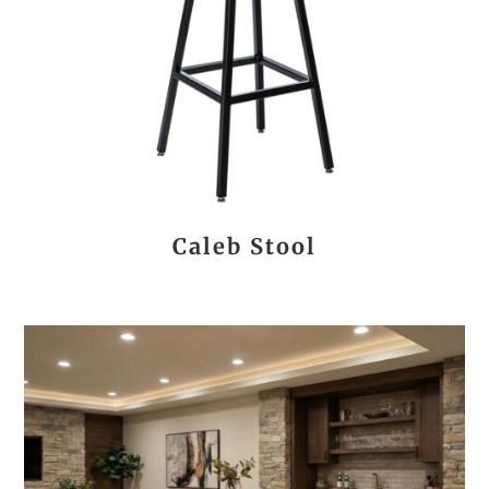
Caleb Stool