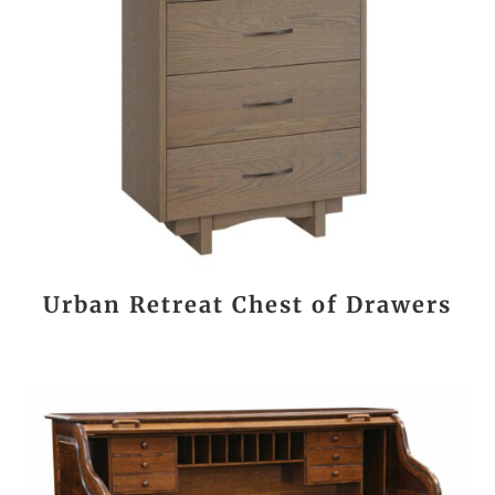
Urban Retreat Chest of Drawers