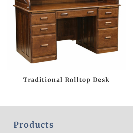
Traditional Rolltop Desk
Products