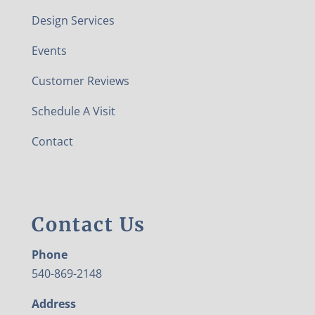
Design Services
Events
Customer Reviews
Schedule A Visit
Contact
Contact Us
Phone
540-869-2148
Address