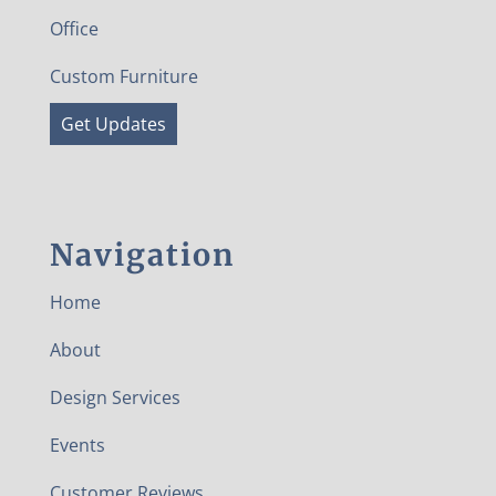
Office
Custom Furniture
Get Updates
Navigation
Home
About
Design Services
Events
Customer Reviews