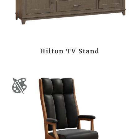
Hilton TV Stand