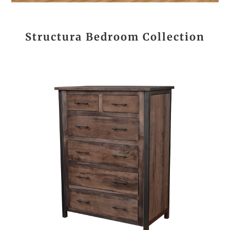
Structura Bedroom Collection