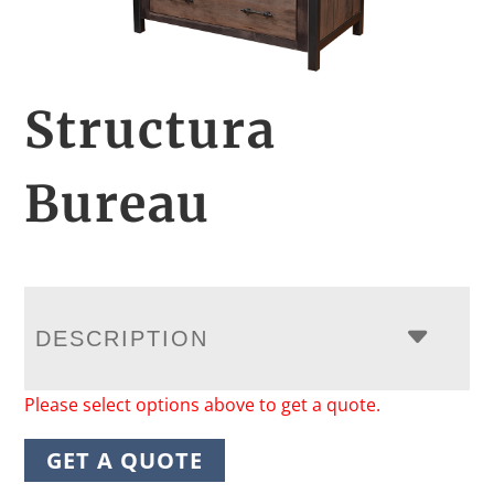
Structura
Bureau
DESCRIPTION
Please select options above to get a quote.
GET A QUOTE