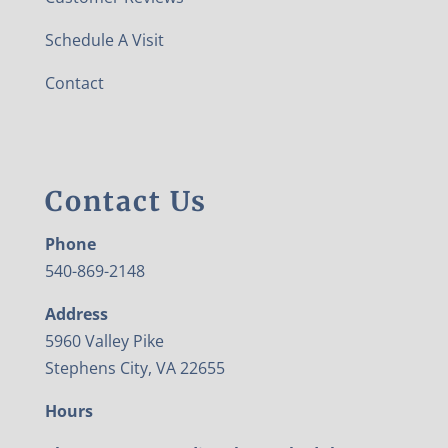
Schedule A Visit
Contact
Contact Us
Phone
540-869-2148
Address
5960 Valley Pike
Stephens City, VA 22655
Hours