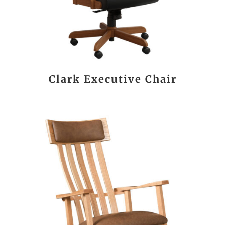
Clark Executive Chair