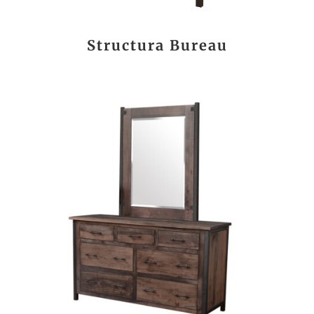
Structura Bureau