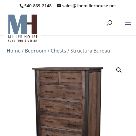
540-869-2148
sales@themillerhouse.net
Home
/
Bedroom
/
Chests
/ Structura Bureau