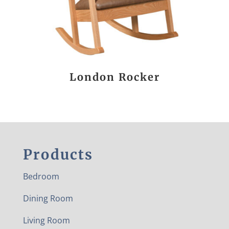
London Rocker
Products
Bedroom
Dining Room
Living Room