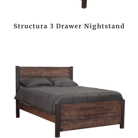
Structura 3 Drawer Nightstand