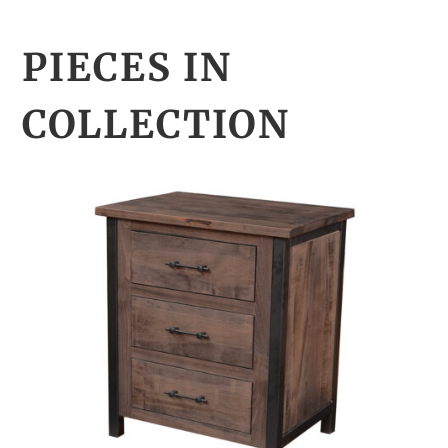
PIECES IN
COLLECTION