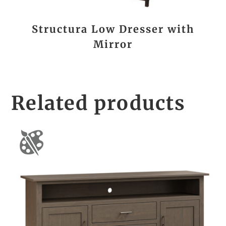
Structura Low Dresser with
Mirror
Related products