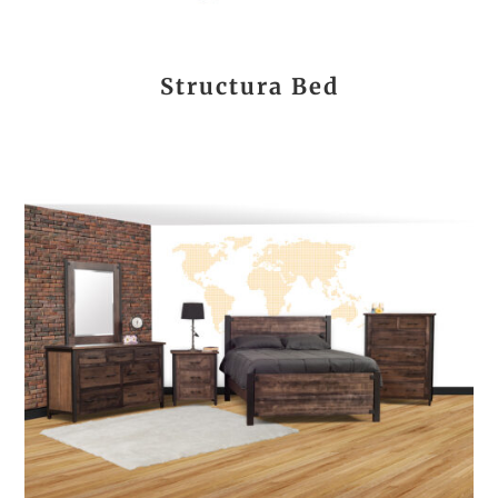
Structura Bed