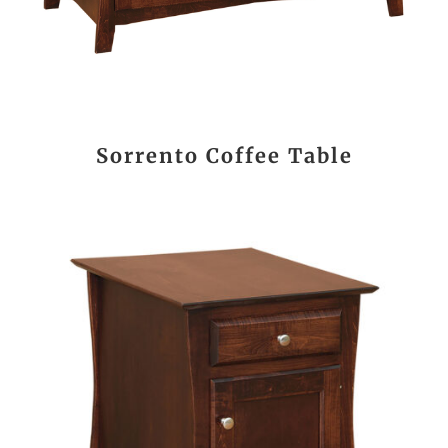
Sorrento Coffee Table