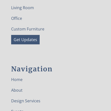
Living Room
Office
Custom Furniture
Get Updates
Navigation
Home
About
Design Services