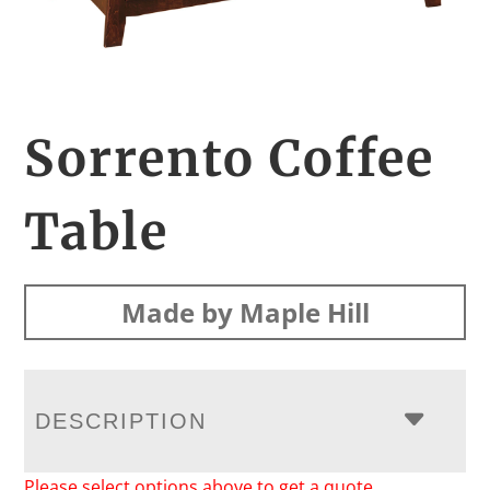
Sorrento Coffee
Table
Made by Maple Hill
DESCRIPTION
Please select options above to get a quote.