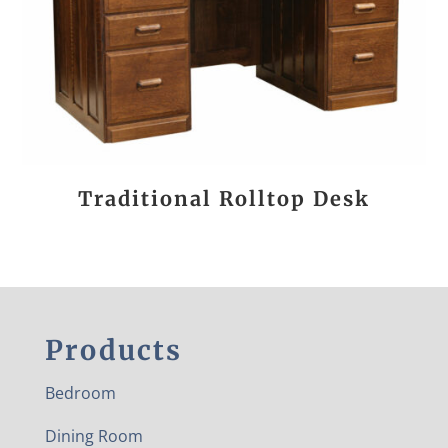
Traditional Rolltop Desk
Products
Bedroom
Dining Room