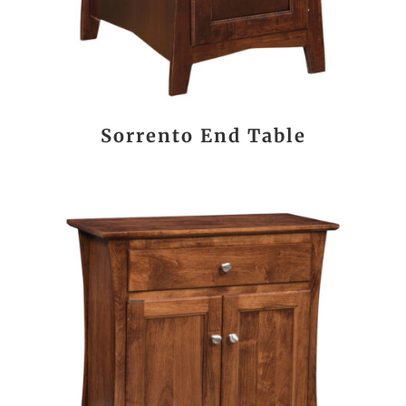
Sorrento End Table