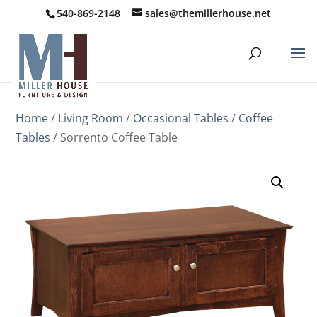
540-869-2148
sales@themillerhouse.net
Home
/
Living Room
/
Occasional Tables
/
Coffee
Tables
/ Sorrento Coffee Table