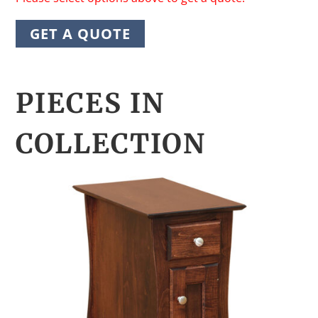
GET A QUOTE
PIECES IN
COLLECTION