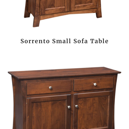
Sorrento Small Sofa Table