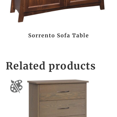
Sorrento Sofa Table
Related products