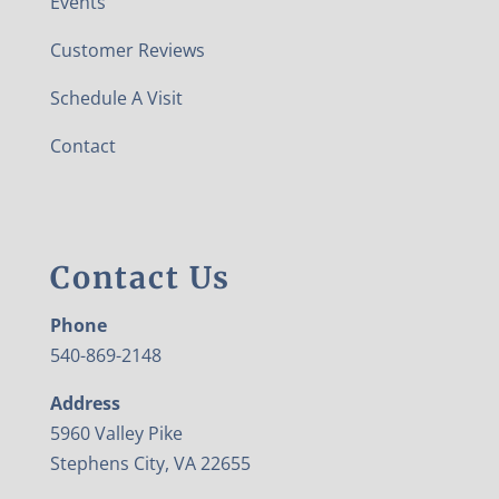
Events
Customer Reviews
Schedule A Visit
Contact
Contact Us
Phone
540-869-2148
Address
5960 Valley Pike
Stephens City, VA 22655