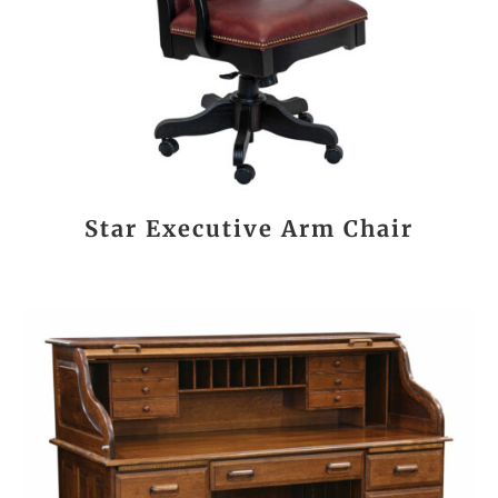
Star Executive Arm Chair