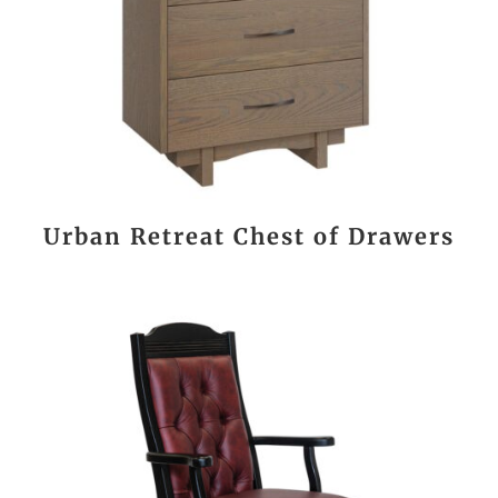
Urban Retreat Chest of Drawers