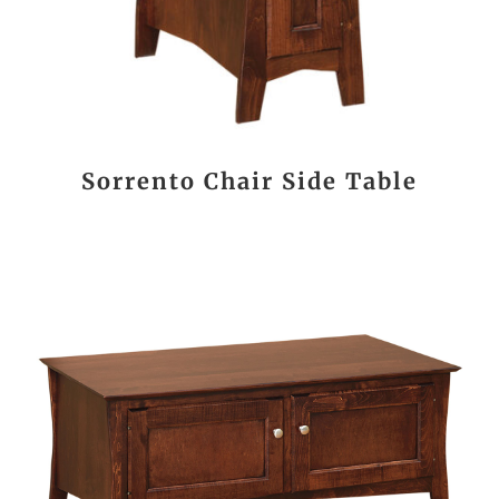
Sorrento Chair Side Table