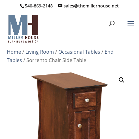
540-869-2148
sales@themillerhouse.net
Home
/
Living Room
/
Occasional Tables
/
End
Tables
/ Sorrento Chair Side Table