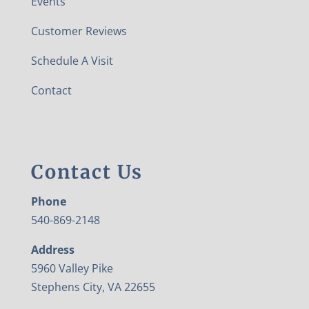
Events
Customer Reviews
Schedule A Visit
Contact
Contact Us
Phone
540-869-2148
Address
5960 Valley Pike
Stephens City, VA 22655