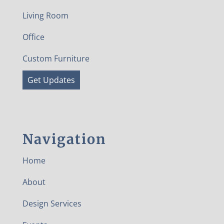
Living Room
Office
Custom Furniture
Get Updates
Navigation
Home
About
Design Services