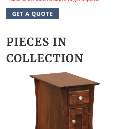
GET A QUOTE
PIECES IN
COLLECTION