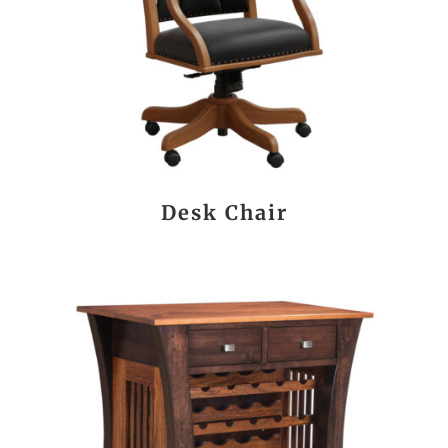
Desk Chair