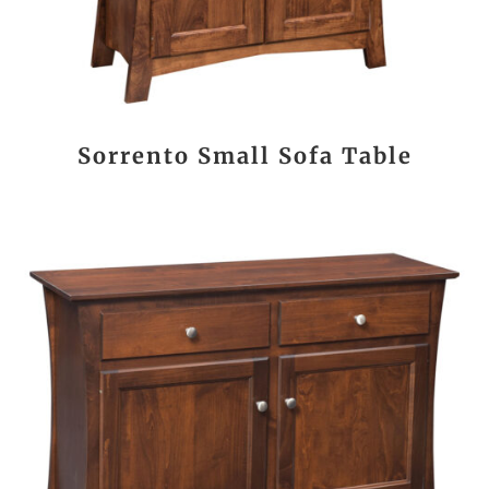
Sorrento Small Sofa Table