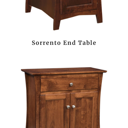
Sorrento End Table