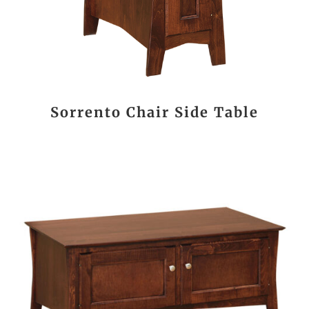
Sorrento Chair Side Table