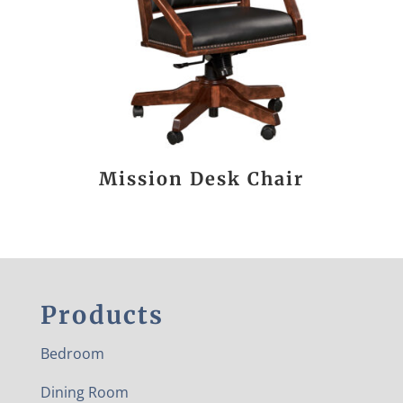
Mission Desk Chair
Products
Bedroom
Dining Room