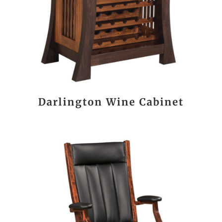
Darlington Wine Cabinet