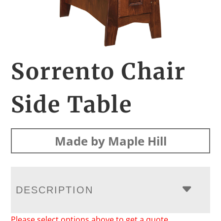
Sorrento Chair
Side Table
Made by Maple Hill
DESCRIPTION
Please select options above to get a quote.