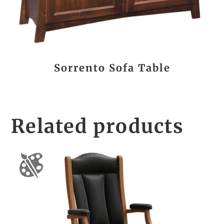
Sorrento Sofa Table
Related products