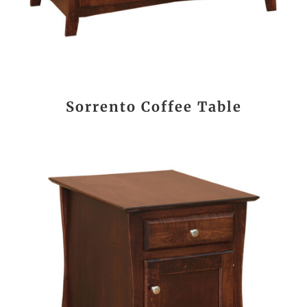
Sorrento Coffee Table