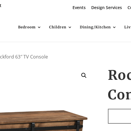
t
Events
Design Services
C
Bedroom
Children
Dining/Kitchen
Li
ckford 63″ TV Console
Ro
Co