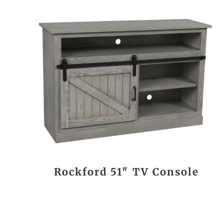
Rockford 51″ TV Console