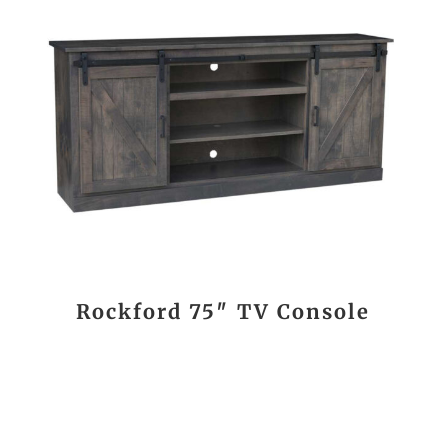
Rockford 75″ TV Console