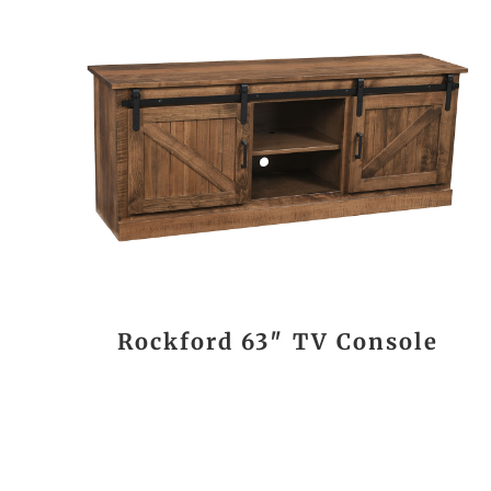
Rockford 63″ TV Console