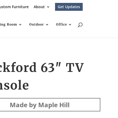
ustom Furniture
About
Get Updates
ving Room
Outdoor
Office
ckford 63″ TV
nsole
Made by Maple Hill