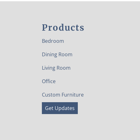
Products
Bedroom
Dining Room
Living Room
Office
Custom Furniture
Get Updates