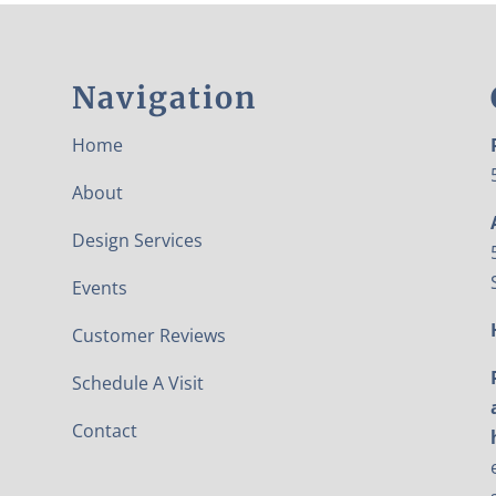
Navigation
Home
About
Design Services
Events
Customer Reviews
Schedule A Visit
Contact