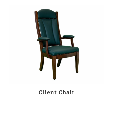
Client Chair