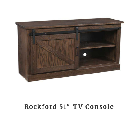
Rockford 51″ TV Console