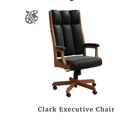
Clark Executive Chair