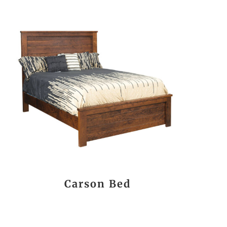
Carson Bed