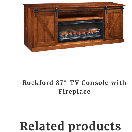
Rockford 87″ TV Console with
Fireplace
Related products