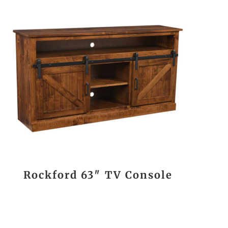
Rockford 63″ TV Console