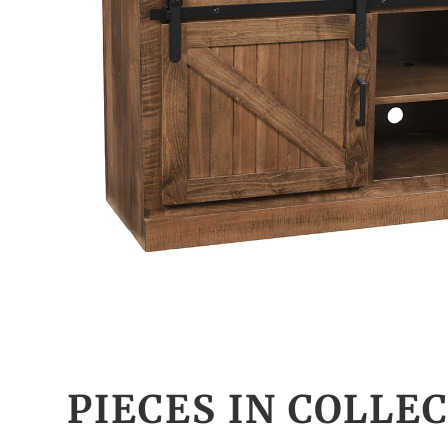
PIECES IN COLLE