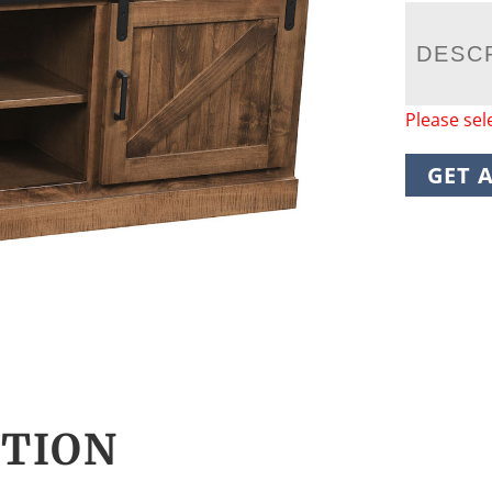
DESC
Please sel
GET 
CTION