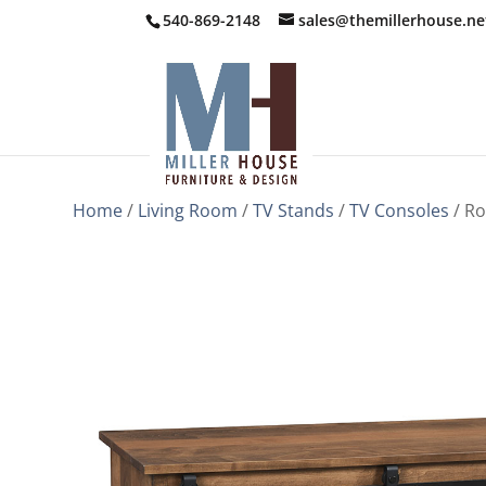
540-869-2148
sales@themillerhouse.ne
Home
/
Living Room
/
TV Stands
/
TV Consoles
/ Ro