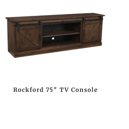
Rockford 75″ TV Console