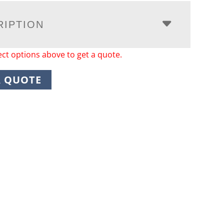
RIPTION
ect options above to get a quote.
A QUOTE