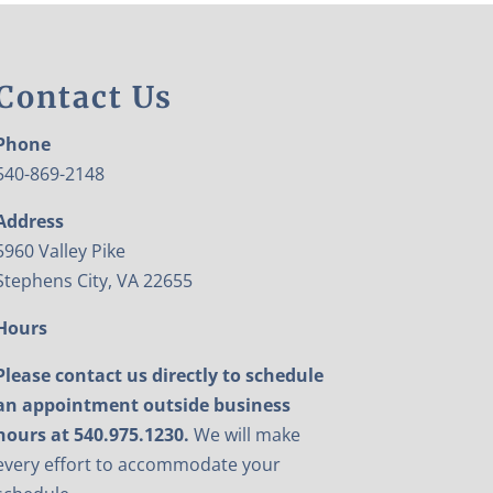
Contact Us
Phone
540-869-2148
Address
5960 Valley Pike
Stephens City, VA 22655
Hours
Please contact us directly to schedule
an appointment outside business
hours at 540.975.1230.
We will make
every effort to accommodate your