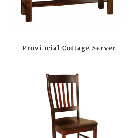
Provincial Cottage Server