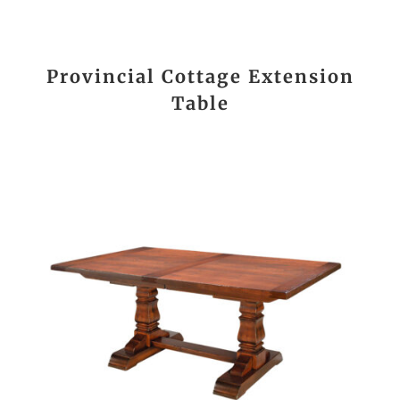
Provincial Cottage Extension
Table