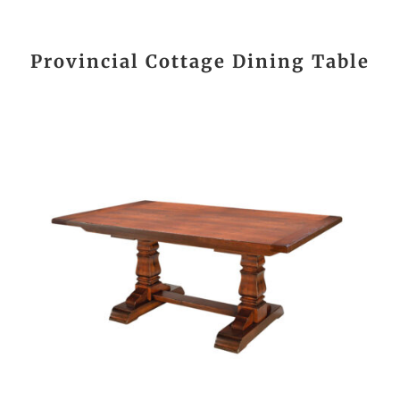
Provincial Cottage Dining Table