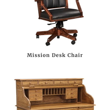
Mission Desk Chair