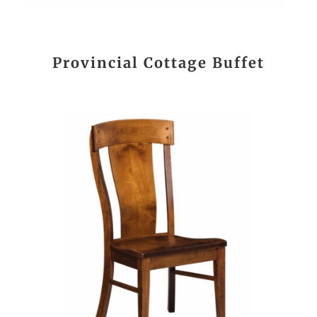
Provincial Cottage Buffet