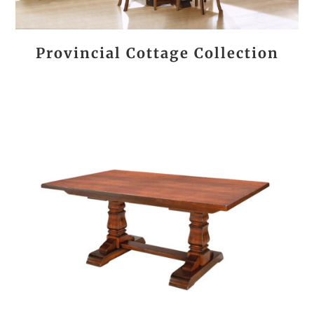
Provincial Cottage Collection