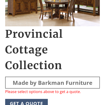
Provincial
Cottage
Collection
Made by Barkman Furniture
Please select options above to get a quote.
GET A QUOTE