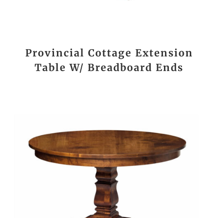
Provincial Cottage Extension
Table W/ Breadboard Ends