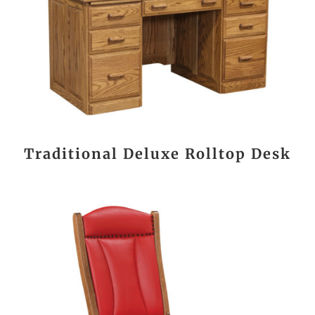
Traditional Deluxe Rolltop Desk