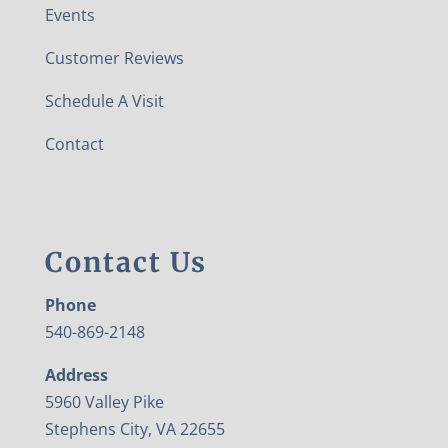
Events
Customer Reviews
Schedule A Visit
Contact
Contact Us
Phone
540-869-2148
Address
5960 Valley Pike
Stephens City, VA 22655