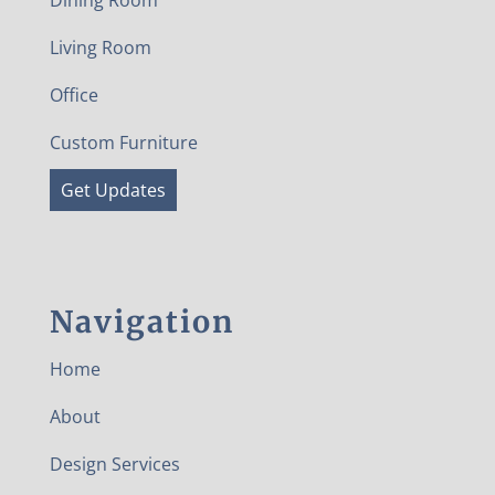
Dining Room
Living Room
Office
Custom Furniture
Get Updates
Navigation
Home
About
Design Services