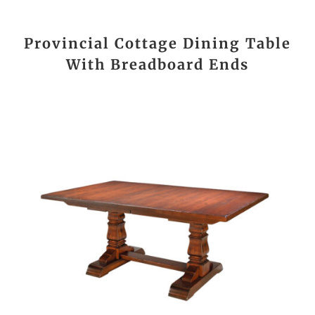
Provincial Cottage Dining Table
With Breadboard Ends