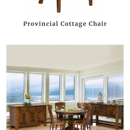
Provincial Cottage Chair