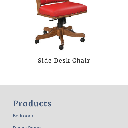
Side Desk Chair
Products
Bedroom