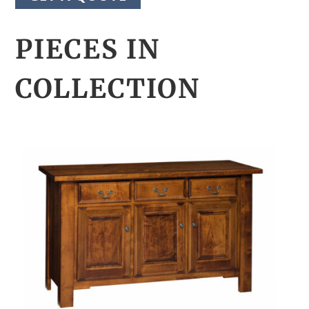
PIECES IN
COLLECTION