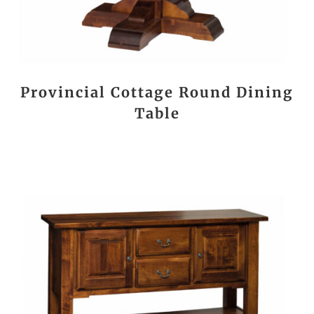
Provincial Cottage Round Dining
Table