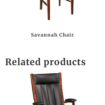
Savannah Chair
Related products