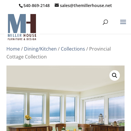
540-869-2148
sales@themillerhouse.net
Home
/
Dining/Kitchen
/
Collections
/ Provincial
Cottage Collection