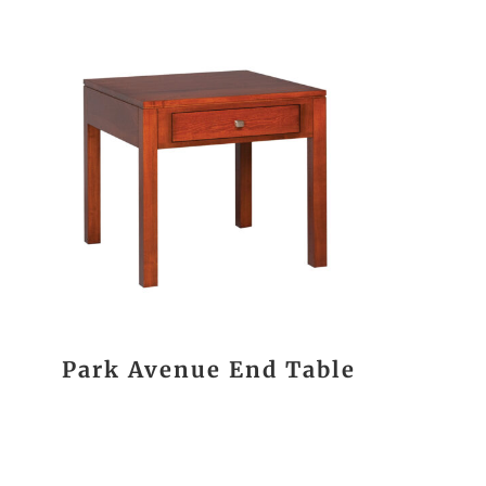
Park Avenue End Table