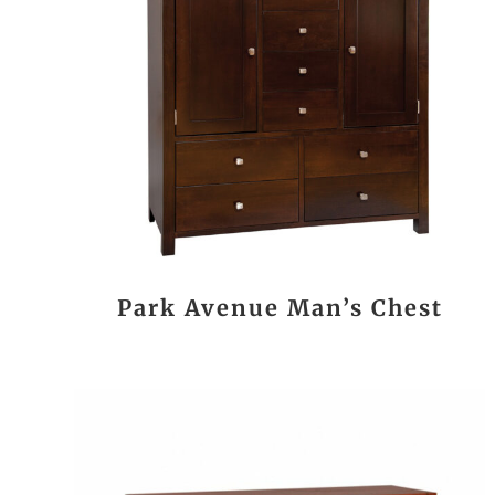
Park Avenue Man’s Chest