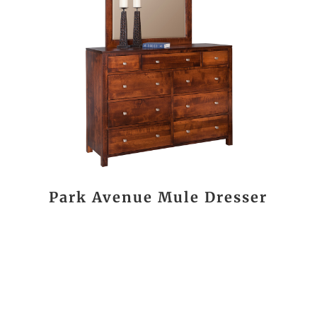
Park Avenue Mule Dresser