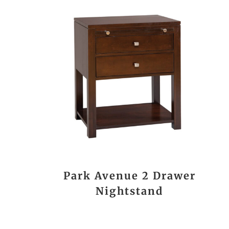
Park Avenue 2 Drawer
Nightstand