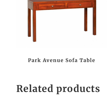
Park Avenue Sofa Table
Related products