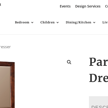
t
Events
Design Services
C
Bedroom
Children
Dining/Kitchen
Li
resser
Pa
Dre
DESC