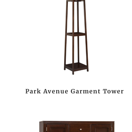
Park Avenue Garment Tower