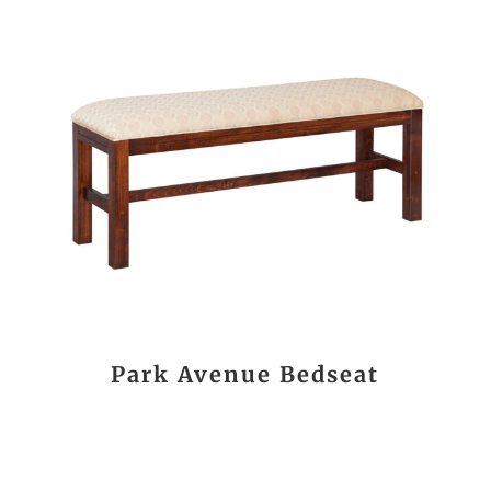
Park Avenue Bedseat