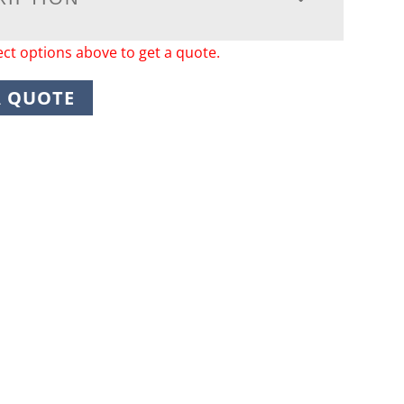
ect options above to get a quote.
A QUOTE