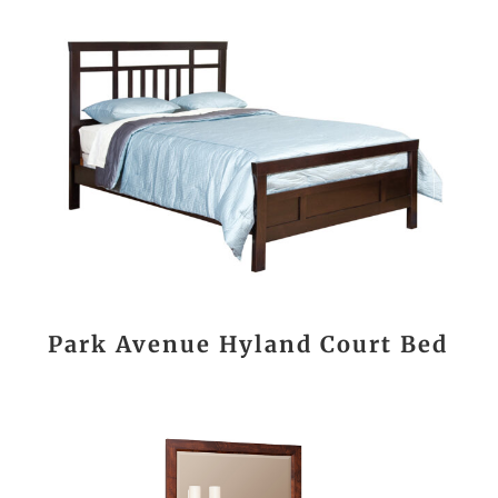
Park Avenue Hyland Court Bed