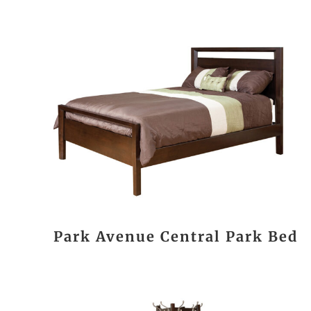
Park Avenue Central Park Bed