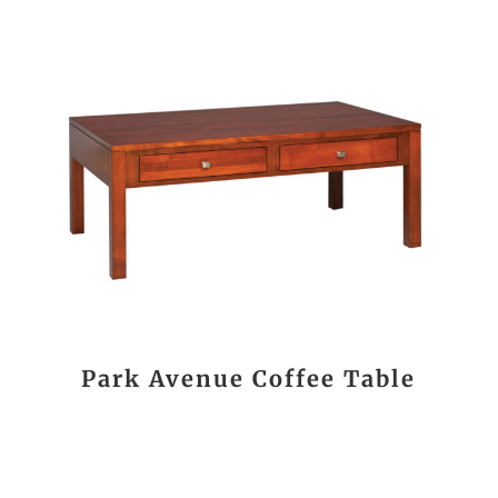
Park Avenue Coffee Table