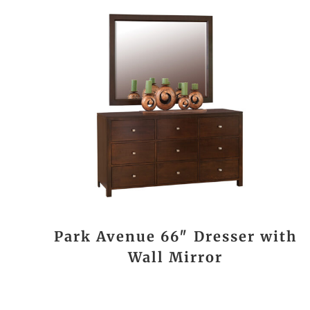
Park Avenue 66″ Dresser with
Wall Mirror