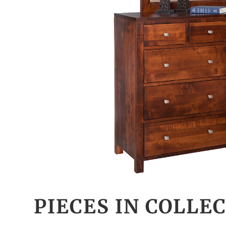
PIECES IN COLLE