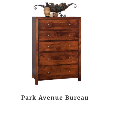
Park Avenue Bureau