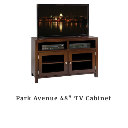
Park Avenue 48″ TV Cabinet