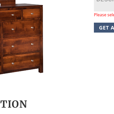
Please sel
GET 
CTION