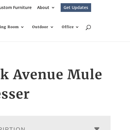
ustom Furniture
About
Get Updates
ving Room
Outdoor
Office
rk Avenue Mule
sser
RIPTION