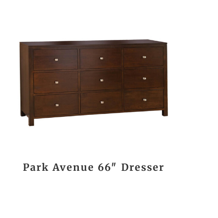
Park Avenue 66″ Dresser