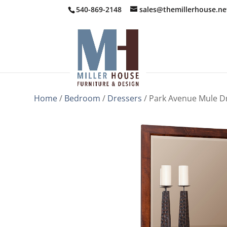
540-869-2148
sales@themillerhouse.ne
Home
/
Bedroom
/
Dressers
/ Park Avenue Mule D