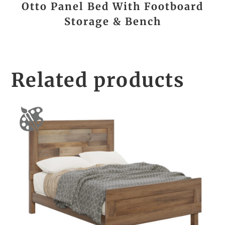
Otto Panel Bed With Footboard
Storage & Bench
Related products