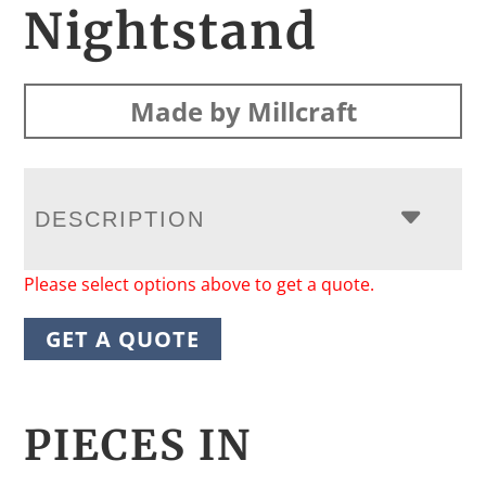
Nightstand
Made by Millcraft
DESCRIPTION
Please select options above to get a quote.
GET A QUOTE
PIECES IN