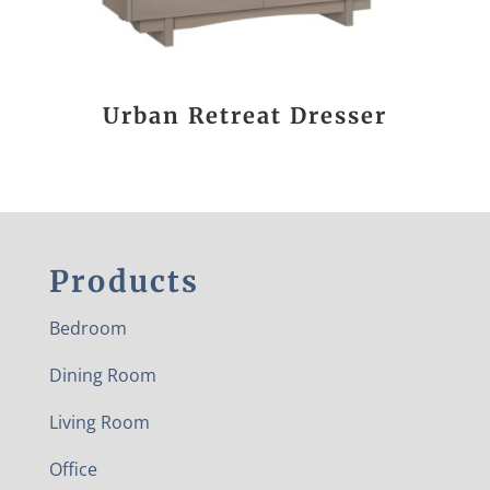
Urban Retreat Dresser
Products
Bedroom
Dining Room
Living Room
Office