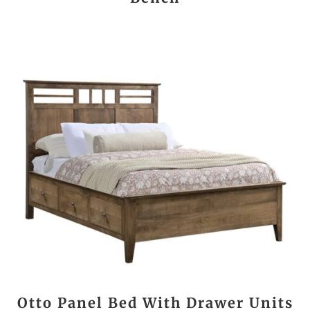
Otto Panel Bed With Drawer Units