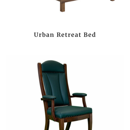
Urban Retreat Bed