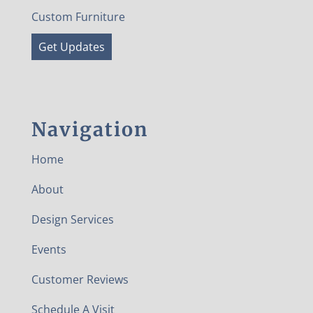
Custom Furniture
Get Updates
Navigation
Home
About
Design Services
Events
Customer Reviews
Schedule A Visit