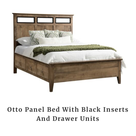
Otto Panel Bed With Black Inserts
And Drawer Units