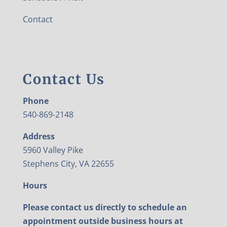
Contact
Contact Us
Phone
540-869-2148
Address
5960 Valley Pike
Stephens City, VA 22655
Hours
Please contact us directly to schedule an
appointment outside business hours at