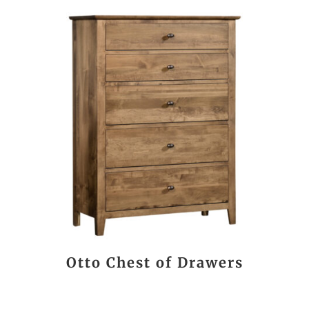
Otto Chest of Drawers