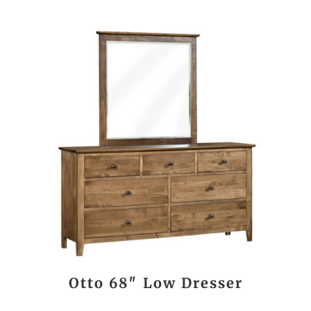
Otto 68″ Low Dresser