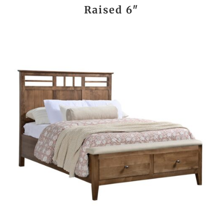
Raised 6″