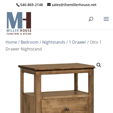
540-869-2148
sales@themillerhouse.net
Home
/
Bedroom
/
Nightstands
/
1 Drawer
/ Otto 1
Drawer Nightstand