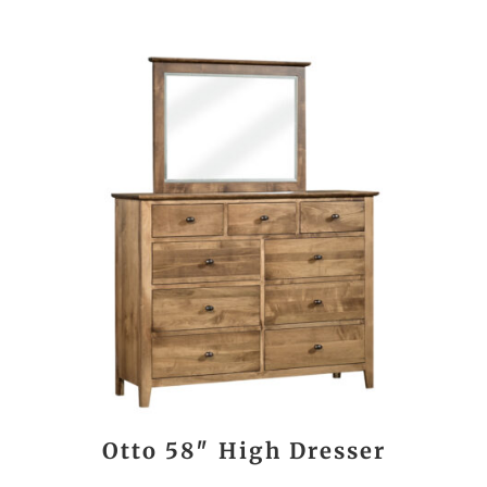
Otto 58″ High Dresser