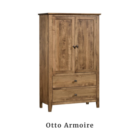
Otto Armoire