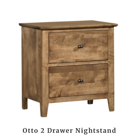
Otto 2 Drawer Nightstand