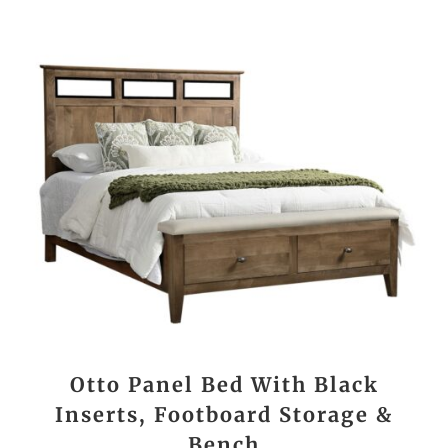
Otto Panel Bed With Black
Inserts, Footboard Storage &
Bench