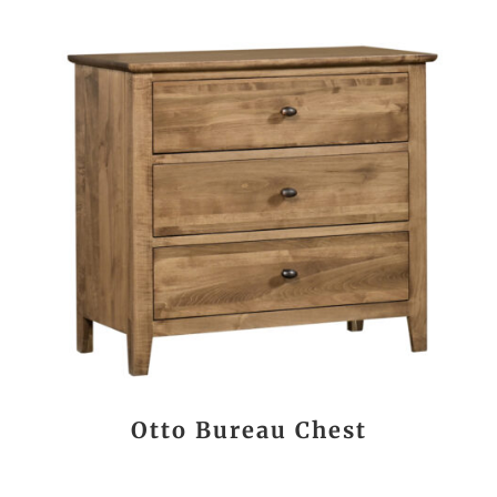
Otto Bureau Chest