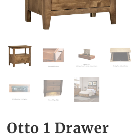
Otto 1 Drawer