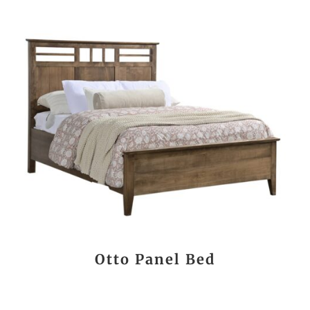
Otto Panel Bed