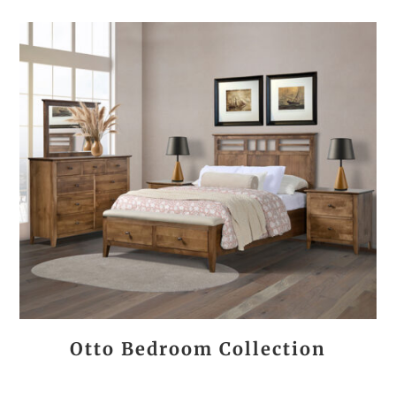
Otto Bedroom Collection