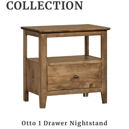
COLLECTION
Otto 1 Drawer Nightstand