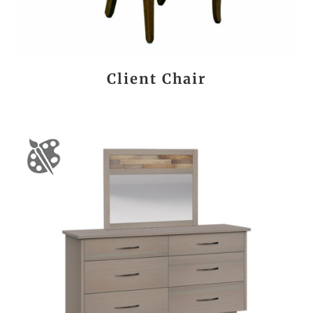
Client Chair