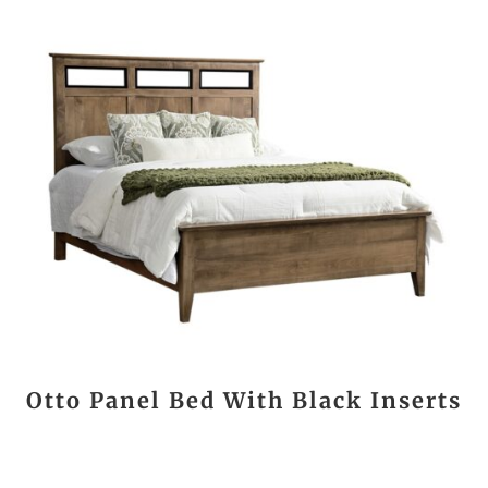
Otto Panel Bed With Black Inserts