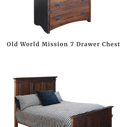
Old World Mission 7 Drawer Chest