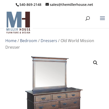
540-869-2148
sales@themillerhouse.net
Home
/
Bedroom
/
Dressers
/ Old World Mission
Dresser