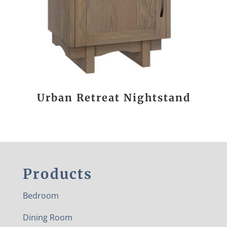
Urban Retreat Nightstand
Products
Bedroom
Dining Room