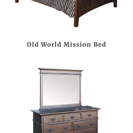
Old World Mission Bed