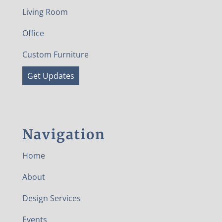
Living Room
Office
Custom Furniture
Get Updates
Navigation
Home
About
Design Services
Events