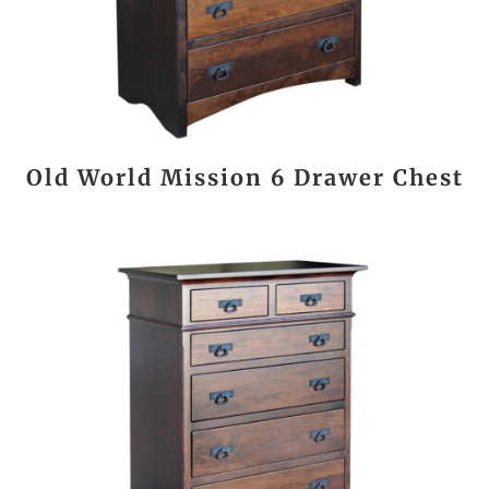
Old World Mission 6 Drawer Chest