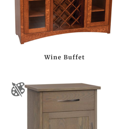
Wine Buffet