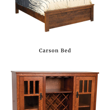
Carson Bed