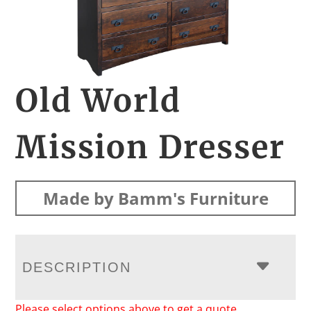
Old World
Mission Dresser
Made by Bamm's Furniture
DESCRIPTION
Please select options above to get a quote.