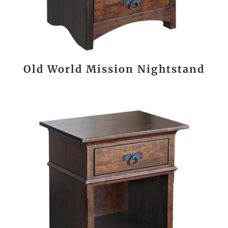
Old World Mission Nightstand