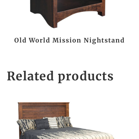
Old World Mission Nightstand
Related products