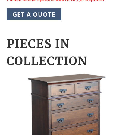
GET A QUOTE
PIECES IN
COLLECTION