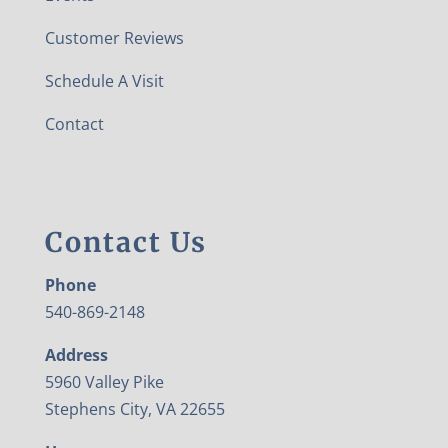
Customer Reviews
Schedule A Visit
Contact
Contact Us
Phone
540-869-2148
Address
5960 Valley Pike
Stephens City, VA 22655