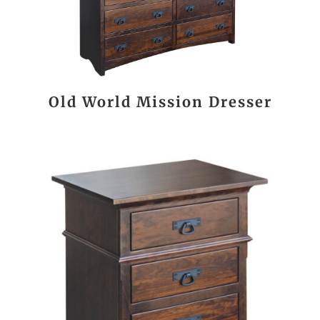
Old World Mission Dresser