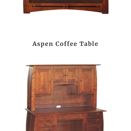
Aspen Coffee Table