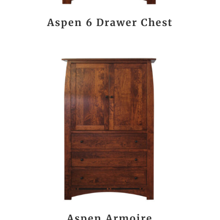
Aspen 6 Drawer Chest
Aspen Armoire