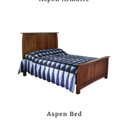
Aspen Bed