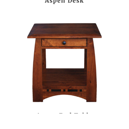
Aspen Desk
Aspen End Table