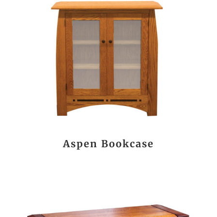
Aspen Bookcase