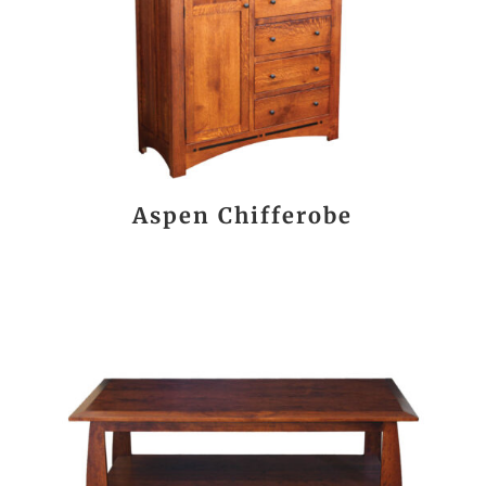
Aspen Chifferobe