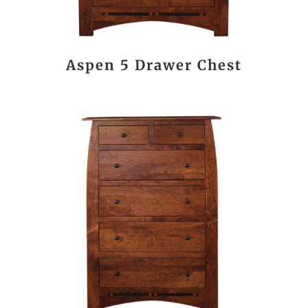
Aspen 5 Drawer Chest