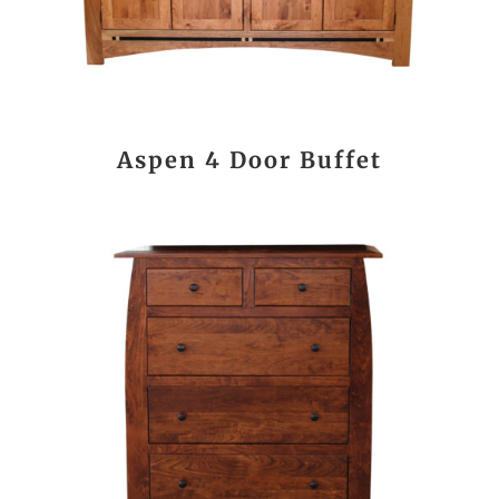
Aspen 4 Door Buffet