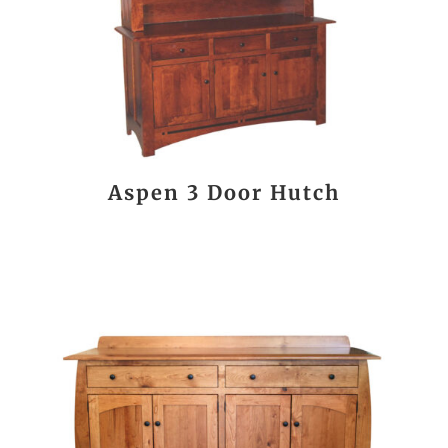
Aspen 3 Door Hutch