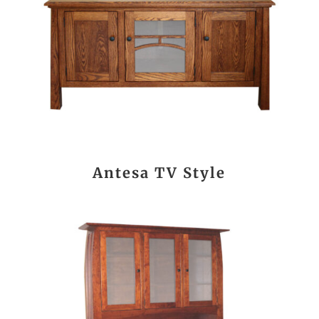
Antesa TV Style