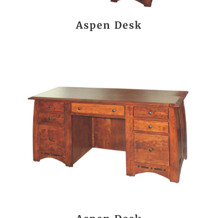
Aspen Desk