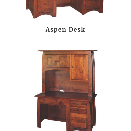
Aspen Desk