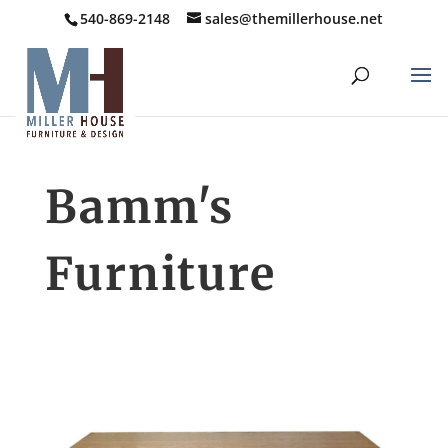
540-869-2148
sales@themillerhouse.net
Bamm's
Furniture