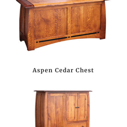
Aspen Cedar Chest