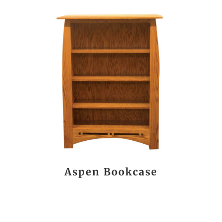
Aspen Bookcase