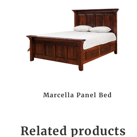
Marcella Panel Bed
Related products