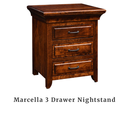
Marcella 3 Drawer Nightstand