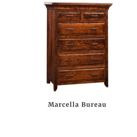
Marcella Bureau