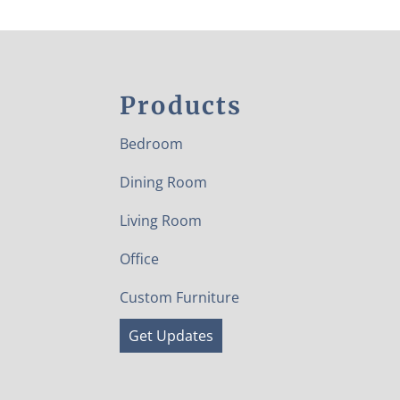
Products
Bedroom
Dining Room
Living Room
Office
Custom Furniture
Get Updates