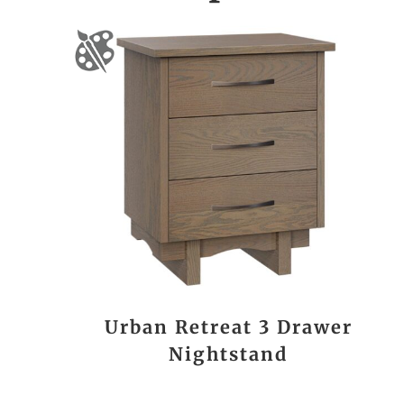
Urban Retreat 3 Drawer
Nightstand