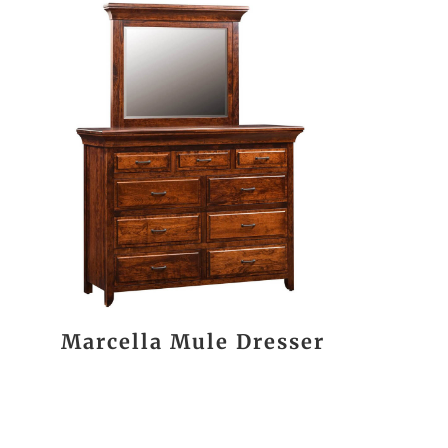
Marcella Mule Dresser