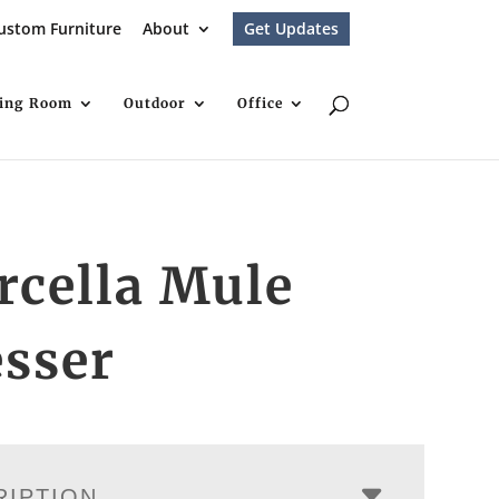
ustom Furniture
About
Get Updates
ving Room
Outdoor
Office
rcella Mule
sser
RIPTION