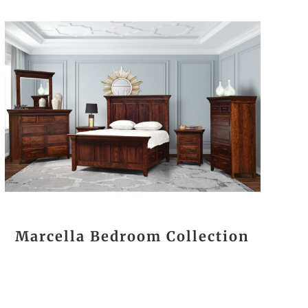
Marcella Bedroom Collection