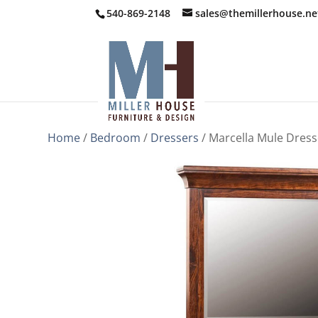
540-869-2148
sales@themillerhouse.ne
Home
/
Bedroom
/
Dressers
/ Marcella Mule Dress