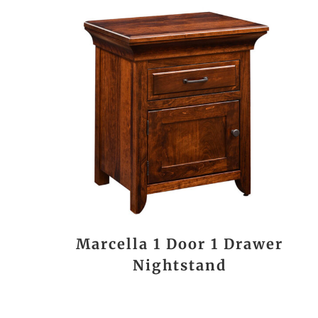
Marcella 1 Door 1 Drawer
Nightstand