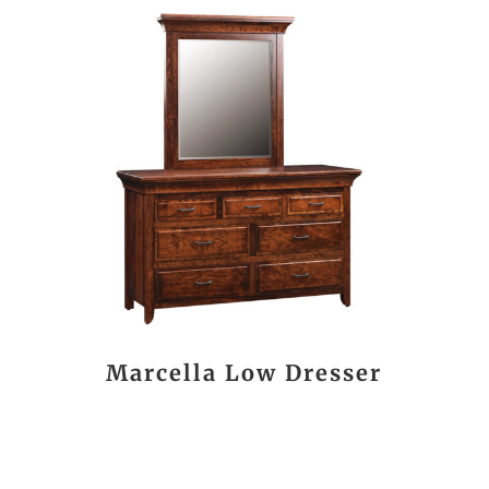
Marcella Low Dresser