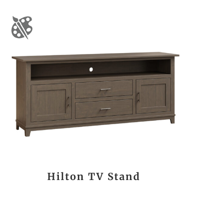
Hilton TV Stand