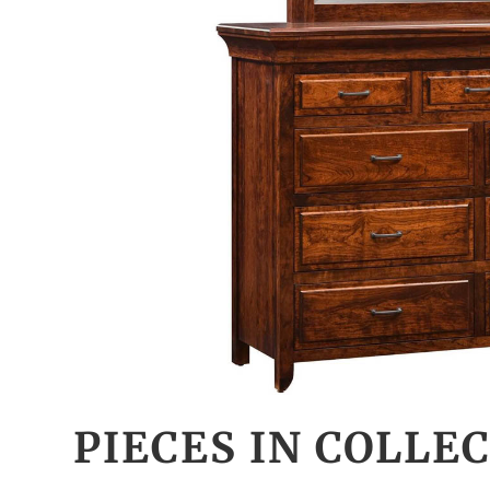
PIECES IN COLLE