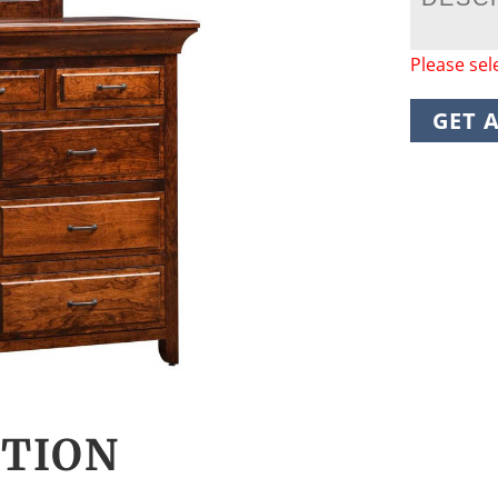
Please sel
GET 
CTION