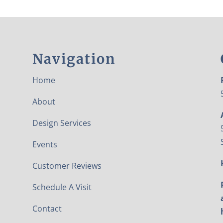
Navigation
Home
About
Design Services
Events
Customer Reviews
Schedule A Visit
Contact