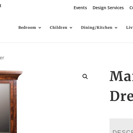
t
Events
Design Services
C
Bedroom
Children
Dining/Kitchen
Li
er
Ma
Dre
DESC