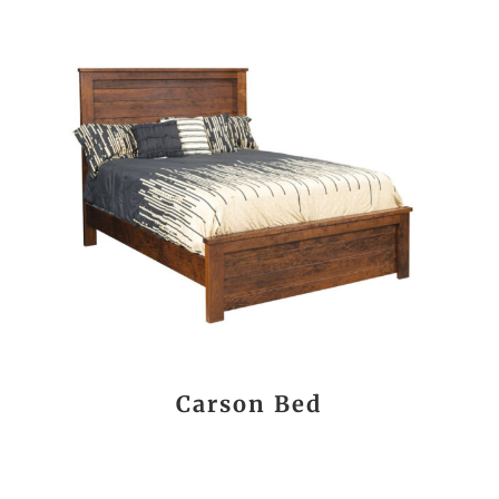
Carson Bed