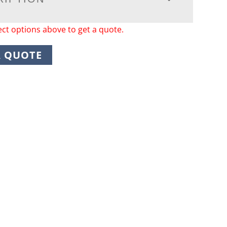
ect options above to get a quote.
A QUOTE