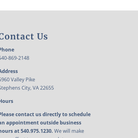
Contact Us
Phone
540-869-2148
Address
5960 Valley Pike
Stephens City, VA 22655
Hours
Please contact us directly to schedule
an appointment outside business
hours at 540.975.1230.
We will make