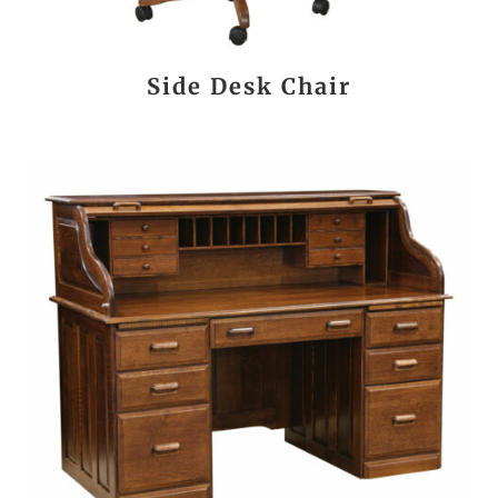
Side Desk Chair