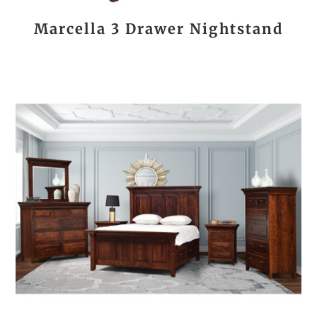
Marcella 3 Drawer Nightstand