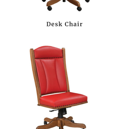
Desk Chair