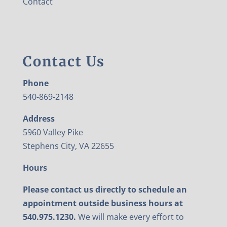
Contact
Contact Us
Phone
540-869-2148
Address
5960 Valley Pike
Stephens City, VA 22655
Hours
Please contact us directly to schedule an
appointment outside business hours at
540.975.1230.
We will make every effort to