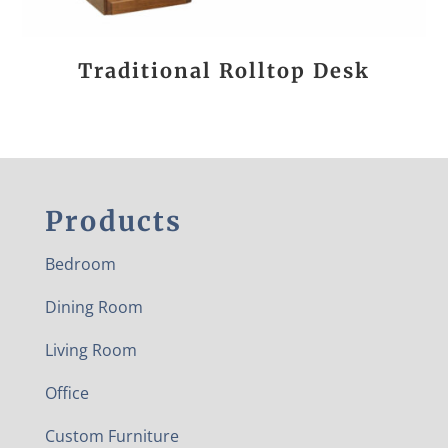
Traditional Rolltop Desk
Products
Bedroom
Dining Room
Living Room
Office
Custom Furniture