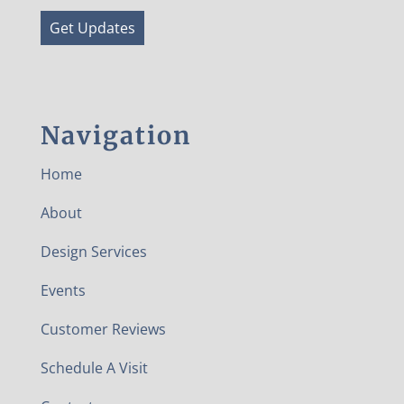
Get Updates
Navigation
Home
About
Design Services
Events
Customer Reviews
Schedule A Visit