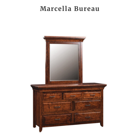
Marcella Bureau