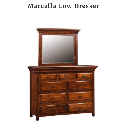
Marcella Low Dresser