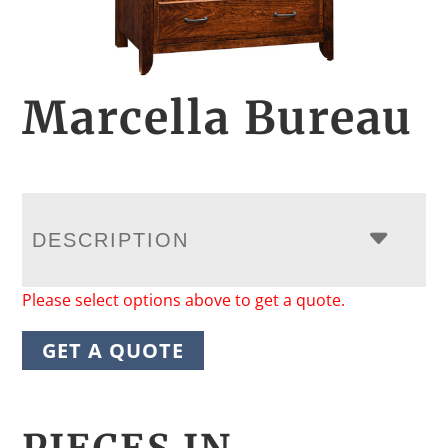
Marcella Bureau
DESCRIPTION
Please select options above to get a quote.
GET A QUOTE