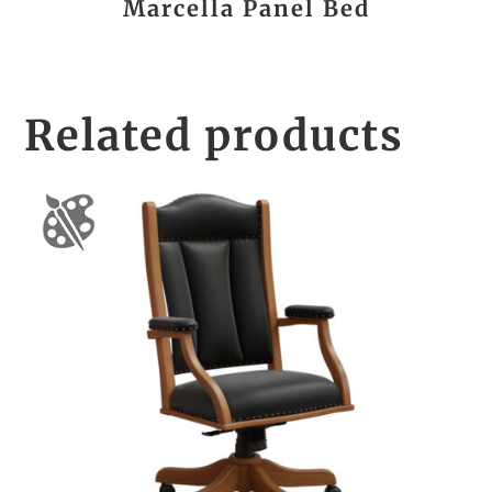
Marcella Panel Bed
Related products