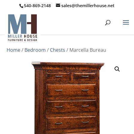
540-869-2148
sales@themillerhouse.net
Home
/
Bedroom
/
Chests
/ Marcella Bureau