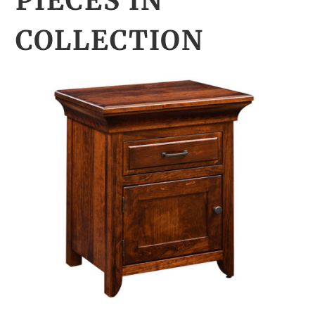
PIECES IN
COLLECTION