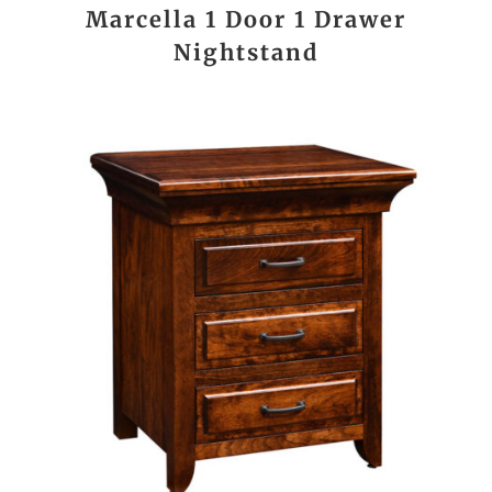
Marcella 1 Door 1 Drawer
Nightstand