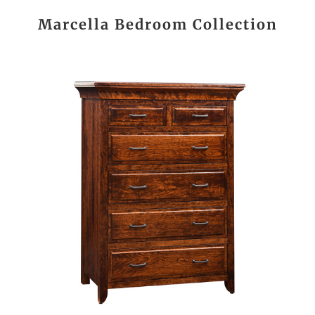
Marcella Bedroom Collection