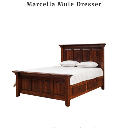
Marcella Mule Dresser