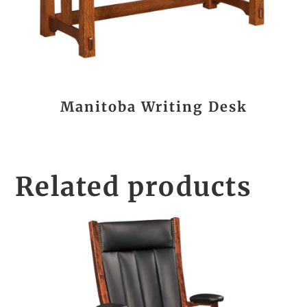
Manitoba Writing Desk
Related products