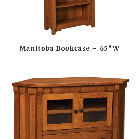
Manitoba Bookcase – 65″W