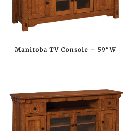
Manitoba TV Console – 59″W