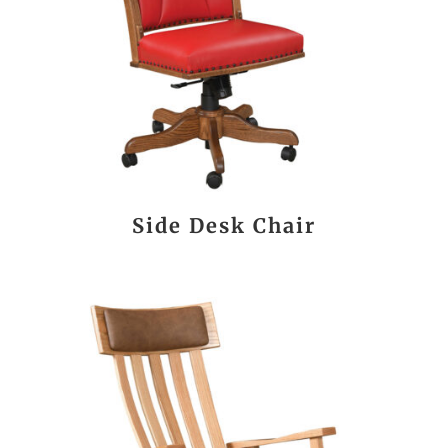
Side Desk Chair