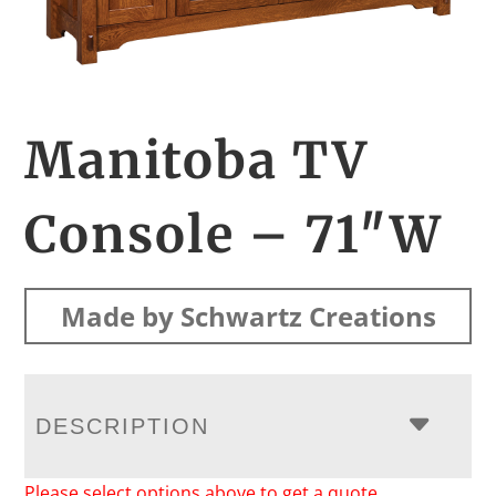
Manitoba TV
Console – 71″W
Made by Schwartz Creations
DESCRIPTION
Please select options above to get a quote.