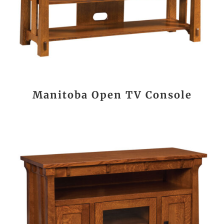
Manitoba Open TV Console