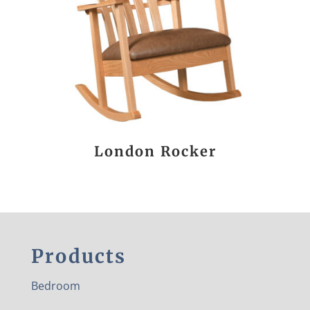
London Rocker
Products
Bedroom