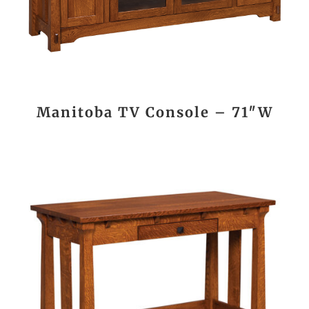
Manitoba TV Console – 71″W