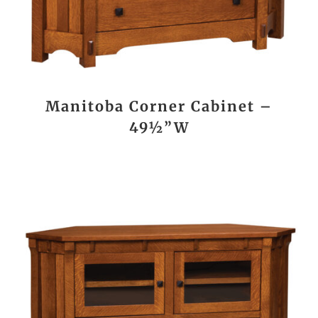
Manitoba Corner Cabinet –
49½”W