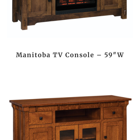
Manitoba TV Console – 59″W