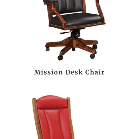
Mission Desk Chair