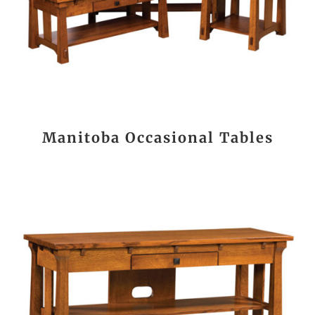
Manitoba Occasional Tables