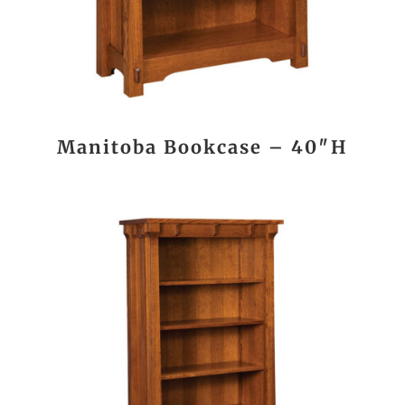
Manitoba Bookcase – 40″H