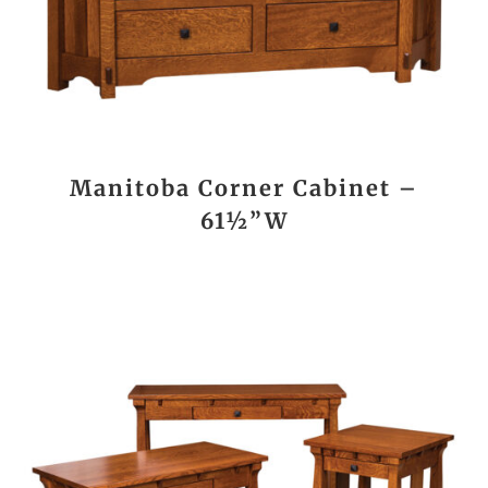
Manitoba Corner Cabinet –
61½”W