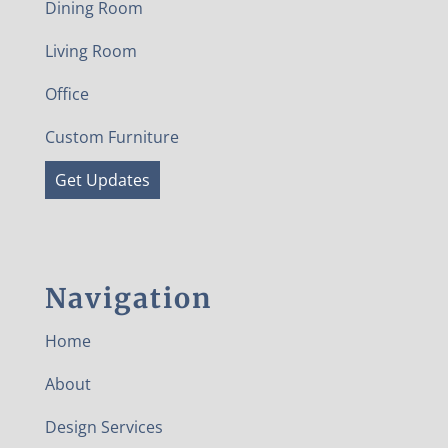
Dining Room
Living Room
Office
Custom Furniture
Get Updates
Navigation
Home
About
Design Services