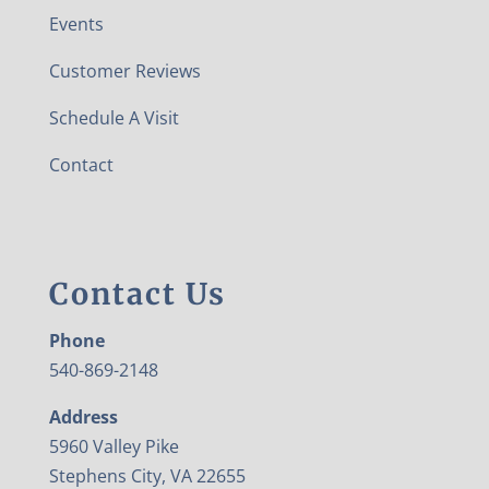
Events
Customer Reviews
Schedule A Visit
Contact
Contact Us
Phone
540-869-2148
Address
5960 Valley Pike
Stephens City, VA 22655