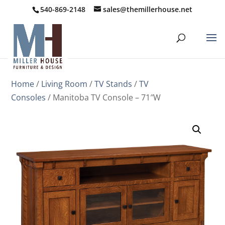
540-869-2148
sales@themillerhouse.net
Home
/
Living Room
/
TV Stands
/
TV
Consoles
/ Manitoba TV Console – 71″W