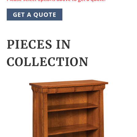
GET A QUOTE
PIECES IN
COLLECTION