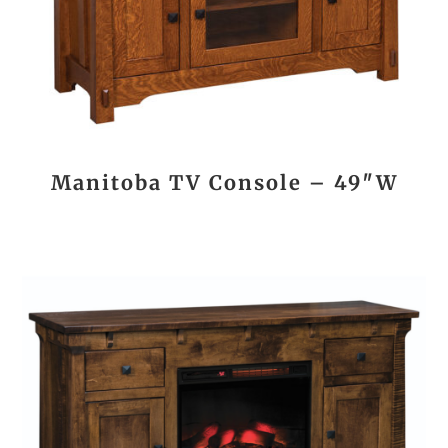
Manitoba TV Console – 49″W