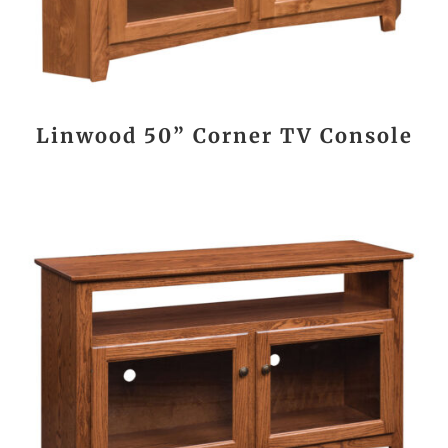
Linwood 50” Corner TV Console