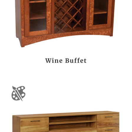
Wine Buffet