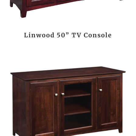
Linwood 50” TV Console