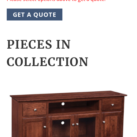
GET A QUOTE
PIECES IN
COLLECTION