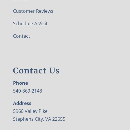
Customer Reviews
Schedule A Visit
Contact
Contact Us
Phone
540-869-2148
Address
5960 Valley Pike
Stephens City, VA 22655