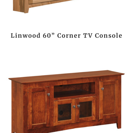
Linwood 60” Corner TV Console