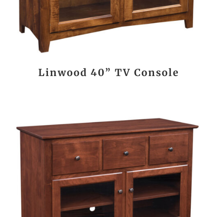
Linwood 40” TV Console