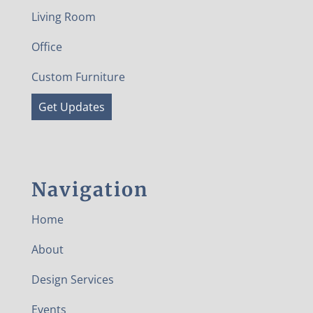
Living Room
Office
Custom Furniture
Get Updates
Navigation
Home
About
Design Services
Events