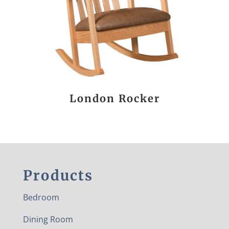
London Rocker
Products
Bedroom
Dining Room