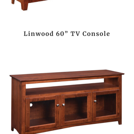
Linwood 60” TV Console