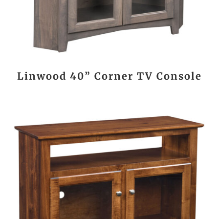
Linwood 40” Corner TV Console