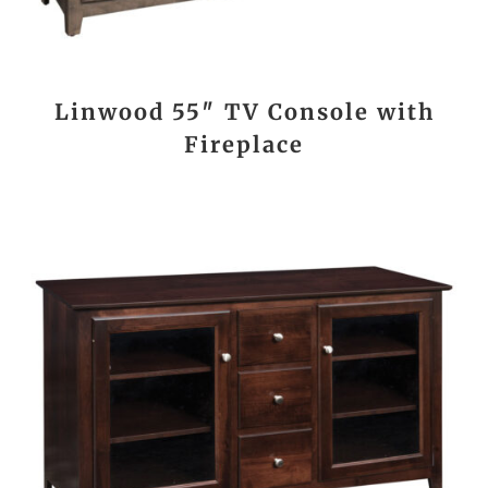
Linwood 55″ TV Console with
Fireplace