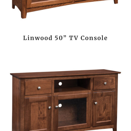
Linwood 50” TV Console