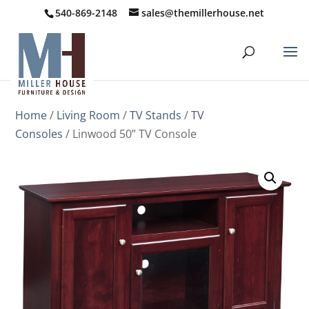
540-869-2148
sales@themillerhouse.net
Home
/
Living Room
/
TV Stands
/
TV
Consoles
/ Linwood 50” TV Console