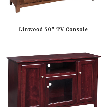
Linwood 50” TV Console