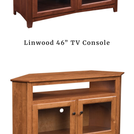
Linwood 46” TV Console