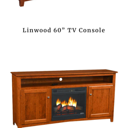
Linwood 60” TV Console