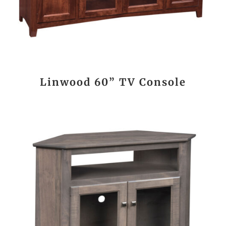
Linwood 60” TV Console