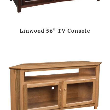
Linwood 56” TV Console