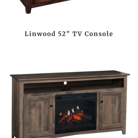
Linwood 52” TV Console