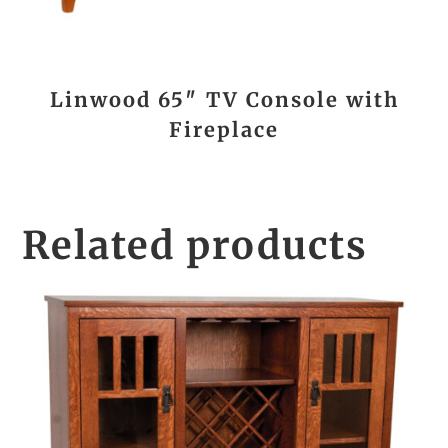
Linwood 65″ TV Console with
Fireplace
Related products