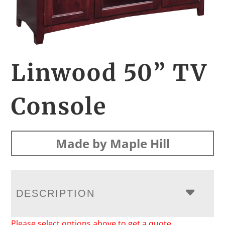
Linwood 50” TV
Console
Made by Maple Hill
DESCRIPTION
Please select options above to get a quote.