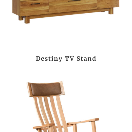
Destiny TV Stand