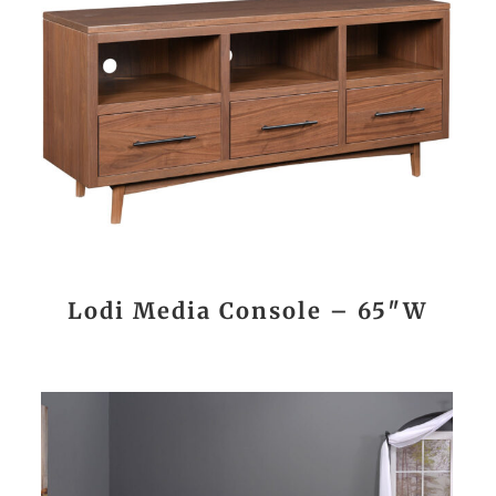
Lodi Media Console – 65″W