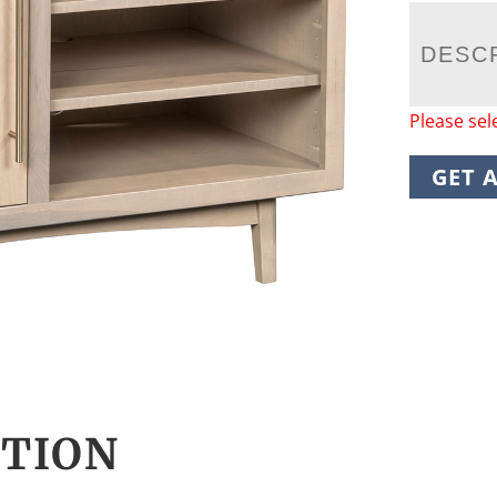
DESC
Please sel
GET 
CTION