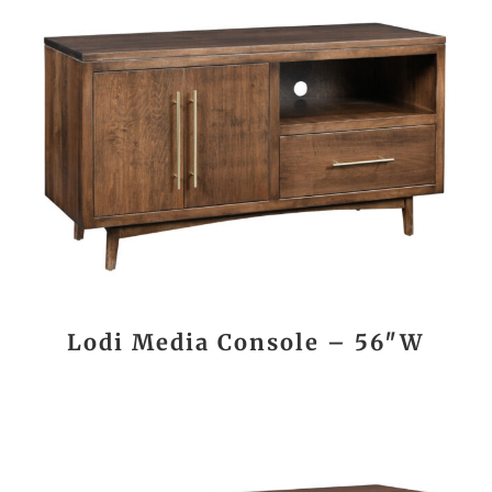
Lodi Media Console – 56″W