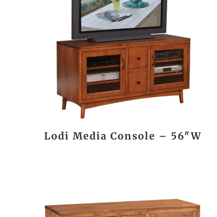
Lodi Media Console – 56″W