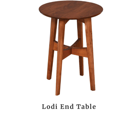
Lodi End Table