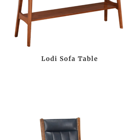
Lodi Sofa Table