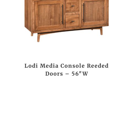
Lodi Media Console Reeded
Doors – 56″W