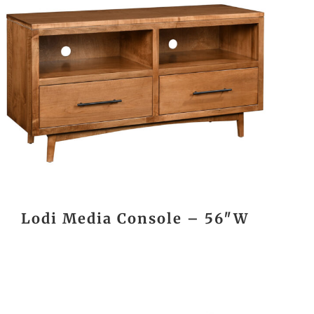
Lodi Media Console – 56″W