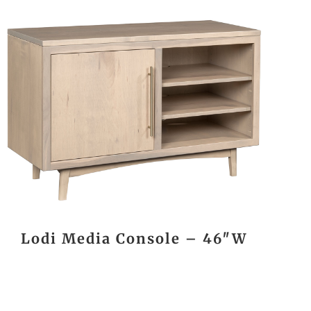
Lodi Media Console – 46″W