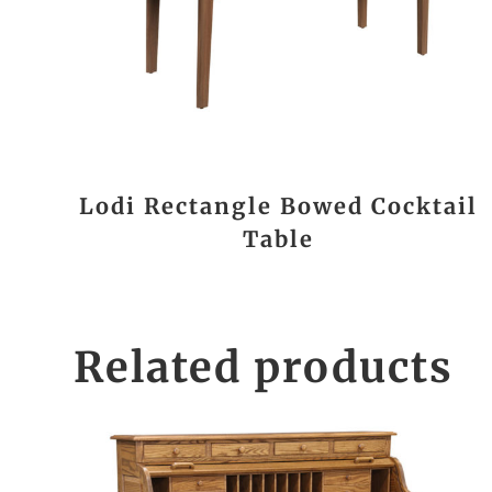
Lodi Rectangle Bowed Cocktail
Table
Related products