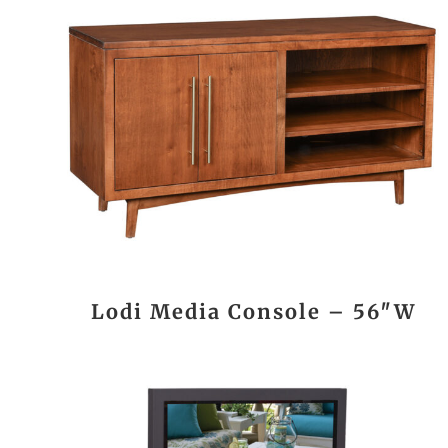
Lodi Media Console – 56″W