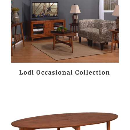
Lodi Occasional Collection