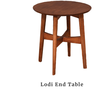
Lodi End Table