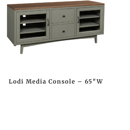
Lodi Media Console – 65″W