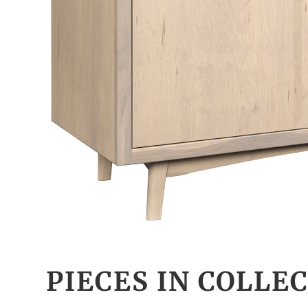
PIECES IN COLLE