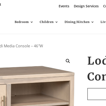
t
Events
Design Services
C
Bedroom
Children
Dining/Kitchen
Li
di Media Console – 46″W
Lo
Co