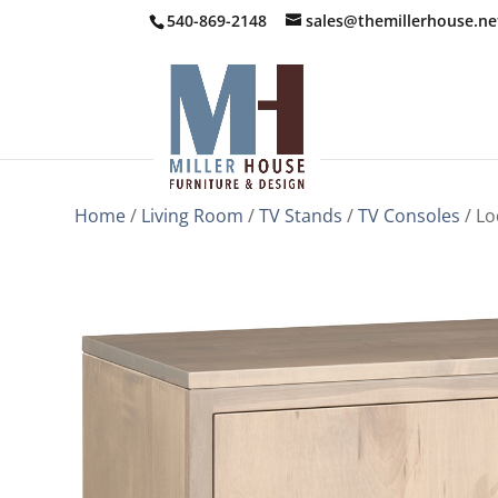
540-869-2148
sales@themillerhouse.ne
Home
/
Living Room
/
TV Stands
/
TV Consoles
/ Lo