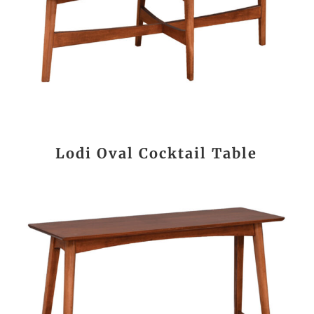
Lodi Oval Cocktail Table