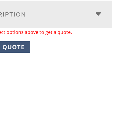
RIPTION
ect options above to get a quote.
A QUOTE