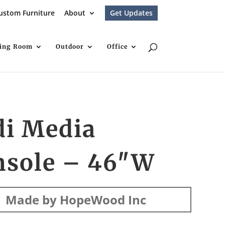
ustom Furniture
About
Get Updates
ving Room
Outdoor
Office
di Media
nsole – 46″W
Made by HopeWood Inc