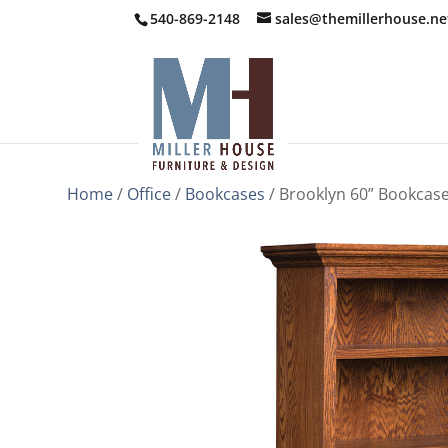
540-869-2148
sales@themillerhouse.ne
Home
/
Office
/
Bookcases
/ Brooklyn 60” Bookcas