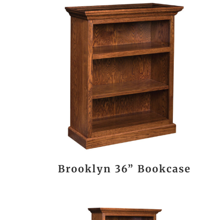
Brooklyn 36” Bookcase