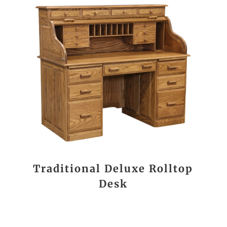
Traditional Deluxe Rolltop
Desk