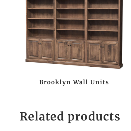
Brooklyn Wall Units
Related products