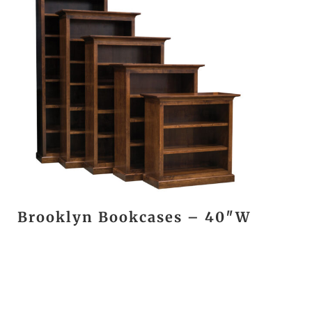
Brooklyn Bookcases – 40″W