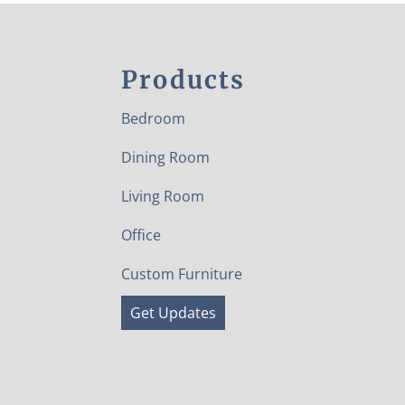
Products
Bedroom
Dining Room
Living Room
Office
Custom Furniture
Get Updates