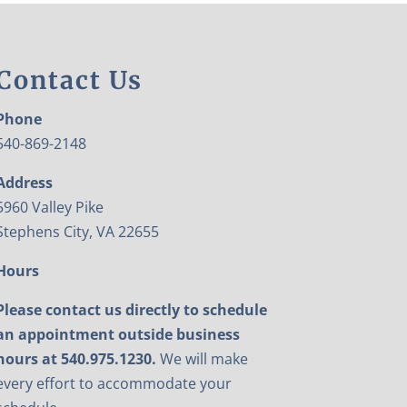
Contact Us
Phone
540-869-2148
Address
5960 Valley Pike
Stephens City, VA 22655
Hours
Please contact us directly to schedule
an appointment outside business
hours at 540.975.1230.
We will make
every effort to accommodate your