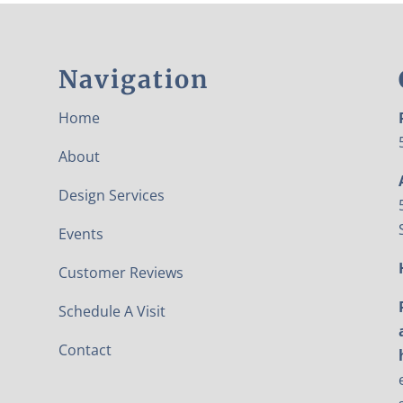
Navigation
Home
About
Design Services
Events
Customer Reviews
Schedule A Visit
Contact