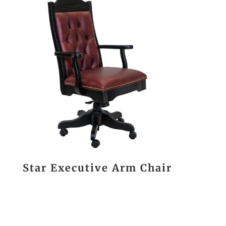
Star Executive Arm Chair