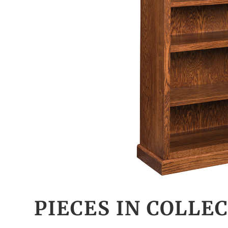
PIECES IN COLLE