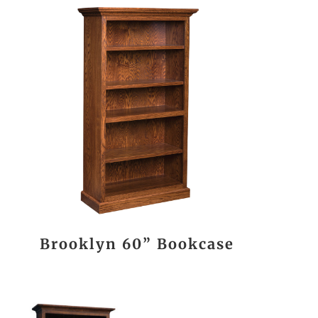
Brooklyn 60” Bookcase