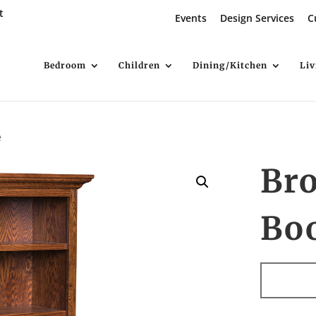
t
Events
Design Services
C
Bedroom
Children
Dining/Kitchen
Li
e
Br
Bo