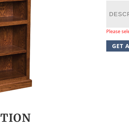
DESC
Please sel
GET 
CTION