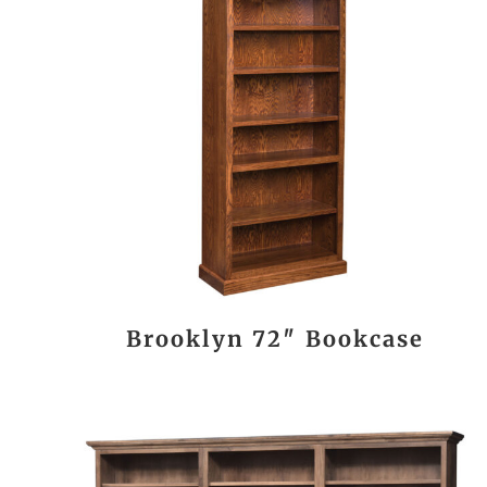
Brooklyn 72″ Bookcase