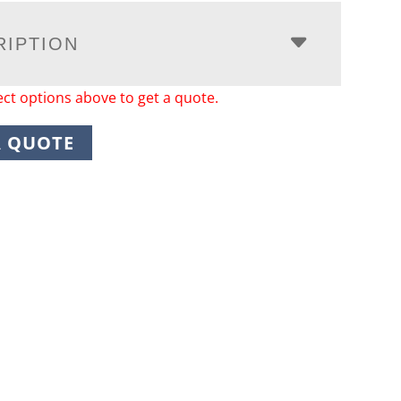
RIPTION
ect options above to get a quote.
A QUOTE