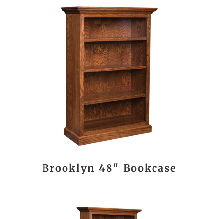
Brooklyn 48″ Bookcase