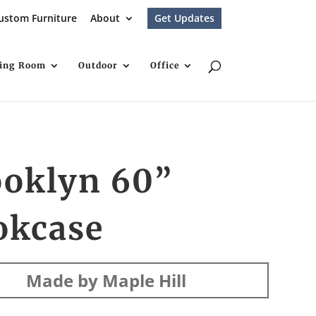
ustom Furniture
About
Get Updates
ving Room
Outdoor
Office
ooklyn 60”
okcase
Made by Maple Hill