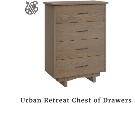
Urban Retreat Chest of Drawers