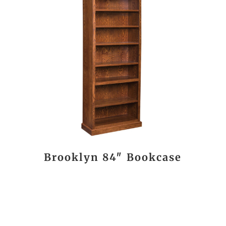
Brooklyn 84″ Bookcase