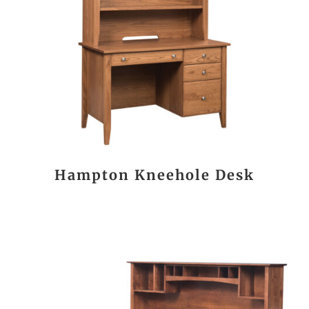
Hampton Kneehole Desk