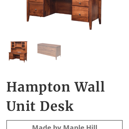
Hampton Wall
Unit Desk
Made by Maple Hill