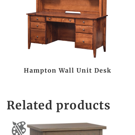
Hampton Wall Unit Desk
Related products