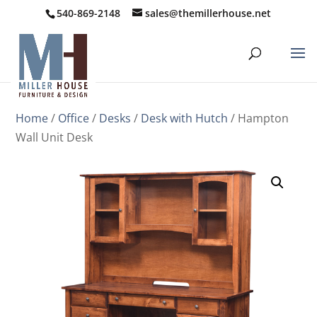
540-869-2148
sales@themillerhouse.net
Home
/
Office
/
Desks
/
Desk with Hutch
/ Hampton
Wall Unit Desk