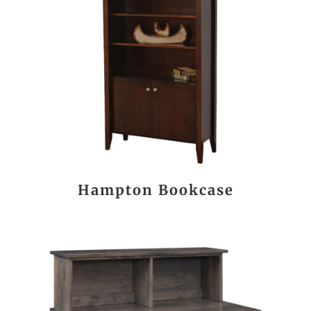
Hampton Bookcase