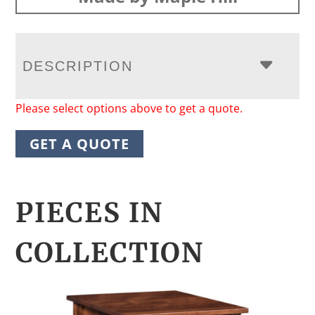
DESCRIPTION
Please select options above to get a quote.
GET A QUOTE
PIECES IN
COLLECTION