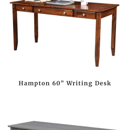
Hampton 60” Writing Desk