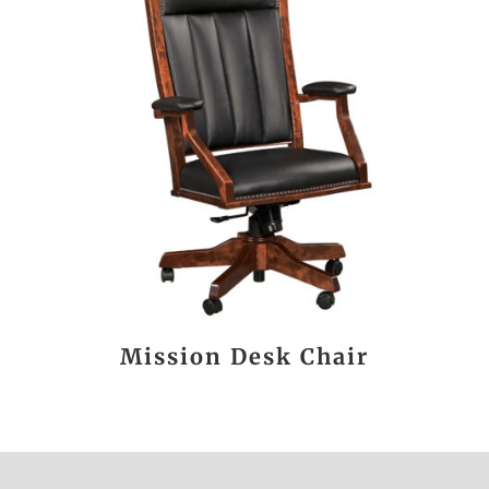
Mission Desk Chair