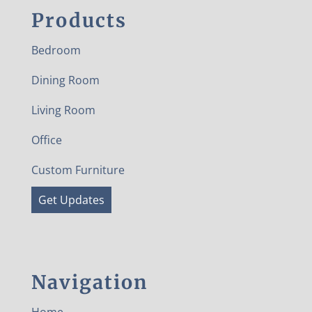
Products
Bedroom
Dining Room
Living Room
Office
Custom Furniture
Get Updates
Navigation