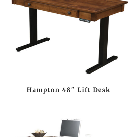
Hampton 48″ Lift Desk