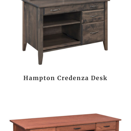
Hampton Credenza Desk