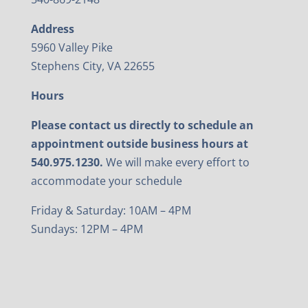
Address
5960 Valley Pike
Stephens City, VA 22655
Hours
Please contact us directly to schedule an
appointment outside business hours at
540.975.1230.
We will make every effort to
accommodate your schedule
Friday & Saturday: 10AM – 4PM
Sundays: 12PM – 4PM