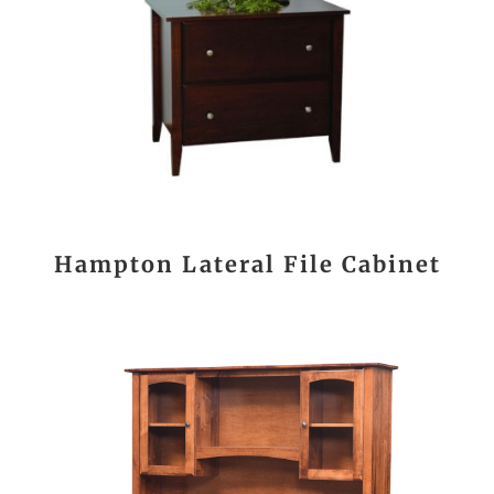
Hampton Lateral File Cabinet