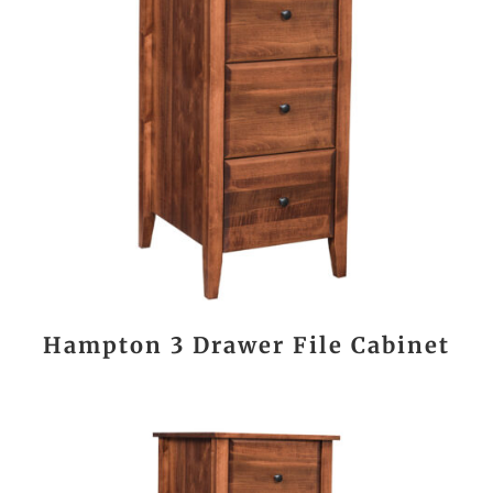
Hampton 3 Drawer File Cabinet