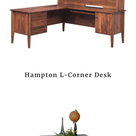
Hampton L-Corner Desk