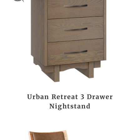
Urban Retreat 3 Drawer
Nightstand