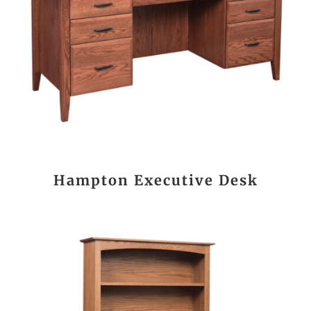
Hampton Executive Desk