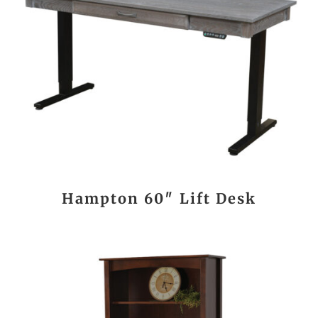
Hampton 60″ Lift Desk