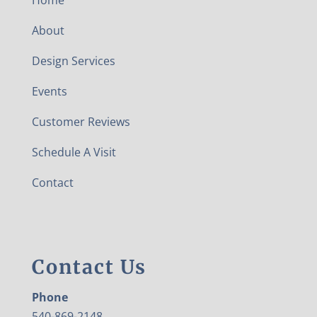
Home
About
Design Services
Events
Customer Reviews
Schedule A Visit
Contact
Contact Us
Phone
540-869-2148