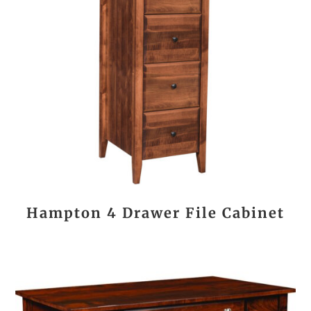
Hampton 4 Drawer File Cabinet