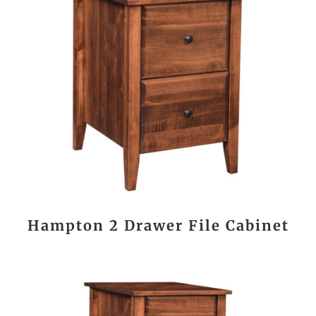
Hampton 2 Drawer File Cabinet