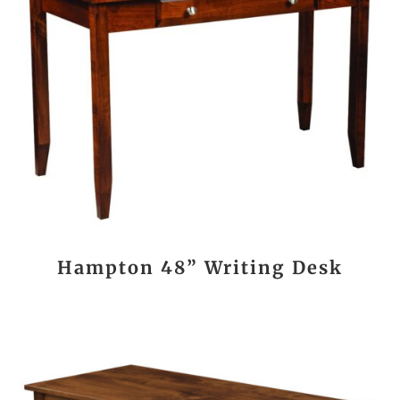
Hampton 48” Writing Desk