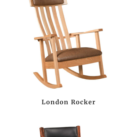
London Rocker