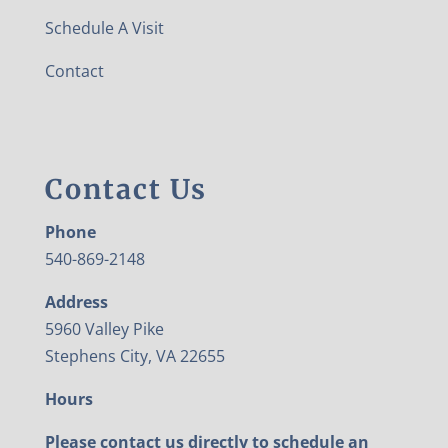
Schedule A Visit
Contact
Contact Us
Phone
540-869-2148
Address
5960 Valley Pike
Stephens City, VA 22655
Hours
Please contact us directly to schedule an