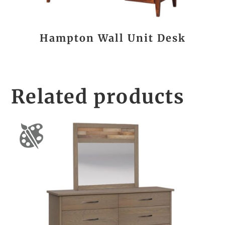
Hampton Wall Unit Desk
Related products