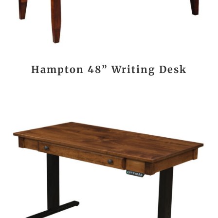
Hampton 48” Writing Desk