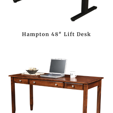
Hampton 48″ Lift Desk