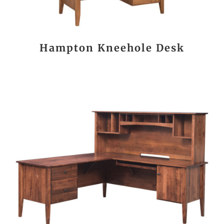
Hampton Kneehole Desk