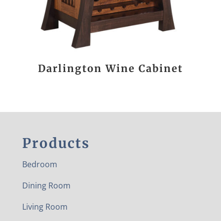
Darlington Wine Cabinet
Products
Bedroom
Dining Room
Living Room