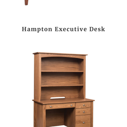
Hampton Executive Desk