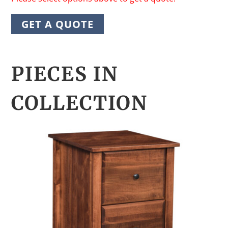
GET A QUOTE
PIECES IN
COLLECTION