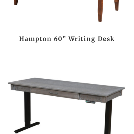
Hampton 60” Writing Desk