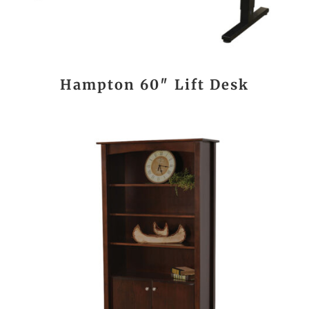
Hampton 60″ Lift Desk