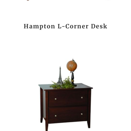
Hampton L-Corner Desk