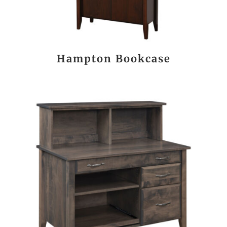
Hampton Bookcase