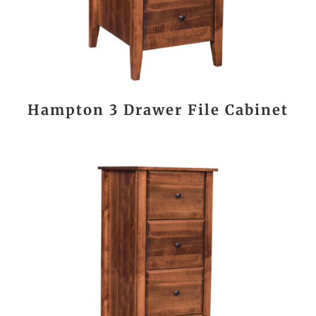
Hampton 3 Drawer File Cabinet