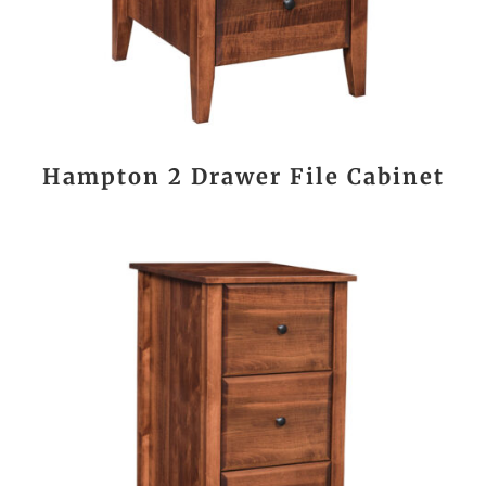
Hampton 2 Drawer File Cabinet