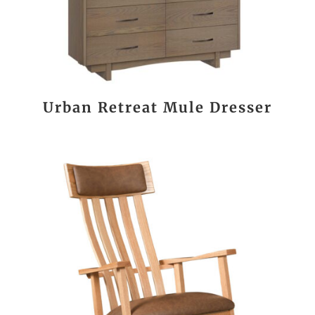
Urban Retreat Mule Dresser