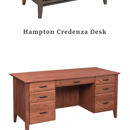
Hampton Credenza Desk