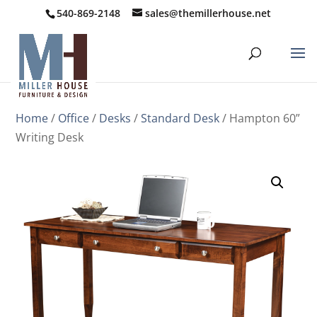
540-869-2148
sales@themillerhouse.net
Home
/
Office
/
Desks
/
Standard Desk
/ Hampton 60”
Writing Desk