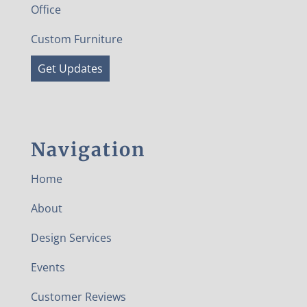
Office
Custom Furniture
Get Updates
Navigation
Home
About
Design Services
Events
Customer Reviews