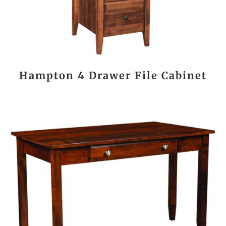
Hampton 4 Drawer File Cabinet