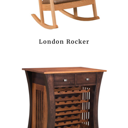
London Rocker