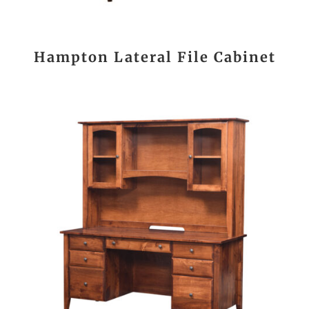
Hampton Lateral File Cabinet