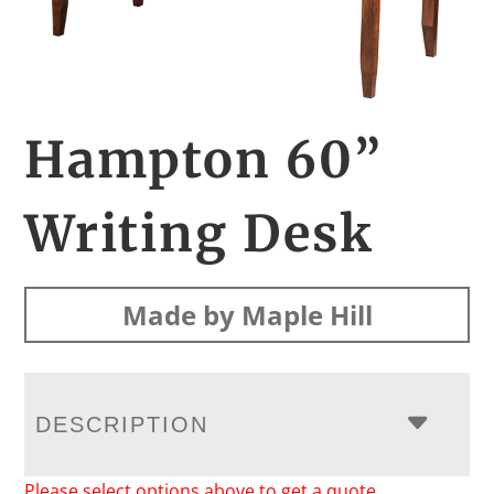
Hampton 60”
Writing Desk
Made by Maple Hill
DESCRIPTION
Please select options above to get a quote.