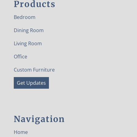
Products
Bedroom
Dining Room
Living Room
Office
Custom Furniture
Get Updates
Navigation
Home