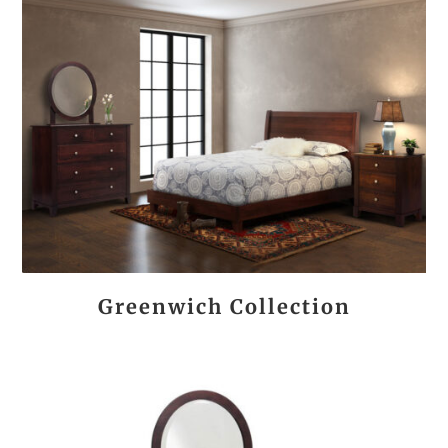
Greenwich Collection