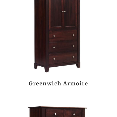
Greenwich Armoire