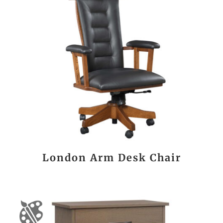
London Arm Desk Chair