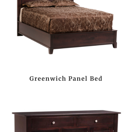
Greenwich Panel Bed