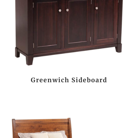
Greenwich Sideboard