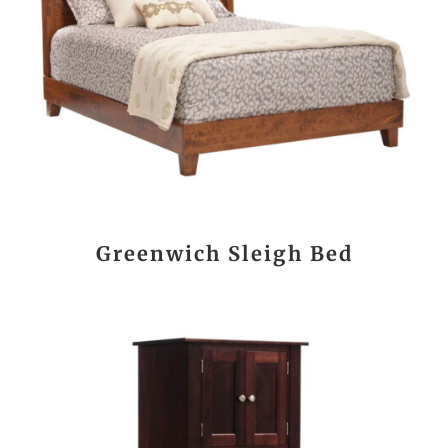
Greenwich Sleigh Bed