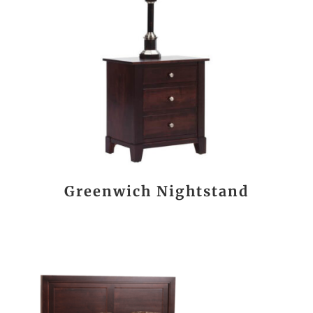
Greenwich Nightstand