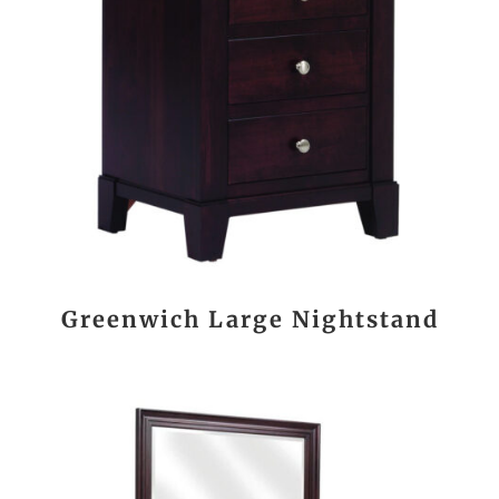
Greenwich Large Nightstand