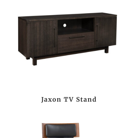
Jaxon TV Stand