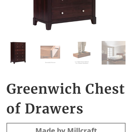
Greenwich Chest
of Drawers
Made by Millcraft