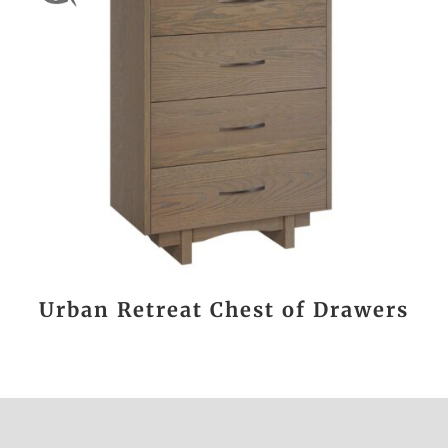
Urban Retreat Chest of Drawers