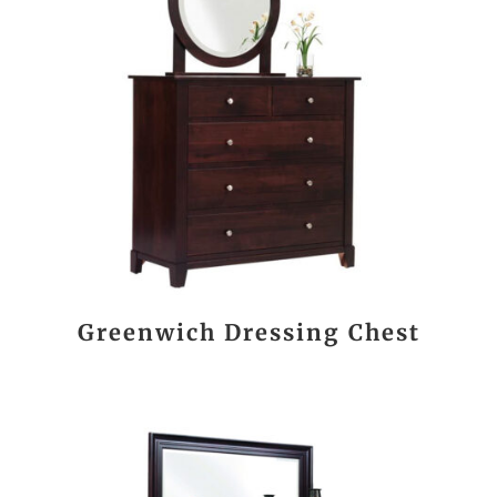
Greenwich Dressing Chest