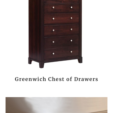
Greenwich Chest of Drawers