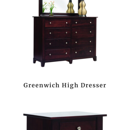
Greenwich High Dresser