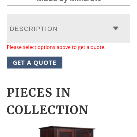
DESCRIPTION
Please select options above to get a quote.
GET A QUOTE
PIECES IN
COLLECTION