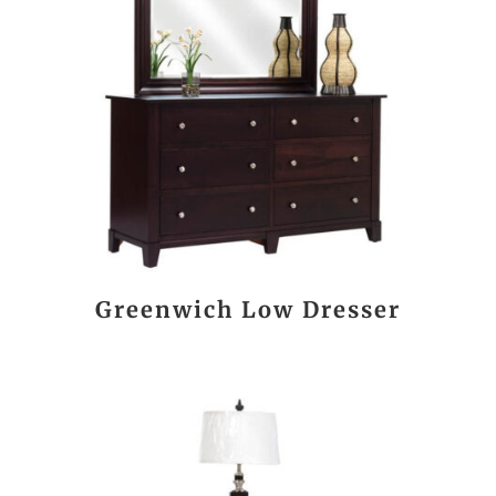
Greenwich Low Dresser