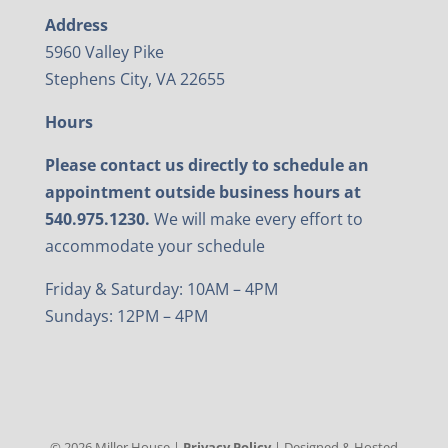
Address
5960 Valley Pike
Stephens City, VA 22655
Hours
Please contact us directly to schedule an
appointment outside business hours at
540.975.1230.
We will make every effort to
accommodate your schedule
Friday & Saturday: 10AM – 4PM
Sundays: 12PM – 4PM
©
2026
Miller House |
Privacy Policy
| Designed & Hosted