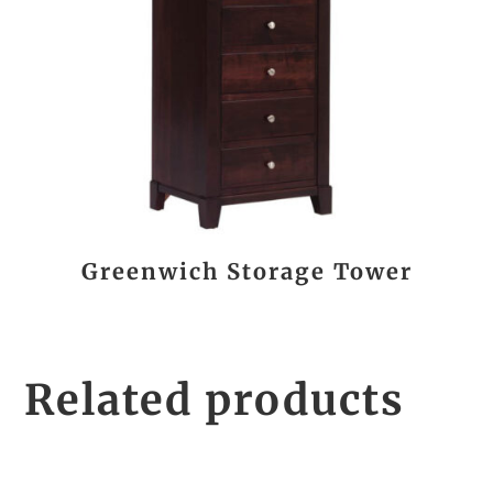
Greenwich Storage Tower
Related products