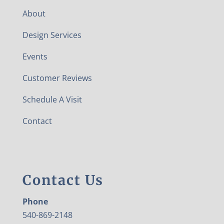
About
Design Services
Events
Customer Reviews
Schedule A Visit
Contact
Contact Us
Phone
540-869-2148