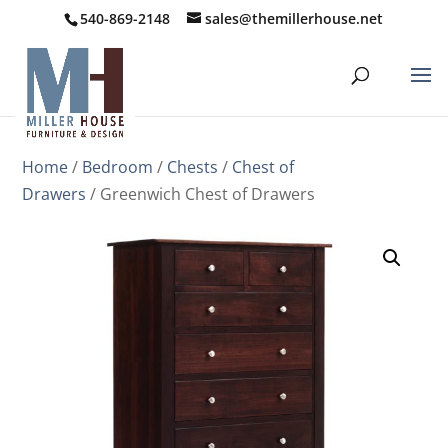
540-869-2148
sales@themillerhouse.net
Home
/
Bedroom
/
Chests
/
Chest of
Drawers
/ Greenwich Chest of Drawers