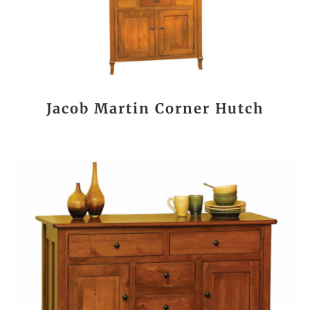
Jacob Martin Corner Hutch