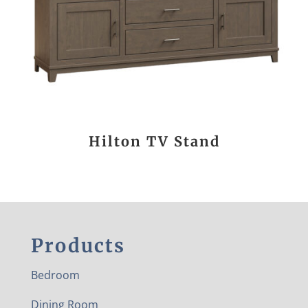
Hilton TV Stand
Products
Bedroom
Dining Room