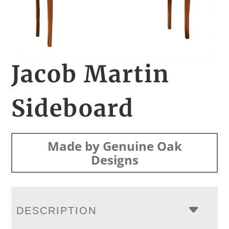
Jacob Martin
Sideboard
Made by Genuine Oak
Designs
DESCRIPTION