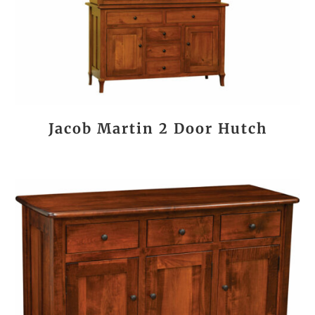
Jacob Martin 2 Door Hutch