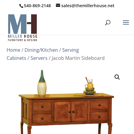
540-869-2148
sales@themillerhouse.net
Home
/
Dining/Kitchen
/
Serving
Cabinets
/
Servers
/ Jacob Martin Sideboard