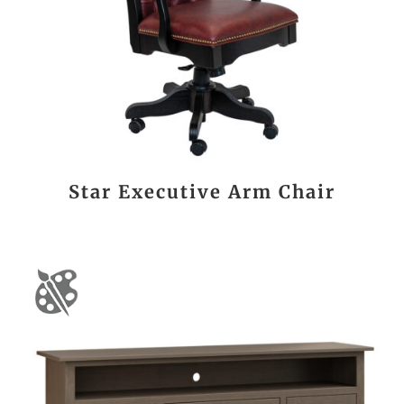
Star Executive Arm Chair