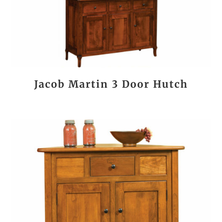
Jacob Martin 3 Door Hutch