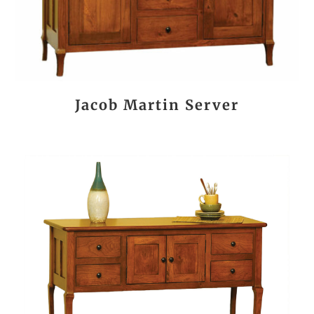
Jacob Martin Server