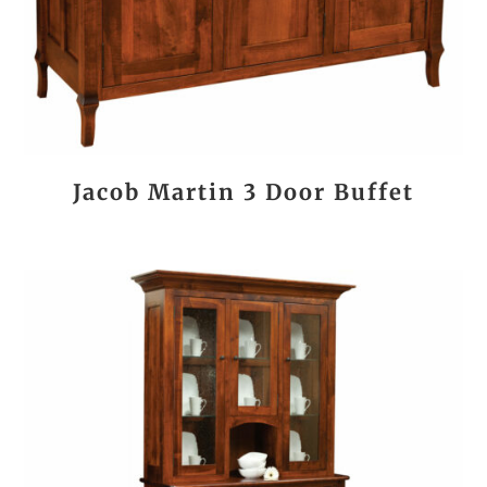
Jacob Martin 3 Door Buffet