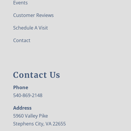
Events
Customer Reviews
Schedule A Visit
Contact
Contact Us
Phone
540-869-2148
Address
5960 Valley Pike
Stephens City, VA 22655