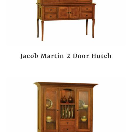
Jacob Martin 2 Door Hutch