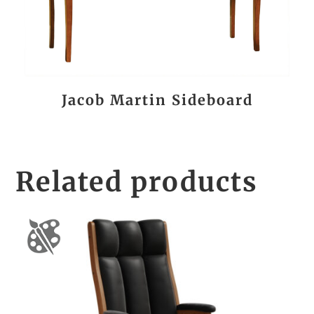
Jacob Martin Sideboard
Related products