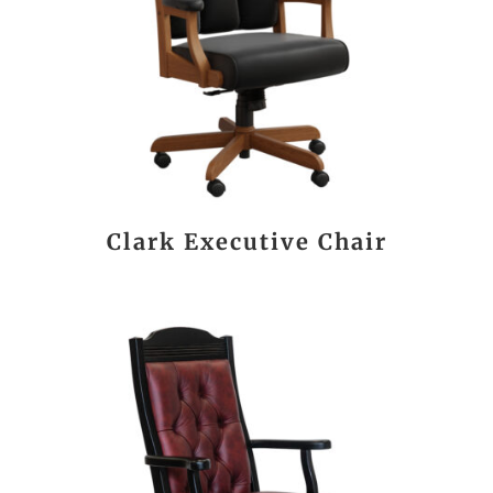
Clark Executive Chair