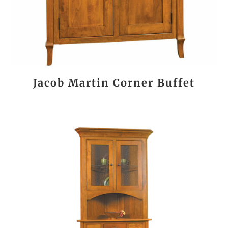
Jacob Martin Corner Buffet