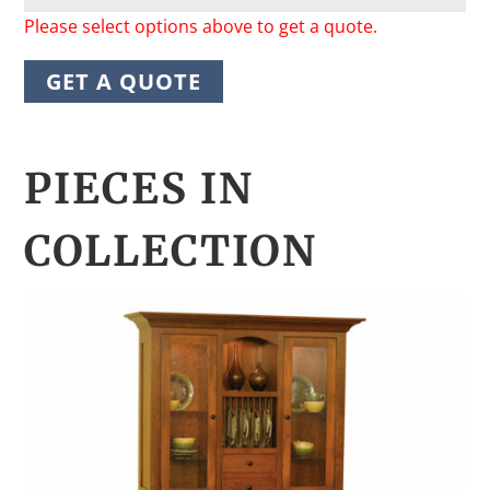
Please select options above to get a quote.
GET A QUOTE
PIECES IN
COLLECTION