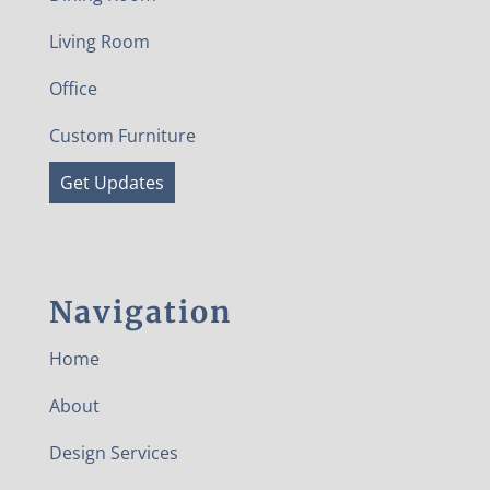
Living Room
Office
Custom Furniture
Get Updates
Navigation
Home
About
Design Services