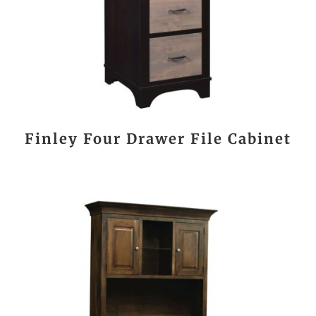
Finley Four Drawer File Cabinet