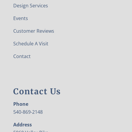
Design Services
Events
Customer Reviews
Schedule A Visit
Contact
Contact Us
Phone
540-869-2148
Address