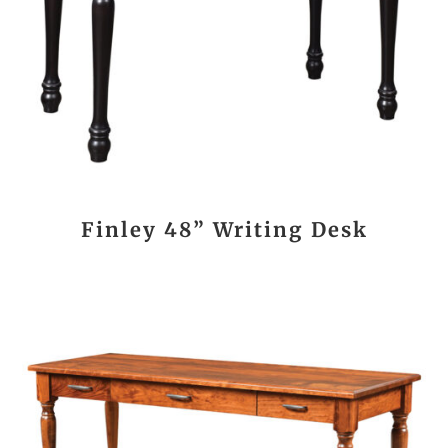
Finley 48” Writing Desk