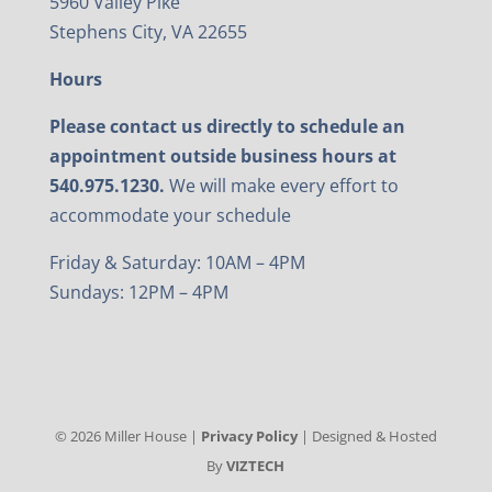
5960 Valley Pike
Stephens City, VA 22655
Hours
Please contact us directly to schedule an
appointment outside business hours at
540.975.1230.
We will make every effort to
accommodate your schedule
Friday & Saturday: 10AM – 4PM
Sundays: 12PM – 4PM
©
2026
Miller House |
Privacy Policy
| Designed & Hosted
By
VIZTECH