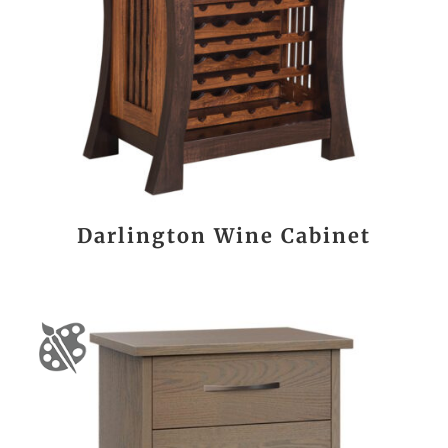
Darlington Wine Cabinet