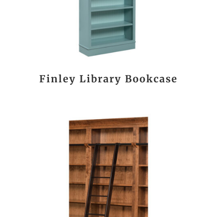
Finley Library Bookcase