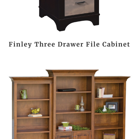
Finley Three Drawer File Cabinet