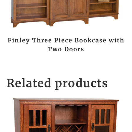
Finley Three Piece Bookcase with
Two Doors
Related products