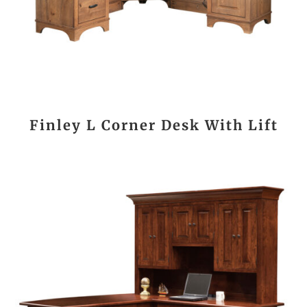
Finley L Corner Desk With Lift