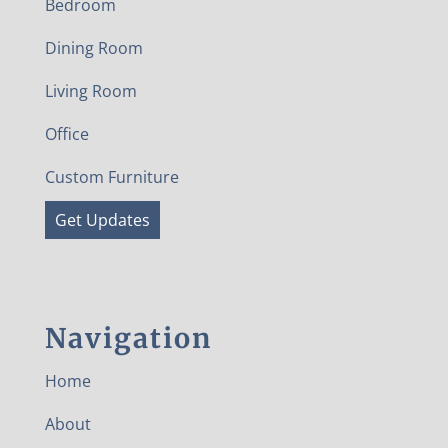
Bedroom
Dining Room
Living Room
Office
Custom Furniture
Get Updates
Navigation
Home
About