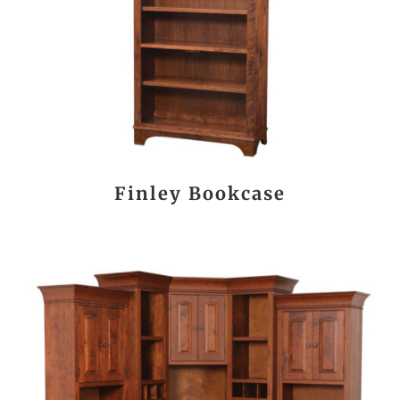
Finley Bookcase