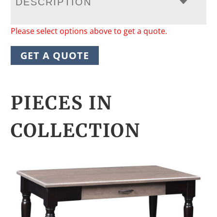
DESCRIPTION
Please select options above to get a quote.
GET A QUOTE
PIECES IN
COLLECTION