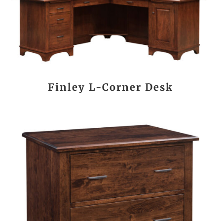
Finley L-Corner Desk