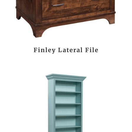
Finley Lateral File