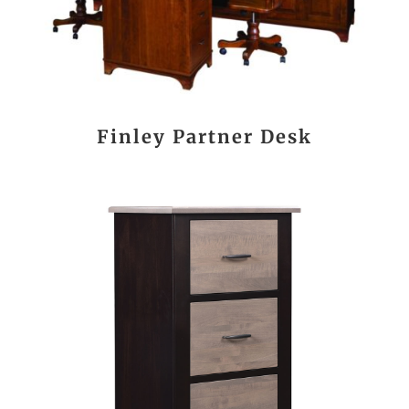
Finley Partner Desk