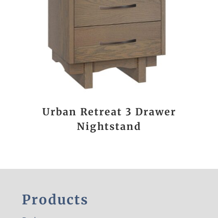
Urban Retreat 3 Drawer
Nightstand
Products