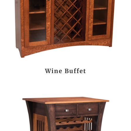
Wine Buffet