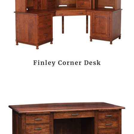
Finley Corner Desk