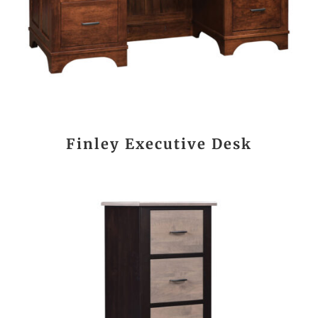
Finley Executive Desk