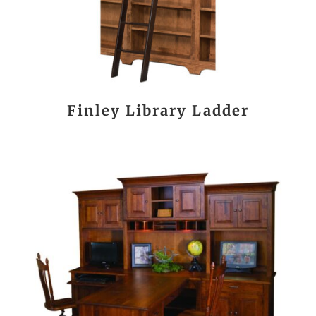
Finley Library Ladder