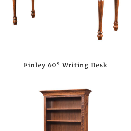
Finley 60” Writing Desk