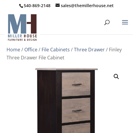
540-869-2148
sales@themillerhouse.net
Home
/
Office
/
File Cabinets
/
Three Drawer
/ Finley
Three Drawer File Cabinet