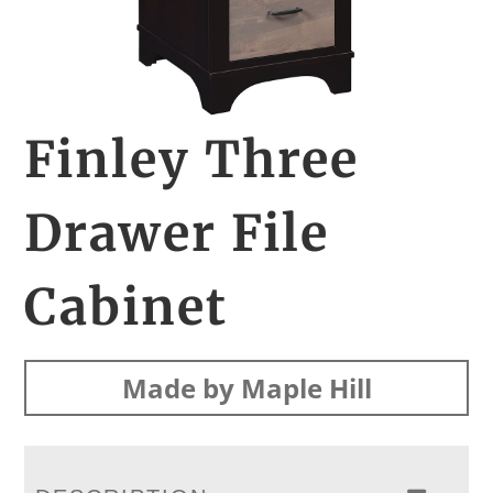
Finley Three
Drawer File
Cabinet
Made by Maple Hill