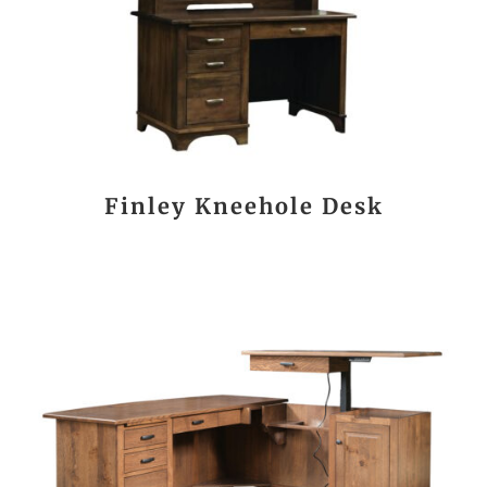
Finley Kneehole Desk