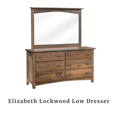
Elizabeth Lockwood Low Dresser