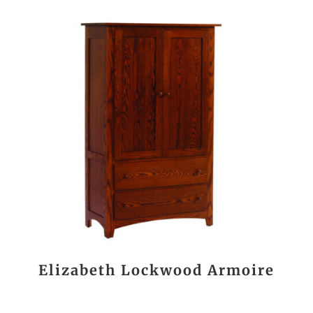
Elizabeth Lockwood Armoire