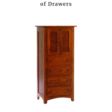
of Drawers