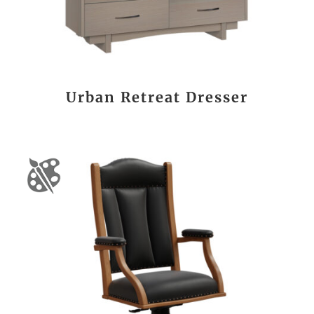
Urban Retreat Dresser