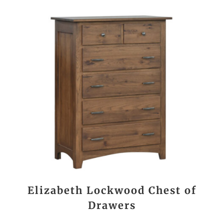
Elizabeth Lockwood Chest of
Drawers