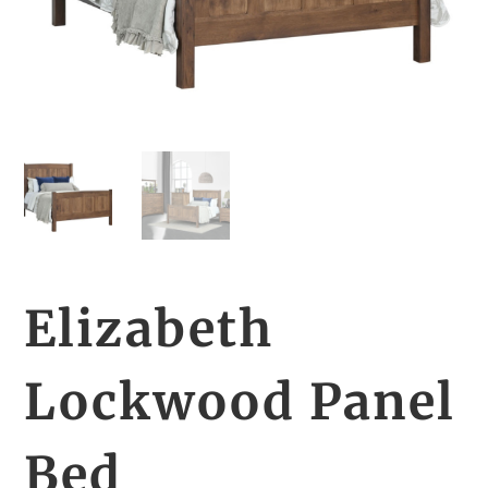
Elizabeth
Lockwood Panel
Bed