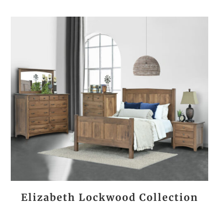
Elizabeth Lockwood Collection