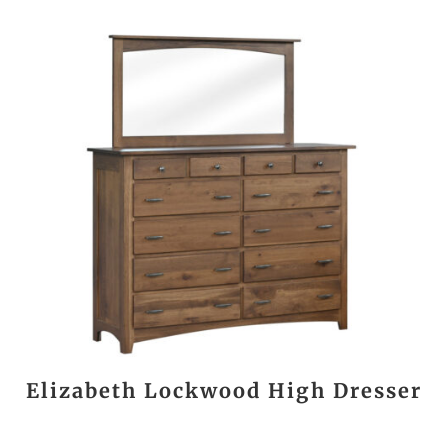
Elizabeth Lockwood High Dresser