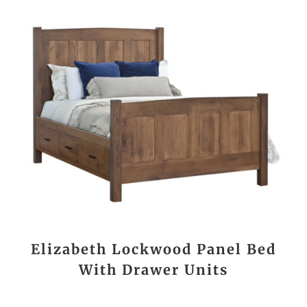
Elizabeth Lockwood Panel Bed
With Drawer Units