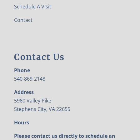
Schedule A Visit
Contact
Contact Us
Phone
540-869-2148
Address
5960 Valley Pike
Stephens City, VA 22655
Hours
Please contact us directly to schedule an