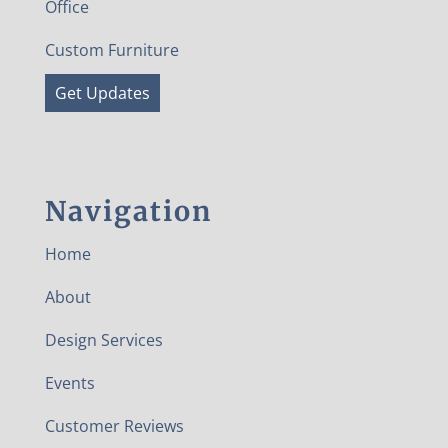
Office
Custom Furniture
Get Updates
Navigation
Home
About
Design Services
Events
Customer Reviews