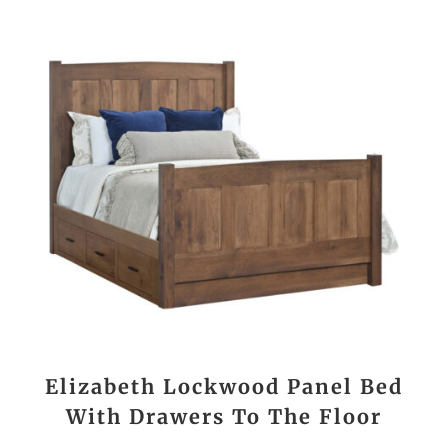
Elizabeth Lockwood Panel Bed
With Drawers To The Floor