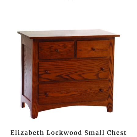
Elizabeth Lockwood Small Chest