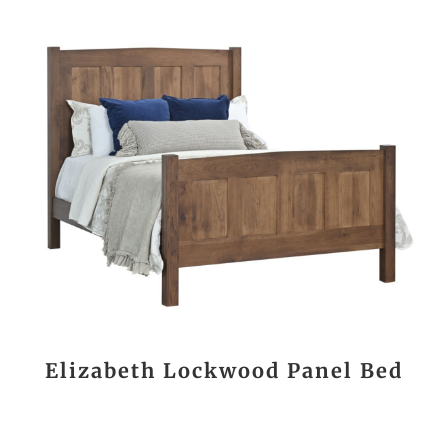
Elizabeth Lockwood Panel Bed