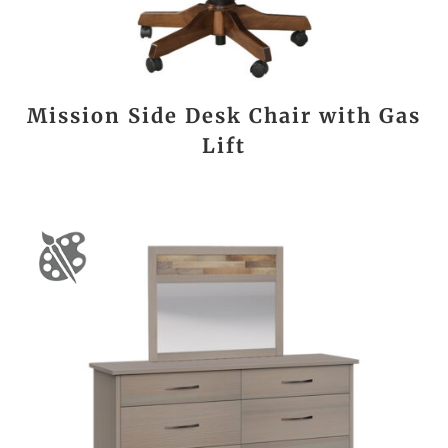
Mission Side Desk Chair with Gas
Lift