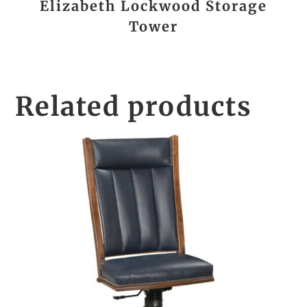
Elizabeth Lockwood Storage
Tower
Related products