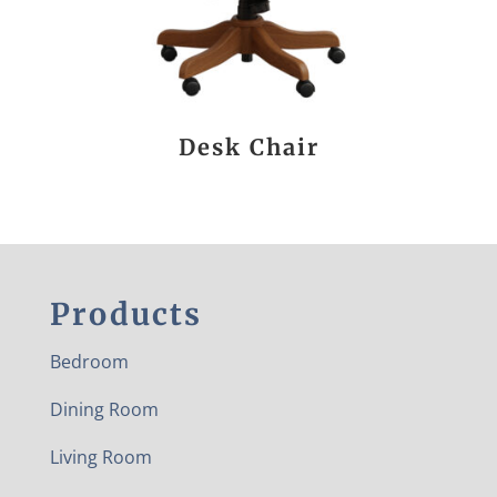
Desk Chair
Products
Bedroom
Dining Room
Living Room