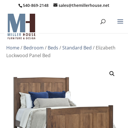
540-869-2148
sales@themillerhouse.net
Home
/
Bedroom
/
Beds
/
Standard Bed
/ Elizabeth
Lockwood Panel Bed