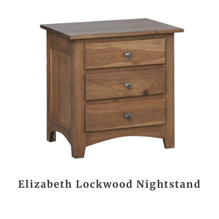
Elizabeth Lockwood Nightstand