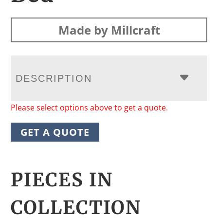
Made by Millcraft
DESCRIPTION
Please select options above to get a quote.
GET A QUOTE
PIECES IN
COLLECTION