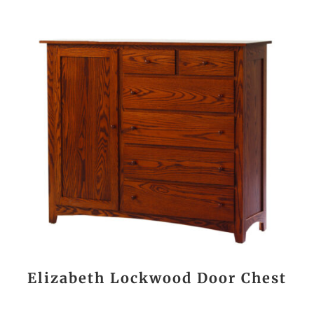
Elizabeth Lockwood Door Chest