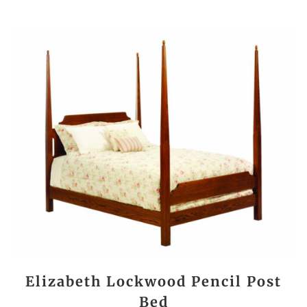
Elizabeth Lockwood Pencil Post
Bed