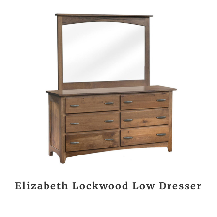
Elizabeth Lockwood Low Dresser