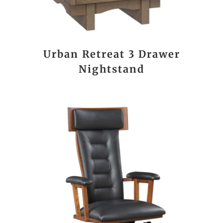
Urban Retreat 3 Drawer
Nightstand