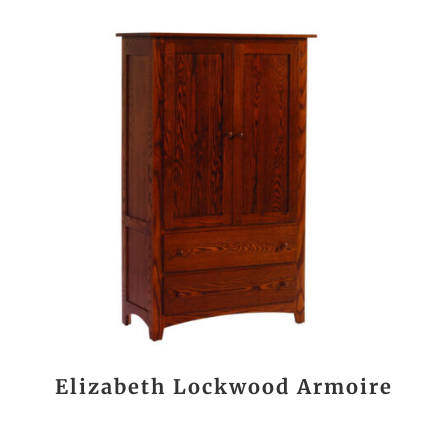
Elizabeth Lockwood Armoire