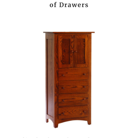
of Drawers