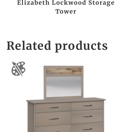
Elizabeth Lockwood Storage
Tower
Related products