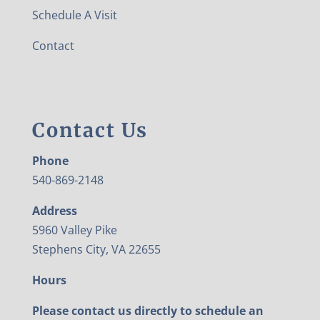
Schedule A Visit
Contact
Contact Us
Phone
540-869-2148
Address
5960 Valley Pike
Stephens City, VA 22655
Hours
Please contact us directly to schedule an