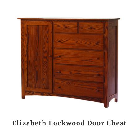
Elizabeth Lockwood Door Chest