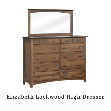
Elizabeth Lockwood High Dresser