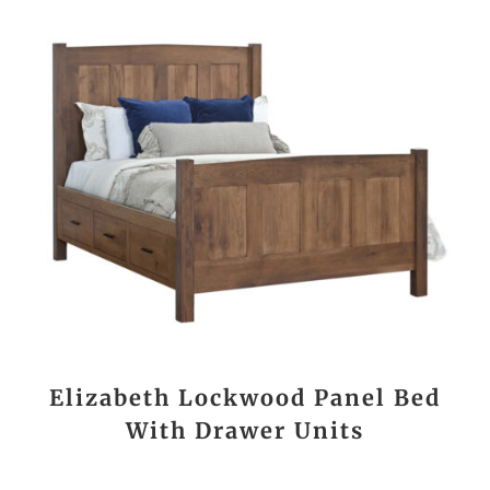
Elizabeth Lockwood Panel Bed
With Drawer Units