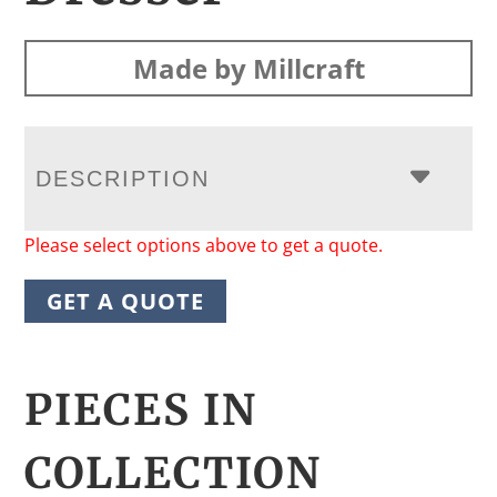
Made by Millcraft
DESCRIPTION
Please select options above to get a quote.
GET A QUOTE
PIECES IN
COLLECTION