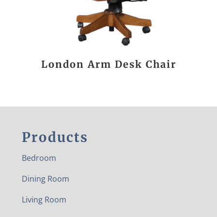
London Arm Desk Chair
Products
Bedroom
Dining Room
Living Room