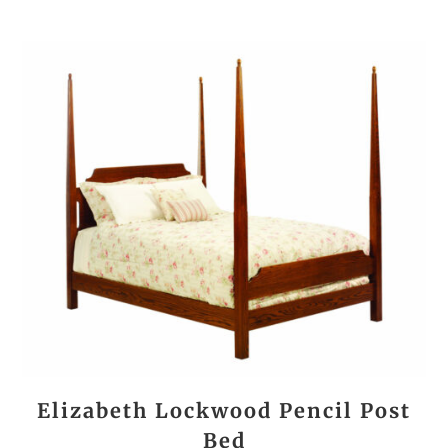
Elizabeth Lockwood Pencil Post
Bed