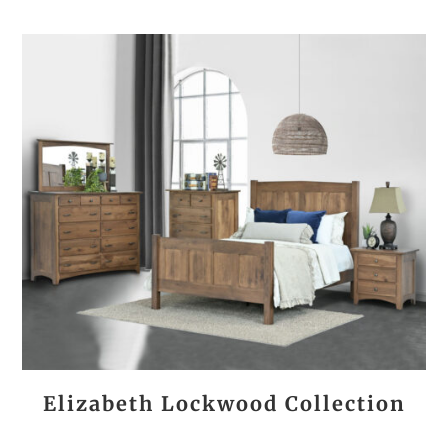
Elizabeth Lockwood Collection