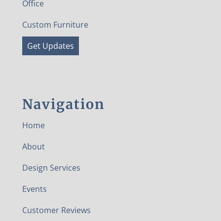
Office
Custom Furniture
Get Updates
Navigation
Home
About
Design Services
Events
Customer Reviews