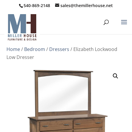
540-869-2148
sales@themillerhouse.net
Home
/
Bedroom
/
Dressers
/ Elizabeth Lockwood
Low Dresser