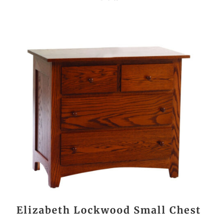
Elizabeth Lockwood Small Chest