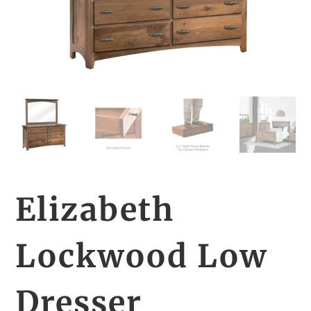
Elizabeth
Lockwood Low
Dresser