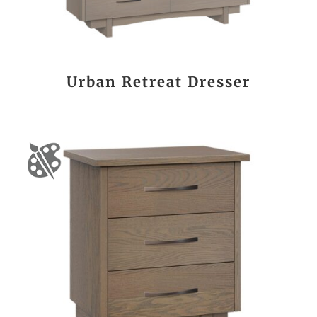
Urban Retreat Dresser