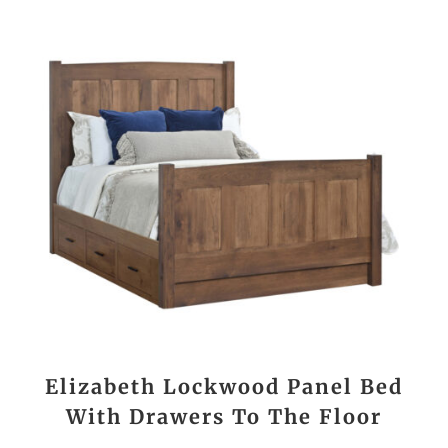
Elizabeth Lockwood Panel Bed
With Drawers To The Floor