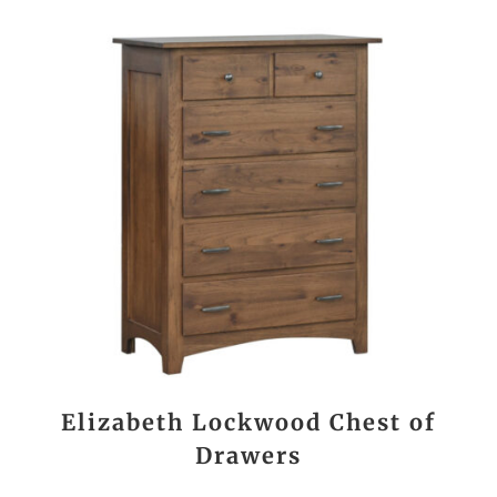
Elizabeth Lockwood Chest of
Drawers