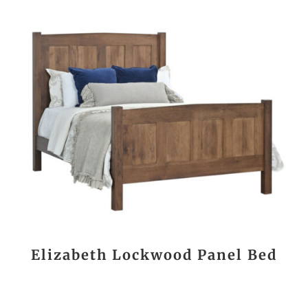
Elizabeth Lockwood Panel Bed