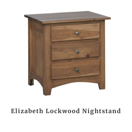
Elizabeth Lockwood Nightstand